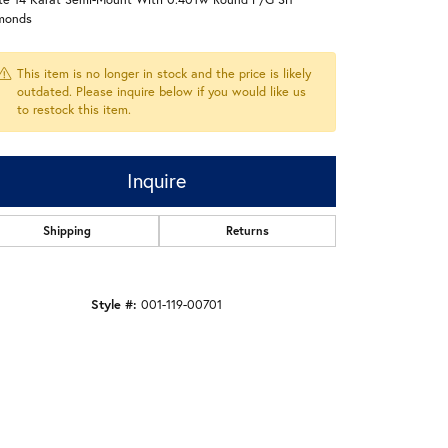
monds
This item is no longer in stock and the price is likely
outdated. Please inquire below if you would like us
to restock this item.
Inquire
Shipping
Returns
Style #:
001-119-00701
Click to zoom