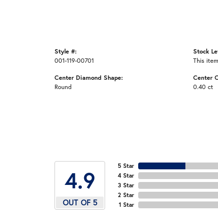
Style #:
Stock Le
001-119-00701
This item
Center Diamond Shape:
Center C
Round
0.40 ct
5 Star
4.9
4 Star
3 Star
2 Star
OUT OF 5
1 Star