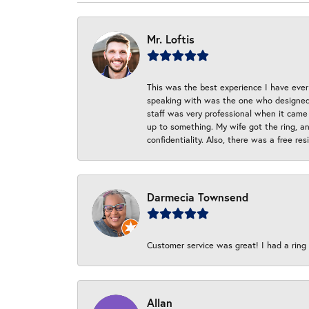
Mr. Loftis
This was the best experience I have ever 
speaking with was the one who designed t
staff was very professional when it came
up to something. My wife got the ring, an
confidentiality. Also, there was a free r
Darmecia Townsend
Customer service was great! I had a ring r
Allan