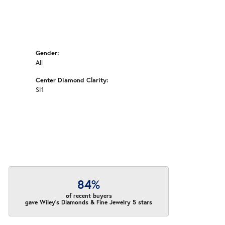
Gender:
All
Center Diamond Clarity:
SI1
84%
of recent buyers
gave Wiley's Diamonds & Fine Jewelry 5 stars