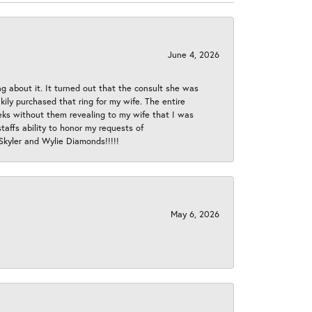
June 4, 2026
ng about it. It turned out that the consult she was
ly purchased that ring for my wife. The entire
eeks without them revealing to my wife that I was
taffs ability to honor my requests of
 Skyler and Wylie Diamonds!!!!!
May 6, 2026