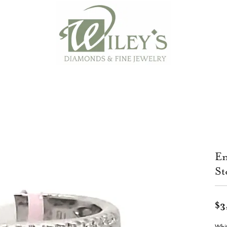
En
St
$3
Whi