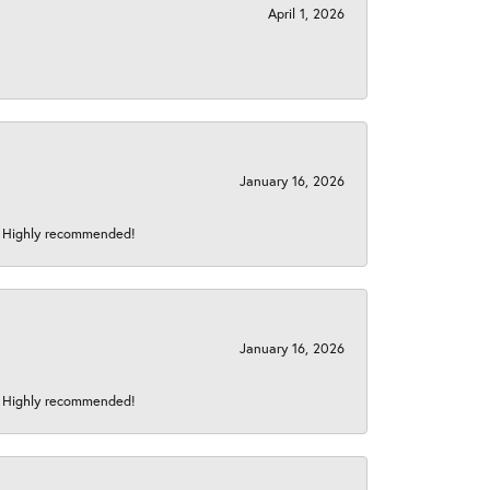
April 1, 2026
January 16, 2026
s! Highly recommended!
January 16, 2026
s! Highly recommended!