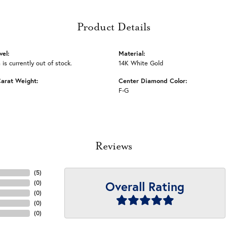
Product Details
vel:
Material:
 is currently out of stock.
14K White Gold
arat Weight:
Center Diamond Color:
F-G
Reviews
(
5
)
Overall Rating
(
0
)
(
0
)
(
0
)
(
0
)