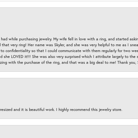
had while purchasing jewelry. My wife fell in love with a ring, and started aski
hat very ring! Her name was Skyler, and she was very helpful to me as I sneaki
 to confidentiality so that I could communicate with them regularly for two w
d she LOVED it!!! She was also very surprised which I attribute largely to the s
esizing with the purchase of the ring, and that was a big deal to me! Thank you,
esized and it is beautiful work. I highly recommend this jewelry store.