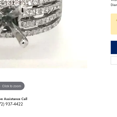
Dia
Click to zoom
ve Assistance Call
72) 937-4422