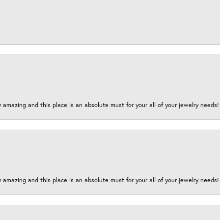
y amazing and this place is an absolute must for your all of your jewelry need
y amazing and this place is an absolute must for your all of your jewelry need