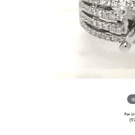
For Li
(9