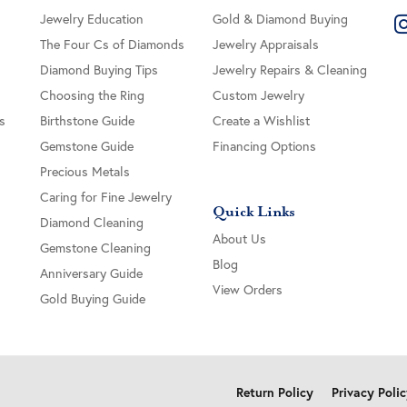
Jewelry Education
Gold & Diamond Buying
The Four Cs of Diamonds
Jewelry Appraisals
Diamond Buying Tips
Jewelry Repairs & Cleaning
Choosing the Ring
Custom Jewelry
s
Birthstone Guide
Create a Wishlist
Gemstone Guide
Financing Options
Precious Metals
Caring for Fine Jewelry
Quick Links
Diamond Cleaning
About Us
Gemstone Cleaning
Blog
Anniversary Guide
View Orders
Gold Buying Guide
onsent popup
Return Policy
Privacy Poli