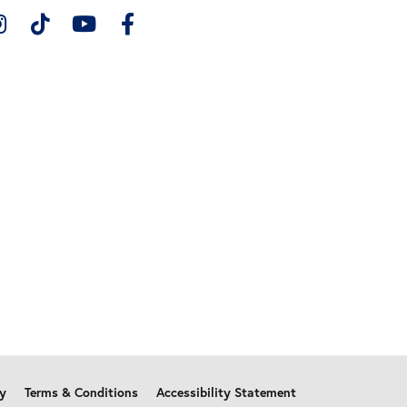
cy
Terms & Conditions
Accessibility Statement