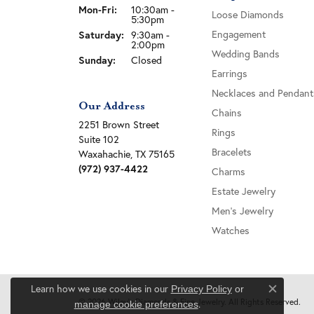
Monday - Friday:
Mon-Fri:
10:30am -
Loose Diamonds
5:30pm
Engagement
Saturday:
9:30am -
2:00pm
Wedding Bands
Sunday:
Closed
Earrings
Necklaces and Pendant
Our Address
Chains
2251 Brown Street
Rings
Suite 102
Bracelets
Waxahachie, TX 75165
(972) 937-4422
Charms
Estate Jewelry
Men's Jewelry
Watches
Learn how we use cookies in our
Privacy Policy
or
Close c
© 2026 Wiley's Diamonds & Fine Jewelry. All Rights Reserved.
.
manage cookie preferences