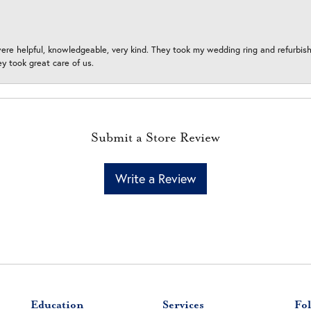
ere helpful, knowledgeable, very kind. They took my wedding ring and refurbished
 took great care of us.
Submit a Store Review
Write a Review
Education
Services
Fol