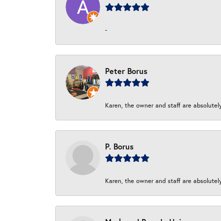
-
Peter Borus
Karen, the owner and staff are absolutel
P. Borus
Karen, the owner and staff are absolutel