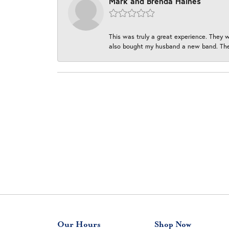
Mark and Brenda Haines
This was truly a great experience. They w
also bought my husband a new band. They
Our Hours
Shop Now