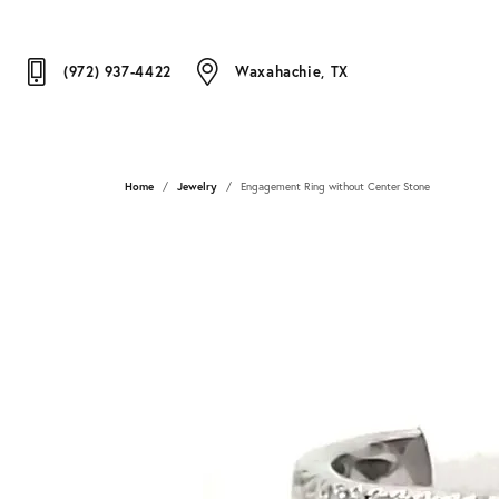
(972) 937-4422
Waxahachie, TX
Home
Jewelry
Engagement Ring without Center Stone