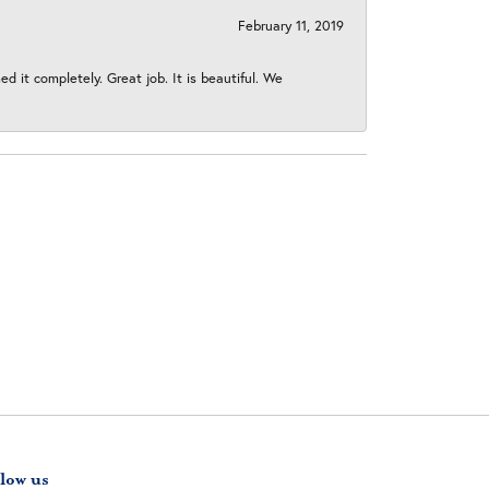
February 11, 2019
 it completely. Great job. It is beautiful. We
low us