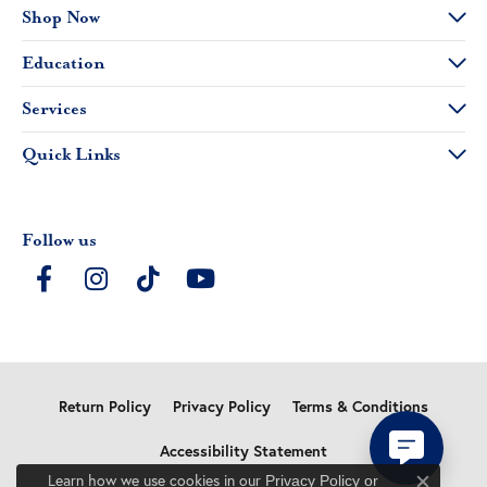
Shop Now
Education
Services
Quick Links
Follow us
Return Policy
Privacy Policy
Terms & Conditions
Accessibility Statement
Learn how we use cookies in our
Privacy Policy
or