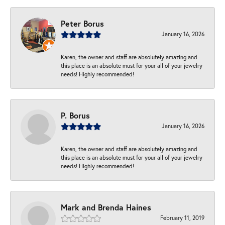
Peter Borus
January 16, 2026
Karen, the owner and staff are absolutely amazing and
this place is an absolute must for your all of your jewelry
needs! Highly recommended!
P. Borus
January 16, 2026
Karen, the owner and staff are absolutely amazing and
this place is an absolute must for your all of your jewelry
needs! Highly recommended!
Mark and Brenda Haines
February 11, 2019