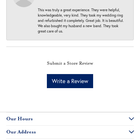
This was truly a great experience. They were helpful,
knowledgeable, very kind. They took my wedding ring
and refurbished it completely. Great job. It is beautiful.
We also bought my husband a new band. They took
great care of us.
Submit a Store Review
Write a Review
Our Hours
Our Address