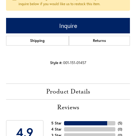
inquire below if you would like us to restock this item.
Inquire
Shipping
Returns
Style #:
001-151-01457
Product Details
Reviews
5 Star
(
5
)
4.9
4 Star
(
0
)
3 Star
(
0
)