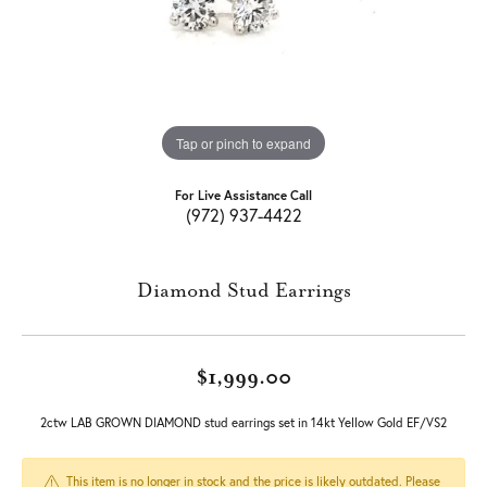
Tap or pinch to expand
For Live Assistance Call
(972) 937-4422
Diamond Stud Earrings
$1,999.00
2ctw LAB GROWN DIAMOND stud earrings set in 14kt Yellow Gold EF/VS2
This item is no longer in stock and the price is likely outdated. Please