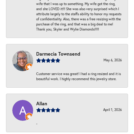
wife that I was up to something. My wife got the ring,
and she LOVED it!!! She was also very surprised which I
attribute largely to the staffs ability to honor my requests
of confidentiality. Also, there was a free resizing with the
purchase of the ring, and that was a big deal to me!
Thank you, Skyler and Wylie Diamonds!!!!!
Darmecia Townsend
May 6, 2026
Customer service was great! I had a ring resized and it is
beautiful work. I highly recommend this jewelry store.
Allan
April 1, 2026
-