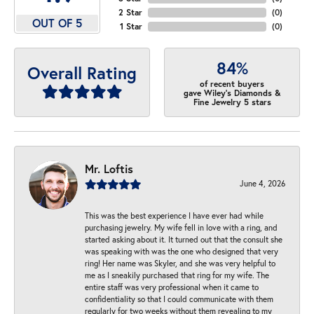
2 Star
(
0
)
OUT OF 5
1 Star
(
0
)
84%
Overall Rating
of recent buyers
gave Wiley's Diamonds &
Fine Jewelry 5 stars
Mr. Loftis
June 4, 2026
This was the best experience I have ever had while
purchasing jewelry. My wife fell in love with a ring, and
started asking about it. It turned out that the consult she
was speaking with was the one who designed that very
ring! Her name was Skyler, and she was very helpful to
me as I sneakily purchased that ring for my wife. The
entire staff was very professional when it came to
confidentiality so that I could communicate with them
regularly for two weeks without them revealing to my