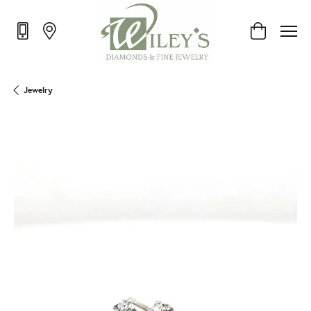
Toggle Shop
Jewelry