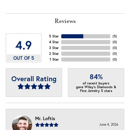
Reviews
5 Star
(
5
)
4.9
4 Star
(
0
)
3 Star
(
0
)
2 Star
(
0
)
OUT OF 5
1 Star
(
0
)
84%
Overall Rating
of recent buyers
gave Wiley's Diamonds &
Fine Jewelry 5 stars
Mr. Loftis
June 4, 2026