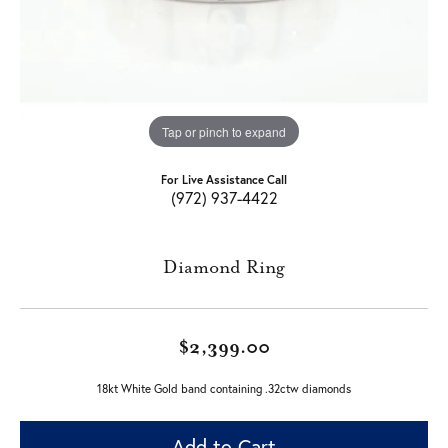
Tap or pinch to expand
For Live Assistance Call
(972) 937-4422
Diamond Ring
$2,399.00
18kt White Gold band containing .32ctw diamonds
Add to Cart