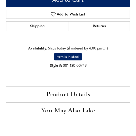
Add to Wish List
Shipping
Returns
Availability:
Ships Today (if ordered by 4:00 pm CT)
Item is in stock
Style #:
001-130-00749
Product Details
You May Also Like