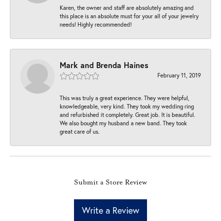
Karen, the owner and staff are absolutely amazing and
this place is an absolute must for your all of your jewelry
needs! Highly recommended!
Mark and Brenda Haines
February 11, 2019
This was truly a great experience. They were helpful,
knowledgeable, very kind. They took my wedding ring
and refurbished it completely. Great job. It is beautiful.
We also bought my husband a new band. They took
great care of us.
Submit a Store Review
Write a Review