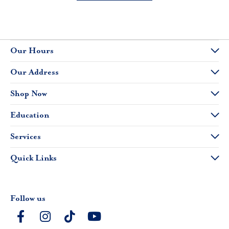
Our Hours
Our Address
Shop Now
Education
Services
Quick Links
Follow us