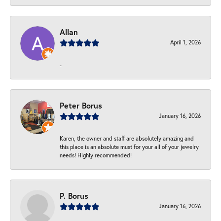
Allan
April 1, 2026
-
Peter Borus
January 16, 2026
Karen, the owner and staff are absolutely amazing and
this place is an absolute must for your all of your jewelry
needs! Highly recommended!
P. Borus
January 16, 2026