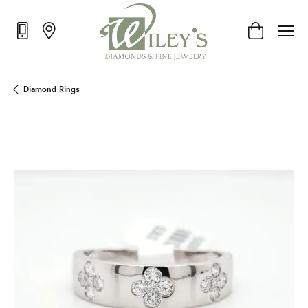
Toggle Shop
Diamond Rings