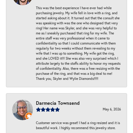
This was the best experience I have ever had while
purchasing jewelry. My wife fell in love with a ring, and
started asking about it. It turned out that the consult she
was speaking with was the one who designed that very
ring! Her name was Skyler, and she was very helpful to
me as I sneakily purchased that ring for my wife. The
entire staff was very professional when it came to
confidentiality so that I could communicate with them
regularly for two weeks without them revealing to my
wife that I was up to something. My wife got the ring,
and she LOVED it!!! She was also very surprised which I
attribute largely to the staffs ability to honor my requests
of confidentiality. Also, there was a free resizing with the
purchase of the ring, and that was a big deal to me!
Thank you, Skyler and Wylie Diamonds!!!!!
Darmecia Townsend
May 6, 2026
Customer service was great! I had a ring resized and it is
beautiful work. I highly recommend this jewelry store.