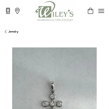
Toggle Shop
Jewelry