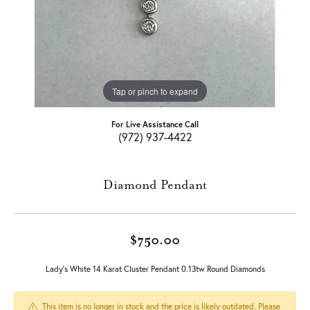
Tap or pinch to expand
For Live Assistance Call
(972) 937-4422
Diamond Pendant
$750.00
Lady's White 14 Karat Cluster Pendant 0.13tw Round Diamonds
This item is no longer in stock and the price is likely outdated. Please