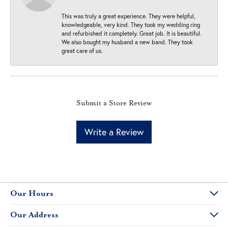
This was truly a great experience. They were helpful,
knowledgeable, very kind. They took my wedding ring
and refurbished it completely. Great job. It is beautiful.
We also bought my husband a new band. They took
great care of us.
Submit a Store Review
Write a Review
Our Hours
Our Address