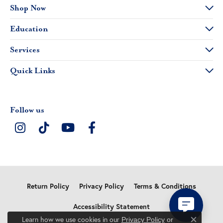
Shop Now
Education
Services
Quick Links
Follow us
Return Policy
Privacy Policy
Terms & Conditions
Accessibility Statement
Learn how we use cookies in our
Privacy Policy
or