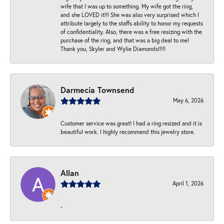
wife that I was up to something. My wife got the ring,
and she LOVED it!!! She was also very surprised which I
attribute largely to the staffs ability to honor my requests
of confidentiality. Also, there was a free resizing with the
purchase of the ring, and that was a big deal to me!
Thank you, Skyler and Wylie Diamonds!!!!!
Darmecia Townsend
May 6, 2026
Customer service was great! I had a ring resized and it is
beautiful work. I highly recommend this jewelry store.
Allan
April 1, 2026
-