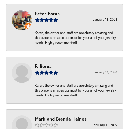
Peter Borus
January 16, 2026
Karen, the owner and staff are absolutely amazing and
this place is an absolute must for your all of your jewelry
needs! Highly recommended!
P. Borus
January 16, 2026
Karen, the owner and staff are absolutely amazing and
this place is an absolute must for your all of your jewelry
needs! Highly recommended!
Mark and Brenda Haines
February 11, 2019