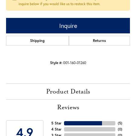
inquire below if you would like us to restock this item.
Inquire
Shipping
Returns
Style #:
001-160-01260
Product Details
Reviews
5 Star
(
5
)
4.9
4 Star
(
0
)
3 Star
(
0
)