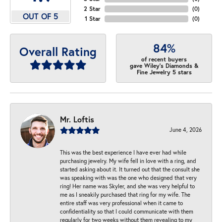
2 Star
(
0
)
OUT OF 5
1 Star
(
0
)
84%
Overall Rating
of recent buyers
gave Wiley's Diamonds &
Fine Jewelry 5 stars
Mr. Loftis
June 4, 2026
This was the best experience I have ever had while
purchasing jewelry. My wife fell in love with a ring, and
started asking about it. It turned out that the consult she
was speaking with was the one who designed that very
ring! Her name was Skyler, and she was very helpful to
me as I sneakily purchased that ring for my wife. The
entire staff was very professional when it came to
confidentiality so that I could communicate with them
regularly for two weeks without them revealing to my