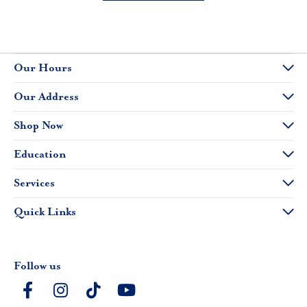
Our Hours
Our Address
Shop Now
Education
Services
Quick Links
Follow us