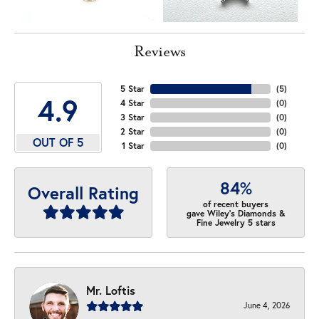
Reviews
5 Star
(
5
)
4.9
4 Star
(
0
)
3 Star
(
0
)
2 Star
(
0
)
OUT OF 5
1 Star
(
0
)
84%
Overall Rating
of recent buyers
gave Wiley's Diamonds &
Fine Jewelry 5 stars
Mr. Loftis
June 4, 2026