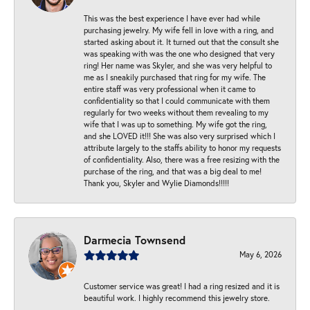
This was the best experience I have ever had while
purchasing jewelry. My wife fell in love with a ring, and
started asking about it. It turned out that the consult she
was speaking with was the one who designed that very
ring! Her name was Skyler, and she was very helpful to
me as I sneakily purchased that ring for my wife. The
entire staff was very professional when it came to
confidentiality so that I could communicate with them
regularly for two weeks without them revealing to my
wife that I was up to something. My wife got the ring,
and she LOVED it!!! She was also very surprised which I
attribute largely to the staffs ability to honor my requests
of confidentiality. Also, there was a free resizing with the
purchase of the ring, and that was a big deal to me!
Thank you, Skyler and Wylie Diamonds!!!!!
Darmecia Townsend
May 6, 2026
Customer service was great! I had a ring resized and it is
beautiful work. I highly recommend this jewelry store.