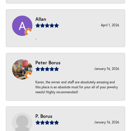
Allan
April 1, 2026
-
Peter Borus
January 16, 2026
Karen, the owner and staff are absolutely amazing and
this place is an absolute must for your all of your jewelry
needs! Highly recommended!
P. Borus
January 16, 2026