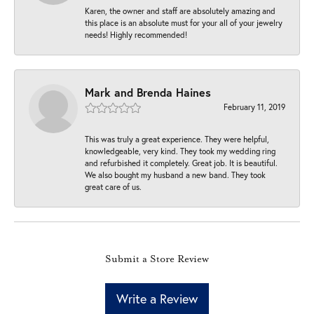
Karen, the owner and staff are absolutely amazing and
this place is an absolute must for your all of your jewelry
needs! Highly recommended!
Mark and Brenda Haines
February 11, 2019
This was truly a great experience. They were helpful,
knowledgeable, very kind. They took my wedding ring
and refurbished it completely. Great job. It is beautiful.
We also bought my husband a new band. They took
great care of us.
Submit a Store Review
Write a Review