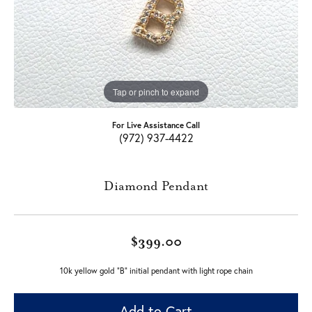
Tap or pinch to expand
For Live Assistance Call
(972) 937-4422
Diamond Pendant
$399.00
10k yellow gold "B" initial pendant with light rope chain
Add to Cart