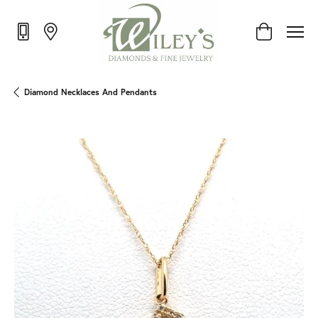
Toggle Shop
Diamond Necklaces And Pendants