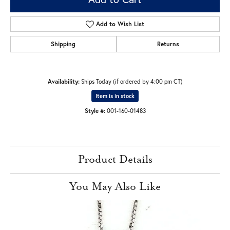
Add to Wish List
Shipping
Returns
Availability:
Ships Today (if ordered by 4:00 pm CT)
Item is in stock
Style #:
001-160-01483
Product Details
You May Also Like