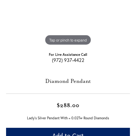
Tap or pinch to expand
For Live Assistance Call
(972) 937-4422
Diamond Pendant
$288.00
Lady's Silver Pendant With = 0.02Tw Round Diamonds
Add to Cart