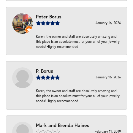
Peter Borus
January 16, 2026
Karen, the owner and staff are absolutely amazing and
this place is an absolute must for your all of your jewelry
needs! Highly recommended!
P. Borus
January 16, 2026
Karen, the owner and staff are absolutely amazing and
this place is an absolute must for your all of your jewelry
needs! Highly recommended!
Mark and Brenda Haines
February 11, 2019