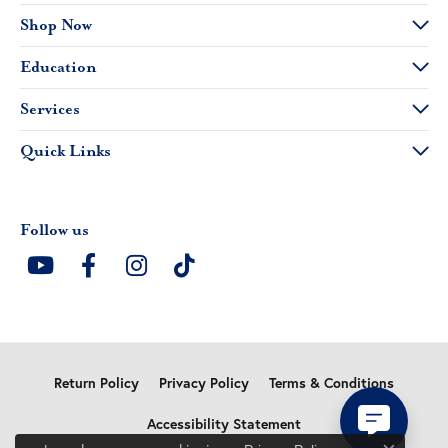
Shop Now
Education
Services
Quick Links
Follow us
Return Policy
Privacy Policy
Terms & Conditions
Accessibility Statement