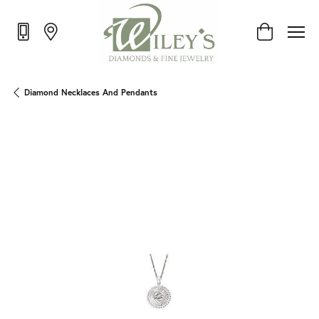
Toggle Shop
Diamond Necklaces And Pendants