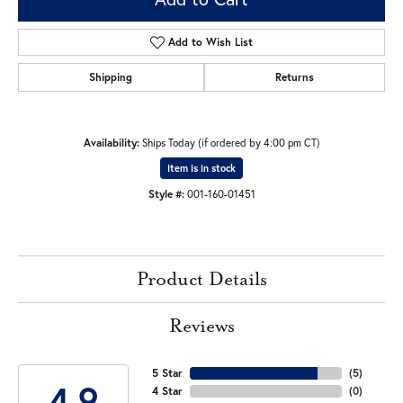
Add to Wish List
Shipping
Returns
Availability:
Ships Today (if ordered by 4:00 pm CT)
Item is in stock
Style #:
001-160-01451
Product Details
Reviews
5 Star
(
5
)
4.9
4 Star
(
0
)