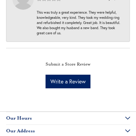
This was truly a great experience. They were helpful,
knowledgeable, very kind. They took my wedding ring
and refurbished it completely. Great job. It is beautiful.
We also bought my husband a new band. They took
great care of us.
Submit a Store Review
Write a Review
Our Hours
Our Address