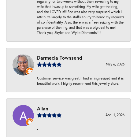
regularly for two weeks without them revealing to my
wife that I was up to something. My wife got the ring,
and she LOVED it!!! She was also very surprised which I
attribute largely to the staffs ability to honor my requests
of confidentiality. Also, there was a free resizing with the
purchase of the ring, and that was a big deal to me!
Thank you, Skyler and Wylie Diamonds!!!!!
Darmecia Townsend
May 6, 2026
Customer service was great! I had a ring resized and it is
beautiful work. I highly recommend this jewelry store.
Allan
April 1, 2026
-