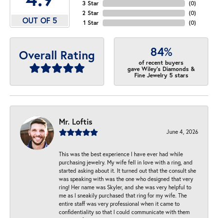
3 Star
(
0
)
2 Star
(
0
)
OUT OF 5
1 Star
(
0
)
84%
Overall Rating
of recent buyers
gave Wiley's Diamonds &
Fine Jewelry 5 stars
Mr. Loftis
June 4, 2026
This was the best experience I have ever had while
purchasing jewelry. My wife fell in love with a ring, and
started asking about it. It turned out that the consult she
was speaking with was the one who designed that very
ring! Her name was Skyler, and she was very helpful to
me as I sneakily purchased that ring for my wife. The
entire staff was very professional when it came to
confidentiality so that I could communicate with them