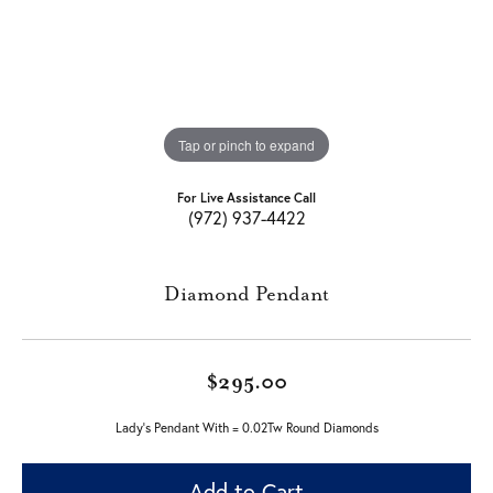
Tap or pinch to expand
For Live Assistance Call
(972) 937-4422
Diamond Pendant
$295.00
Lady's Pendant With = 0.02Tw Round Diamonds
Add to Cart