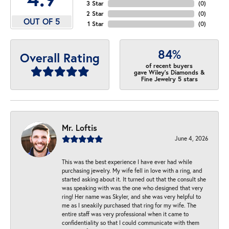
3 Star
(
0
)
2 Star
(
0
)
OUT OF 5
1 Star
(
0
)
84%
Overall Rating
of recent buyers
gave Wiley's Diamonds &
Fine Jewelry 5 stars
Mr. Loftis
June 4, 2026
This was the best experience I have ever had while
purchasing jewelry. My wife fell in love with a ring, and
started asking about it. It turned out that the consult she
was speaking with was the one who designed that very
ring! Her name was Skyler, and she was very helpful to
me as I sneakily purchased that ring for my wife. The
entire staff was very professional when it came to
confidentiality so that I could communicate with them