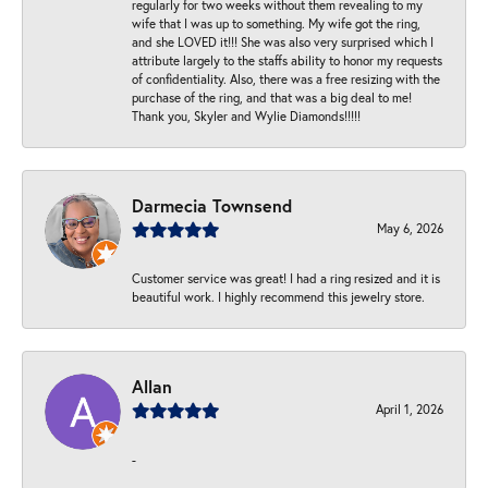
regularly for two weeks without them revealing to my
wife that I was up to something. My wife got the ring,
and she LOVED it!!! She was also very surprised which I
attribute largely to the staffs ability to honor my requests
of confidentiality. Also, there was a free resizing with the
purchase of the ring, and that was a big deal to me!
Thank you, Skyler and Wylie Diamonds!!!!!
Darmecia Townsend
May 6, 2026
Customer service was great! I had a ring resized and it is
beautiful work. I highly recommend this jewelry store.
Allan
April 1, 2026
-