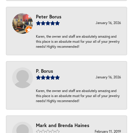
Peter Borus
January 16, 2026
Karen, the owner and staff are absolutely amazing and
this place is an absolute must for your all of your jewelry
needs! Highly recommended!
P. Borus
January 16, 2026
Karen, the owner and staff are absolutely amazing and
this place is an absolute must for your all of your jewelry
needs! Highly recommended!
Mark and Brenda Haines
February 11, 2019