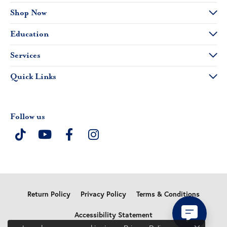
Shop Now
Education
Services
Quick Links
Follow us
Return Policy
Privacy Policy
Terms & Conditions
Accessibility Statement