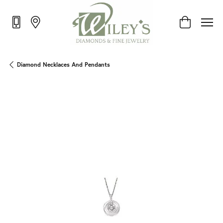
Toggle Shop
Diamond Necklaces And Pendants