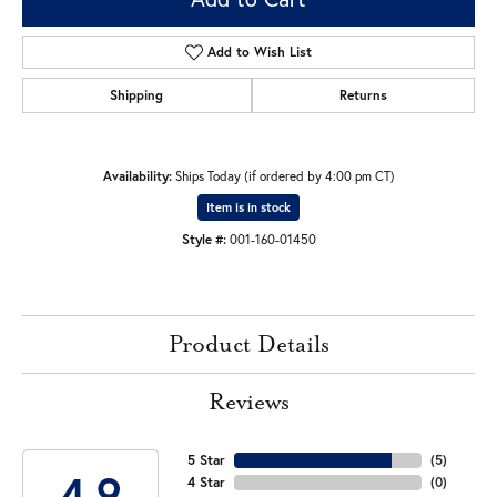
Add to Wish List
Shipping
Returns
Availability:
Ships Today (if ordered by 4:00 pm CT)
Item is in stock
Style #:
001-160-01450
Product Details
Reviews
5 Star
(
5
)
4.9
4 Star
(
0
)