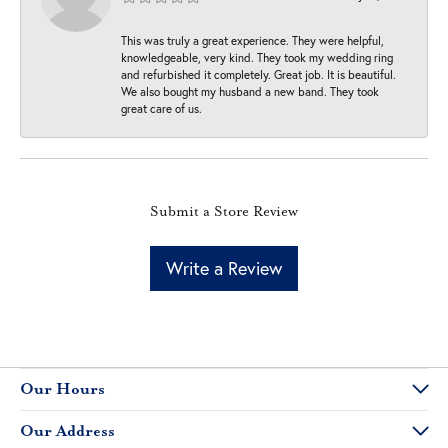
This was truly a great experience. They were helpful,
knowledgeable, very kind. They took my wedding ring
and refurbished it completely. Great job. It is beautiful.
We also bought my husband a new band. They took
great care of us.
Submit a Store Review
Write a Review
Our Hours
Our Address