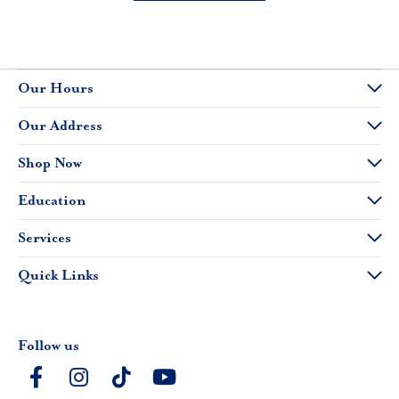
Our Hours
Our Address
Shop Now
Education
Services
Quick Links
Follow us