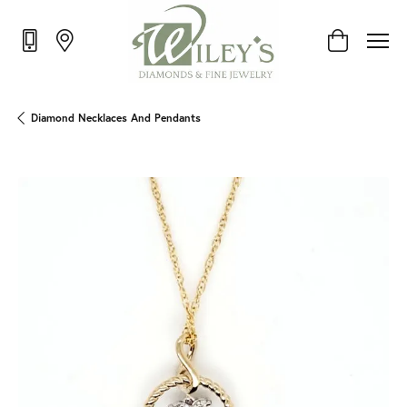
Toggle Shop
Diamond Necklaces And Pendants