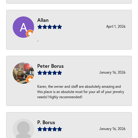
Allan
April 1, 2026
-
Peter Borus
January 16, 2026
Karen, the owner and staff are absolutely amazing and
this place is an absolute must for your all of your jewelry
needs! Highly recommended!
P. Borus
January 16, 2026