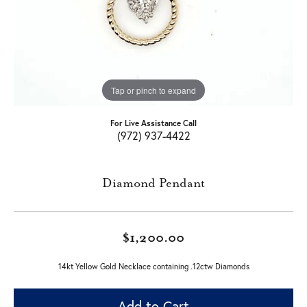
Tap or pinch to expand
For Live Assistance Call
(972) 937-4422
Diamond Pendant
$1,200.00
14kt Yellow Gold Necklace containing .12ctw Diamonds
Add to Cart