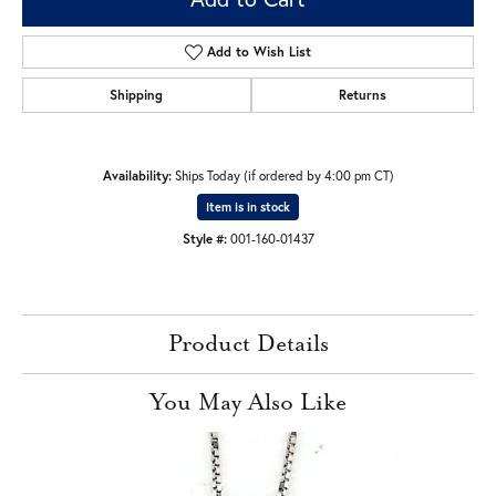
Add to Wish List
Shipping
Returns
Availability:
Ships Today (if ordered by 4:00 pm CT)
Item is in stock
Style #:
001-160-01437
Product Details
You May Also Like