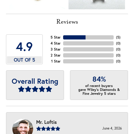
Reviews
5 Star
(
5
)
4.9
4 Star
(
0
)
3 Star
(
0
)
2 Star
(
0
)
OUT OF 5
1 Star
(
0
)
84%
Overall Rating
of recent buyers
gave Wiley's Diamonds &
Fine Jewelry 5 stars
Mr. Loftis
June 4, 2026