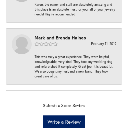
Karen, the owner and staff are absolutely amazing and
this place is an absolute must for your all of your jewelry
needs! Highly recommended!
Mark and Brenda Haines
February 11, 2019
This was truly a great experience. They were helpful,
knowledgeable, very kind. They took my wedding ring
and refurbished it completely. Great job. It is beautiful.
We also bought my husband a new band. They took
great care of us.
Submit a Store Review
Write a Review