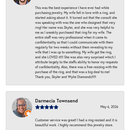
This was the best experience I have ever had while
purchasing jewelry. My wife fell in love with a ring, and
started asking about it. It turned out that the consult she
was speaking with was the one who designed that very
ring! Her name was Skyler, and she was very helpful to
me as I sneakily purchased that ring for my wife. The
entire staff was very professional when it came to
confidentiality so that I could communicate with them
regularly for two weeks without them revealing to my
wife that I was up to something. My wife got the ring,
and she LOVED it!!! She was also very surprised which I
attribute largely to the staffs ability to honor my requests
of confidentiality. Also, there was a free resizing with the
purchase of the ring, and that was a big deal to me!
Thank you, Skyler and Wylie Diamonds!!!!!
Darmecia Townsend
May 6, 2026
Customer service was great! I had a ring resized and it is
beautiful work. I highly recommend this jewelry store.