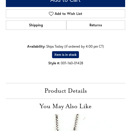
Add to Wish List
Shipping
Returns
Availability:
Ships Today (if ordered by 4:00 pm CT)
Item is in stock
Style #:
001-160-01428
Product Details
You May Also Like