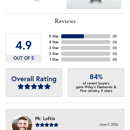
Reviews
5 Star
(
5
)
4.9
4 Star
(
0
)
3 Star
(
0
)
2 Star
(
0
)
OUT OF 5
1 Star
(
0
)
84%
Overall Rating
of recent buyers
gave Wiley's Diamonds &
Fine Jewelry 5 stars
Mr. Loftis
June 4, 2026