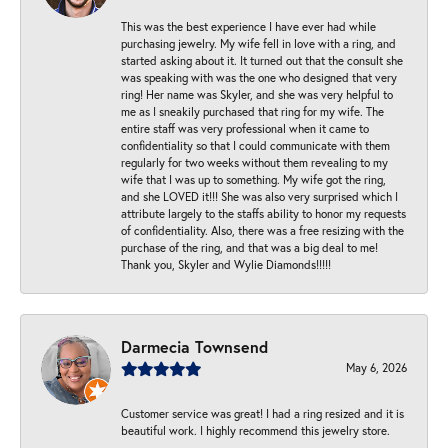
This was the best experience I have ever had while
purchasing jewelry. My wife fell in love with a ring, and
started asking about it. It turned out that the consult she
was speaking with was the one who designed that very
ring! Her name was Skyler, and she was very helpful to
me as I sneakily purchased that ring for my wife. The
entire staff was very professional when it came to
confidentiality so that I could communicate with them
regularly for two weeks without them revealing to my
wife that I was up to something. My wife got the ring,
and she LOVED it!!! She was also very surprised which I
attribute largely to the staffs ability to honor my requests
of confidentiality. Also, there was a free resizing with the
purchase of the ring, and that was a big deal to me!
Thank you, Skyler and Wylie Diamonds!!!!!
Darmecia Townsend
May 6, 2026
Customer service was great! I had a ring resized and it is
beautiful work. I highly recommend this jewelry store.