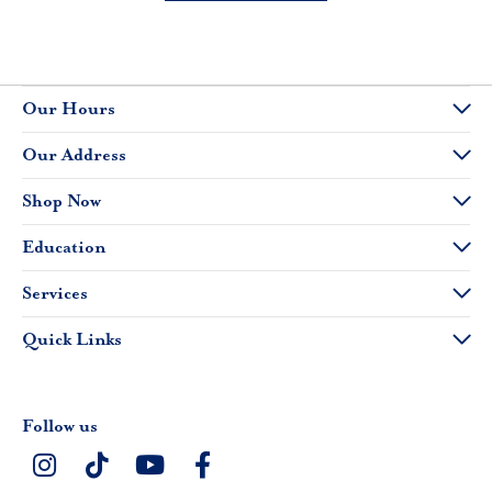
Our Hours
Our Address
Shop Now
Education
Services
Quick Links
Follow us