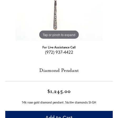
Tap or pinch to expand
For Live Assistance Call
(972) 937-4422
Diamond Pendant
$1,245.00
14k rose gold diamond pendant .16cttw diamonds SI-GH
Add to Cart