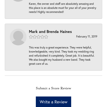
Karen, the owner and staff are absolutely amazing and
this place is an absolute must for your all of your jewelry
needs! Highly recommended!
Mark and Brenda Haines
February 11, 2019
This was truly a great experience. They were helpful,
knowledgeable, very kind. They took my wedding ring
and refurbished it completely. Great job. It is beautiful.
We also bought my husband a new band. They took
great care of us.
Submit a Store Review
Write a Review