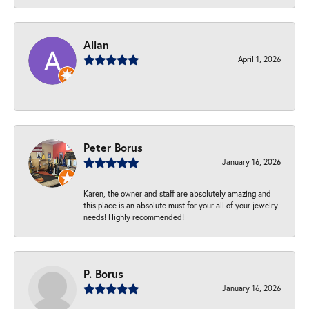
Allan
April 1, 2026
-
Peter Borus
January 16, 2026
Karen, the owner and staff are absolutely amazing and
this place is an absolute must for your all of your jewelry
needs! Highly recommended!
P. Borus
January 16, 2026