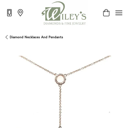
Toggle Shop
Diamond Necklaces And Pendants