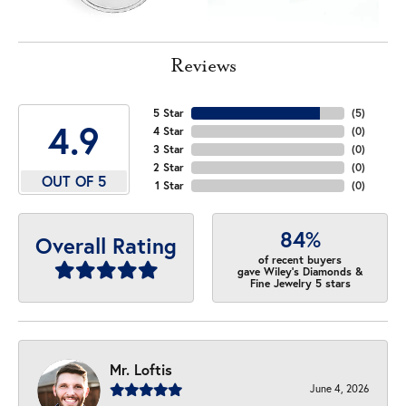
Reviews
5 Star
(
5
)
4.9
4 Star
(
0
)
3 Star
(
0
)
2 Star
(
0
)
OUT OF 5
1 Star
(
0
)
84%
Overall Rating
of recent buyers
gave Wiley's Diamonds &
Fine Jewelry 5 stars
Mr. Loftis
June 4, 2026