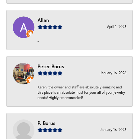
Allan
April 1, 2026
-
Peter Borus
January 16, 2026
Karen, the owner and staff are absolutely amazing and
this place is an absolute must for your all of your jewelry
needs! Highly recommended!
P. Borus
January 16, 2026