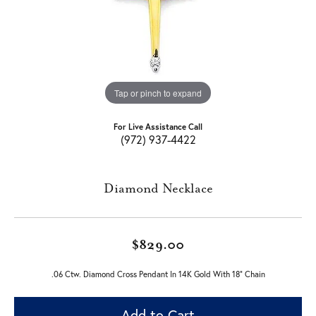
Tap or pinch to expand
For Live Assistance Call
(972) 937-4422
Diamond Necklace
$829.00
.06 Ctw. Diamond Cross Pendant In 14K Gold With 18" Chain
Add to Cart