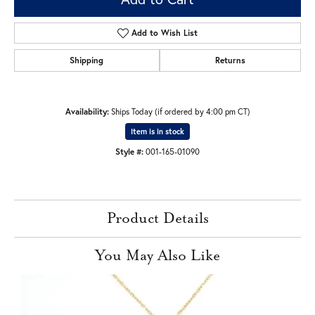
Add to Wish List
Shipping
Returns
Availability:
Ships Today (if ordered by 4:00 pm CT)
Item is in stock
Style #:
001-165-01090
Product Details
You May Also Like