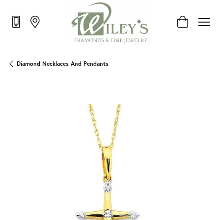
Toggle Shop
Diamond Necklaces And Pendants