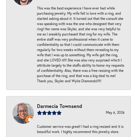
This was the best experience I have ever had while
purchasing jewelry. My wife fell in love with a ring, and
started asking about it. It turned out that the consult she
was speaking with was the one who designed that very
ring! Her name was Skyler, and she was very helpful to
me as I sneakily purchased that ring for my wife. The
entire staff was very professional when it came to
confidentiality so that I could communicate with them
regularly for two weeks without them revealing to my
wife that I was up to something. My wife got the ring,
and she LOVED it!!! She was also very surprised which I
attribute largely to the staffs ability to honor my requests
of confidentiality. Also, there was a free resizing with the
purchase of the ring, and that was a big deal to me!
Thank you, Skyler and Wylie Diamonds!!!!!
Darmecia Townsend
May 6, 2026
Customer service was great! I had a ring resized and it is
beautiful work. I highly recommend this jewelry store.