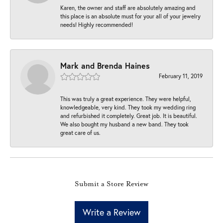
Karen, the owner and staff are absolutely amazing and
this place is an absolute must for your all of your jewelry
needs! Highly recommended!
Mark and Brenda Haines
February 11, 2019
This was truly a great experience. They were helpful,
knowledgeable, very kind. They took my wedding ring
and refurbished it completely. Great job. It is beautiful.
We also bought my husband a new band. They took
great care of us.
Submit a Store Review
Write a Review