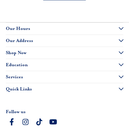
Our Hours
Our Address
Shop Now
Education
Services
Quick Links
Follow us