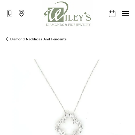
Toggle Shop
Diamond Necklaces And Pendants