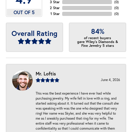
3 Star
(
0
)
2 Star
(
0
)
OUT OF 5
1 Star
(
0
)
84%
Overall Rating
of recent buyers
gave Wiley's Diamonds &
Fine Jewelry 5 stars
Mr. Loftis
June 4, 2026
This was the best experience I have ever had while
purchasing jewelry. My wife fell in love with a ring, and
started asking about it. It turned out that the consult she
was speaking with was the one who designed that very
ring! Her name was Skyler, and she was very helpful to
me as I sneakily purchased that ring for my wife. The
entire staff was very professional when it came to
confidentiality so that I could communicate with them