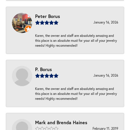
Peter Borus
January 16, 2026
Karen, the owner and staff are absolutely amazing and
this place is an absolute must for your all of your jewelry
needs! Highly recommended!
P. Borus
January 16, 2026
Karen, the owner and staff are absolutely amazing and
this place is an absolute must for your all of your jewelry
needs! Highly recommended!
Mark and Brenda Haines
February 11, 2019