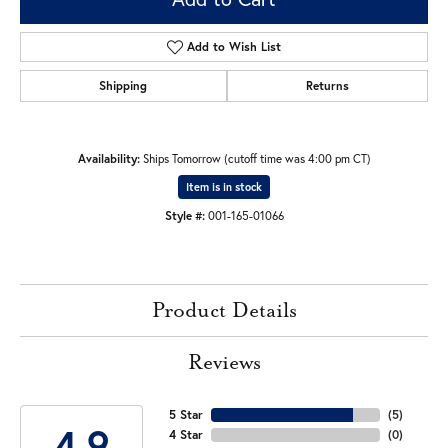
Add to Wish List
Shipping
Returns
Availability:
Ships Tomorrow (cutoff time was 4:00 pm CT)
Item is in stock
Style #:
001-165-01066
Product Details
Reviews
5 Star
(
5
)
4.9
4 Star
(
0
)