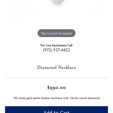
Tap or pinch to expand
For Live Assistance Call
(972) 937-4422
Diamond Necklace
$990.00
14k white gold ladies fashion necklace with .16cttw round diamonds
Add to Cart