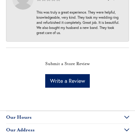
This was truly a great experience. They were helpful,
knowledgeable, very kind. They took my wedding ring
and refurbished it completely. Great job. It is beautiful.
We also bought my husband a new band. They took
great care of us.
Submit a Store Review
Write a Review
Our Hours
Our Address