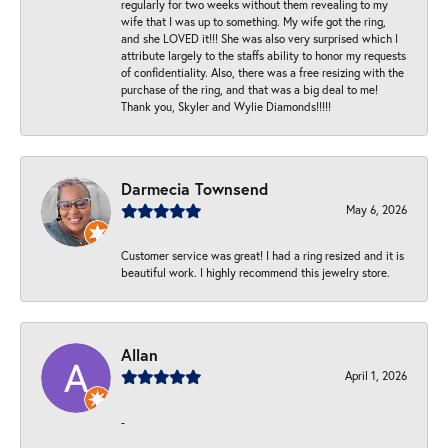
regularly for two weeks without them revealing to my
wife that I was up to something. My wife got the ring,
and she LOVED it!!! She was also very surprised which I
attribute largely to the staffs ability to honor my requests
of confidentiality. Also, there was a free resizing with the
purchase of the ring, and that was a big deal to me!
Thank you, Skyler and Wylie Diamonds!!!!!
Darmecia Townsend
May 6, 2026
Customer service was great! I had a ring resized and it is
beautiful work. I highly recommend this jewelry store.
Allan
April 1, 2026
-