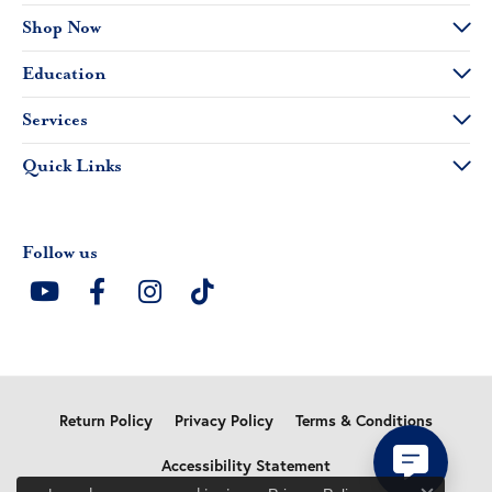
Shop Now
Education
Services
Quick Links
Follow us
Return Policy
Privacy Policy
Terms & Conditions
Accessibility Statement