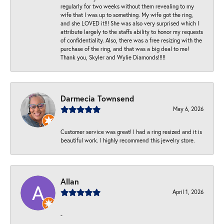
regularly for two weeks without them revealing to my
wife that I was up to something. My wife got the ring,
and she LOVED it!!! She was also very surprised which I
attribute largely to the staffs ability to honor my requests
of confidentiality. Also, there was a free resizing with the
purchase of the ring, and that was a big deal to me!
Thank you, Skyler and Wylie Diamonds!!!!!
Darmecia Townsend
May 6, 2026
Customer service was great! I had a ring resized and it is
beautiful work. I highly recommend this jewelry store.
Allan
April 1, 2026
-