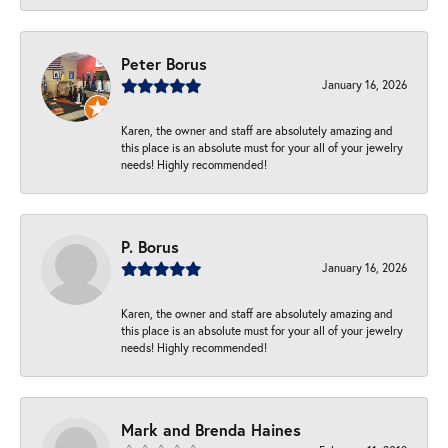
Peter Borus
January 16, 2026
Karen, the owner and staff are absolutely amazing and
this place is an absolute must for your all of your jewelry
needs! Highly recommended!
P. Borus
January 16, 2026
Karen, the owner and staff are absolutely amazing and
this place is an absolute must for your all of your jewelry
needs! Highly recommended!
Mark and Brenda Haines