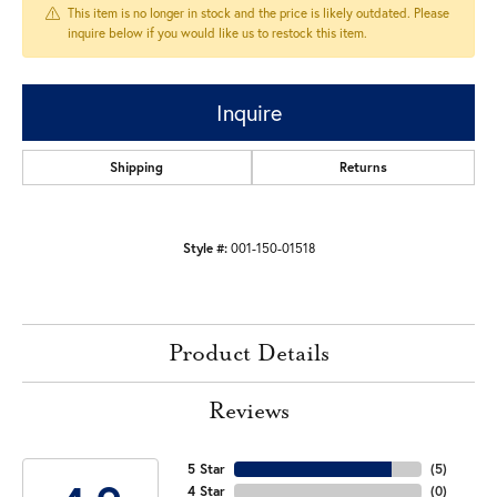
This item is no longer in stock and the price is likely outdated. Please
inquire below if you would like us to restock this item.
Inquire
Shipping
Returns
Style #:
001-150-01518
Product Details
Reviews
5 Star
(
5
)
4 Star
(
0
)