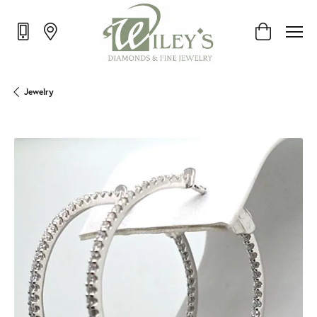
Toggle Shop
Jewelry