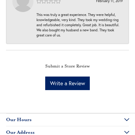
February 11, 2019
This was truly a great experience. They were helpful,
knowledgeable, very kind. They took my wedding ring
and refurbished it completely. Great job. It is beautiful.
We also bought my husband a new band. They took
great care of us.
Submit a Store Review
Write a Review
Our Hours
Our Address