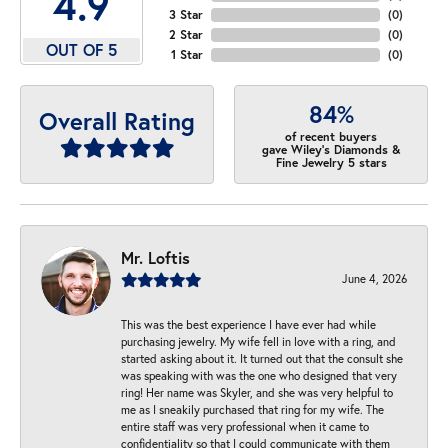
4.9
3 Star
(
0
)
2 Star
(
0
)
OUT OF 5
1 Star
(
0
)
84%
Overall Rating
of recent buyers
gave Wiley's Diamonds &
Fine Jewelry 5 stars
Mr. Loftis
June 4, 2026
This was the best experience I have ever had while
purchasing jewelry. My wife fell in love with a ring, and
started asking about it. It turned out that the consult she
was speaking with was the one who designed that very
ring! Her name was Skyler, and she was very helpful to
me as I sneakily purchased that ring for my wife. The
entire staff was very professional when it came to
confidentiality so that I could communicate with them