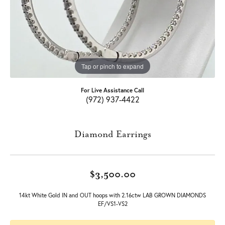
Tap or pinch to expand
For Live Assistance Call
(972) 937-4422
Diamond Earrings
$3,500.00
14kt White Gold IN and OUT hoops with 2.16ctw LAB GROWN DIAMONDS
EF/VS1-VS2