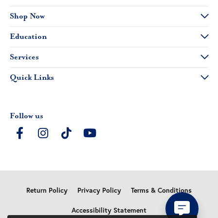
Shop Now
Education
Services
Quick Links
Follow us
Return Policy
Privacy Policy
Terms & Conditions
Accessibility Statement