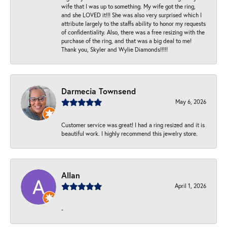
wife that I was up to something. My wife got the ring,
and she LOVED it!!! She was also very surprised which I
attribute largely to the staffs ability to honor my requests
of confidentiality. Also, there was a free resizing with the
purchase of the ring, and that was a big deal to me!
Thank you, Skyler and Wylie Diamonds!!!!!
Darmecia Townsend
May 6, 2026
Customer service was great! I had a ring resized and it is
beautiful work. I highly recommend this jewelry store.
Allan
April 1, 2026
-