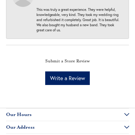
This was truly a great experience. They were helpful,
knowledgeable, very kind. They took my wedding ring
and refurbished it completely. Great job. It is beautiful.
We also bought my husband a new band. They took
great care of us.
Submit a Store Review
Write a Review
Our Hours
Our Address