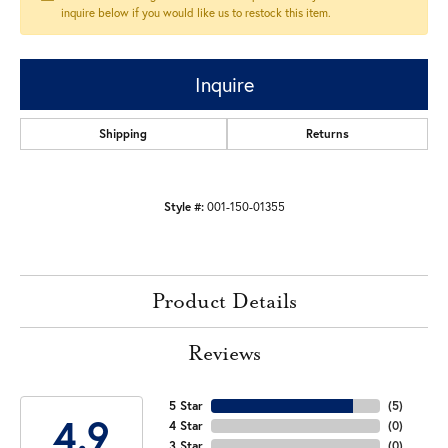
inquire below if you would like us to restock this item.
Inquire
Shipping
Returns
Style #:
001-150-01355
Product Details
Reviews
5 Star
(
5
)
4.9
4 Star
(
0
)
3 Star
(
0
)