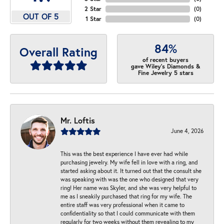
2 Star
(
0
)
OUT OF 5
1 Star
(
0
)
84%
Overall Rating
of recent buyers
gave Wiley's Diamonds &
Fine Jewelry 5 stars
Mr. Loftis
June 4, 2026
This was the best experience I have ever had while
purchasing jewelry. My wife fell in love with a ring, and
started asking about it. It turned out that the consult she
was speaking with was the one who designed that very
ring! Her name was Skyler, and she was very helpful to
me as I sneakily purchased that ring for my wife. The
entire staff was very professional when it came to
confidentiality so that I could communicate with them
regularly for two weeks without them revealing to my