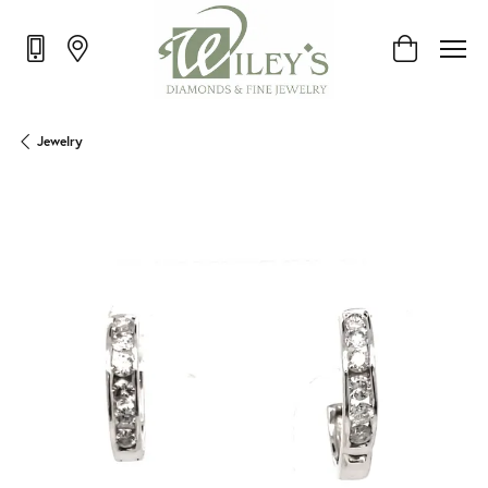
Toggle Shop
Jewelry