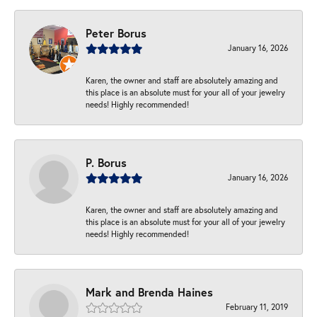
Peter Borus
January 16, 2026
Karen, the owner and staff are absolutely amazing and
this place is an absolute must for your all of your jewelry
needs! Highly recommended!
P. Borus
January 16, 2026
Karen, the owner and staff are absolutely amazing and
this place is an absolute must for your all of your jewelry
needs! Highly recommended!
Mark and Brenda Haines
February 11, 2019