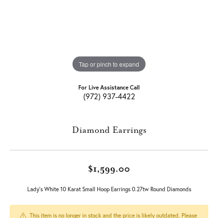
Tap or pinch to expand
For Live Assistance Call
(972) 937-4422
Diamond Earrings
$1,599.00
Lady's White 10 Karat Small Hoop Earrings 0.27tw Round Diamonds
This item is no longer in stock and the price is likely outdated. Please