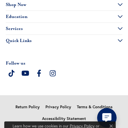
Shop Now
Education
Services
Quick Links
Follow us
Return Policy
Privacy Policy
Terms & Conditions
Accessibility Statement
Learn how we use cookies in our
Privacy Policy
or