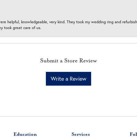
ere helpful, knowledgeable, very kind. They took my wedding ring and refurbished
 took great care of us.
Submit a Store Review
Write a Review
Education
Services
Fol