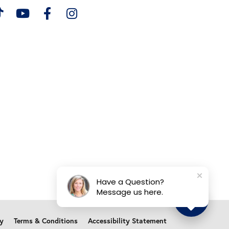
Have a Question?
Message us here.
cy
Terms & Conditions
Accessibility Statement