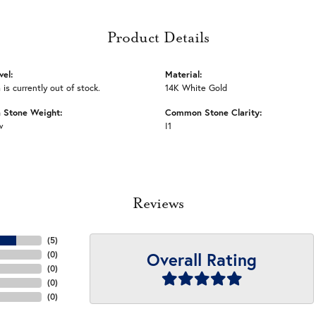
Product Details
vel:
Material:
 is currently out of stock.
14K White Gold
Stone Weight:
Common Stone Clarity:
w
I1
Reviews
(
5
)
Overall Rating
(
0
)
(
0
)
(
0
)
(
0
)