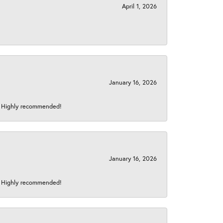
April 1, 2026
January 16, 2026
s! Highly recommended!
January 16, 2026
s! Highly recommended!