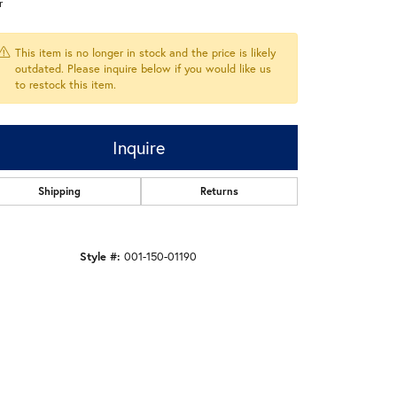
r
This item is no longer in stock and the price is likely
outdated. Please inquire below if you would like us
to restock this item.
Inquire
Shipping
Returns
Style #:
001-150-01190