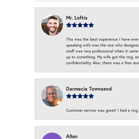
Mr. Loftis
This was the best experience I have ever 
speaking with was the one who designed t
staff was very professional when it came
up to something. My wife got the ring, an
confidentiality. Also, there was a free r
Darmecia Townsend
Customer service was great! I had a ring r
Allan