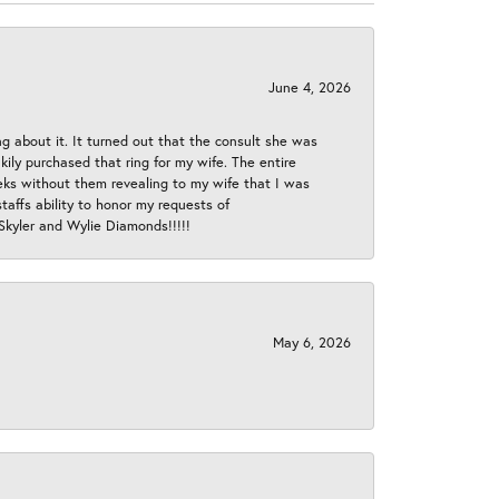
June 4, 2026
ng about it. It turned out that the consult she was
ly purchased that ring for my wife. The entire
eeks without them revealing to my wife that I was
taffs ability to honor my requests of
 Skyler and Wylie Diamonds!!!!!
May 6, 2026