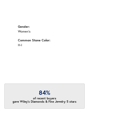
Gender:
Women's
Common Stone Color:
H-I
84%
of recent buyers
gave Wiley's Diamonds & Fine Jewelry 5 stars