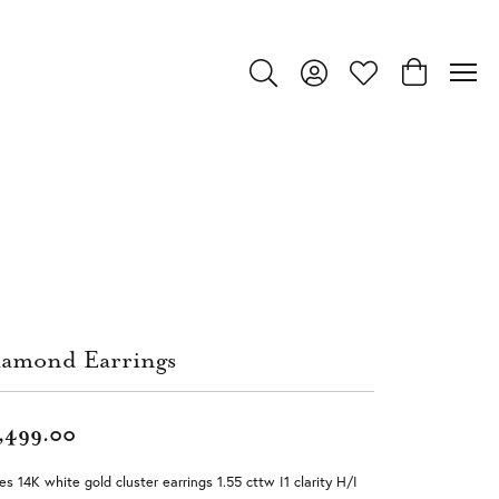
Toggle Search Menu
Toggle My Account Menu
Toggle My Wishlist
Toggle Shop
amond Earrings
,499.00
es 14K white gold cluster earrings 1.55 cttw I1 clarity H/I