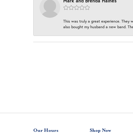
Mark and Brenda Haines
This was truly a great experience. They w
also bought my husband a new band. They
Our Hours
Shop Now