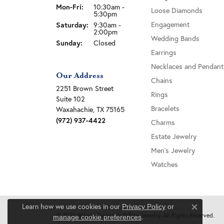
Monday - Friday:
Mon-Fri:
10:30am -
Loose Diamonds
5:30pm
Saturday:
Engagement
9:30am -
2:00pm
Wedding Bands
Sunday:
Closed
Earrings
Necklaces and Pendant
Our Address
Chains
2251 Brown Street
Rings
Suite 102
Bracelets
Waxahachie, TX 75165
(972) 937-4422
Charms
Estate Jewelry
Men's Jewelry
Watches
Learn how we use cookies in our
Privacy Policy
or
Close c
© 2026 Wiley's Diamonds & Fine Jewelry. All Rights Reserved.
.
manage cookie preferences