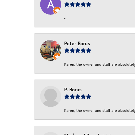
-
Peter Borus
Karen, the owner and staff are absolutel
P. Borus
Karen, the owner and staff are absolutel