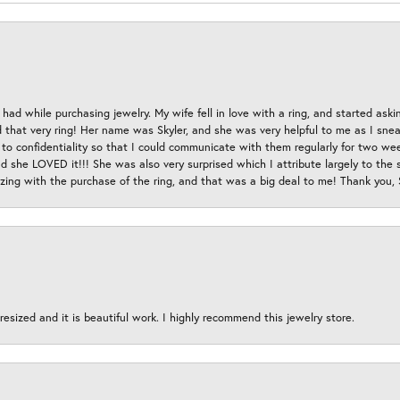
had while purchasing jewelry. My wife fell in love with a ring, and started aski
hat very ring! Her name was Skyler, and she was very helpful to me as I sneaki
 to confidentiality so that I could communicate with them regularly for two w
d she LOVED it!!! She was also very surprised which I attribute largely to the s
esizing with the purchase of the ring, and that was a big deal to me! Thank you,
esized and it is beautiful work. I highly recommend this jewelry store.