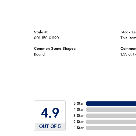
Style #:
Stock Le
001-150-01190
This item
Common Stone Shapes:
Common 
Round
1.55 ct t
5 Star
4.9
4 Star
3 Star
2 Star
OUT OF 5
1 Star