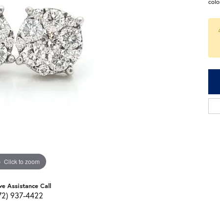
colo
Click to zoom
ve Assistance Call
72) 937-4422