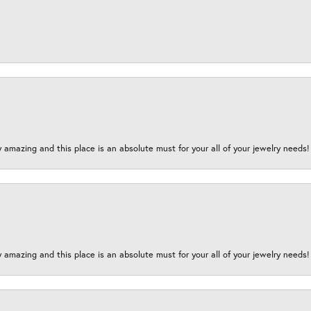
y amazing and this place is an absolute must for your all of your jewelry need
y amazing and this place is an absolute must for your all of your jewelry need