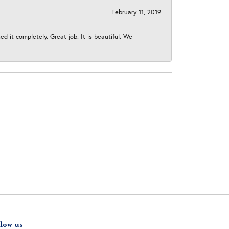
February 11, 2019
 it completely. Great job. It is beautiful. We
low us