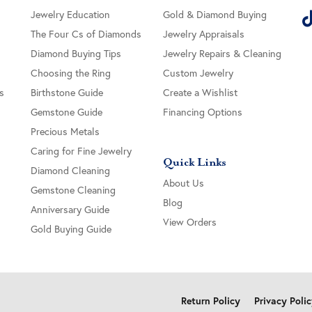
Jewelry Education
Gold & Diamond Buying
The Four Cs of Diamonds
Jewelry Appraisals
Diamond Buying Tips
Jewelry Repairs & Cleaning
Choosing the Ring
Custom Jewelry
s
Birthstone Guide
Create a Wishlist
Gemstone Guide
Financing Options
Precious Metals
Caring for Fine Jewelry
Quick Links
Diamond Cleaning
About Us
Gemstone Cleaning
Blog
Anniversary Guide
View Orders
Gold Buying Guide
onsent popup
Return Policy
Privacy Poli