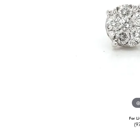
For Li
(9