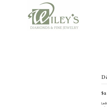
Di
$2
Ladi