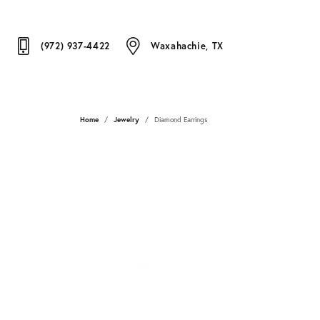
(972) 937-4422
Waxahachie, TX
Home
Jewelry
Diamond Earrings