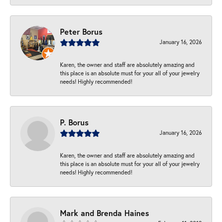
Peter Borus
January 16, 2026
Karen, the owner and staff are absolutely amazing and
this place is an absolute must for your all of your jewelry
needs! Highly recommended!
P. Borus
January 16, 2026
Karen, the owner and staff are absolutely amazing and
this place is an absolute must for your all of your jewelry
needs! Highly recommended!
Mark and Brenda Haines