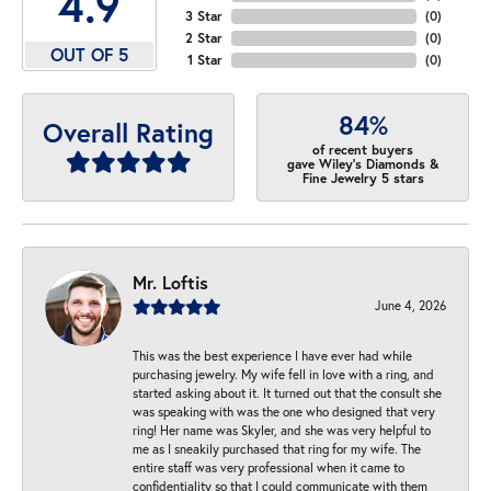
4.9
3 Star
(
0
)
2 Star
(
0
)
OUT OF 5
1 Star
(
0
)
84%
Overall Rating
of recent buyers
gave Wiley's Diamonds &
Fine Jewelry 5 stars
Mr. Loftis
June 4, 2026
This was the best experience I have ever had while
purchasing jewelry. My wife fell in love with a ring, and
started asking about it. It turned out that the consult she
was speaking with was the one who designed that very
ring! Her name was Skyler, and she was very helpful to
me as I sneakily purchased that ring for my wife. The
entire staff was very professional when it came to
confidentiality so that I could communicate with them