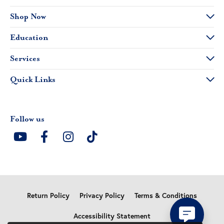
Shop Now
Education
Services
Quick Links
Follow us
Return Policy
Privacy Policy
Terms & Conditions
Accessibility Statement