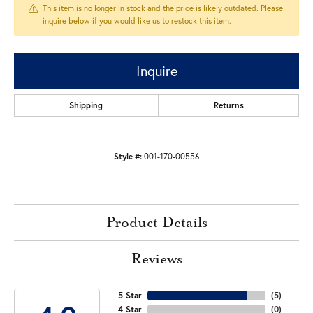
This item is no longer in stock and the price is likely outdated. Please
inquire below if you would like us to restock this item.
Inquire
Shipping
Returns
Style #:
001-170-00556
Product Details
Reviews
5 Star
(
5
)
4 Star
(
0
)