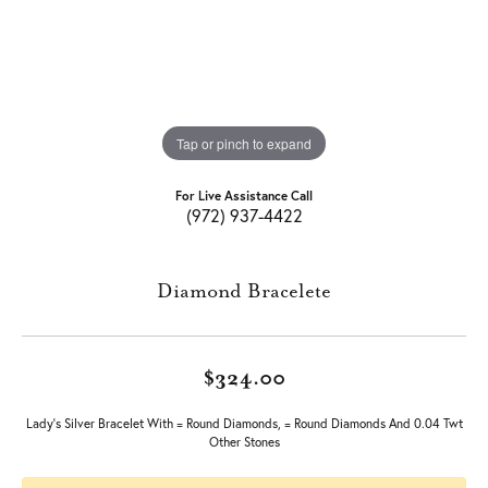
Tap or pinch to expand
For Live Assistance Call
(972) 937-4422
Diamond Bracelete
$324.00
Lady's Silver Bracelet With = Round Diamonds, = Round Diamonds And 0.04 Twt
Other Stones