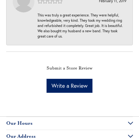
February 11, 2019
This was truly a great experience. They were helpful,
knowledgeable, very kind. They took my wedding ring
and refurbished it completely. Great job. It is beautiful.
We also bought my husband a new band. They took
great care of us.
Submit a Store Review
Write a Review
Our Hours
Our Address