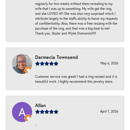
regularly for two weeks without them revealing to my
wife that I was up to something. My wife got the ring,
and she LOVED it!!! She was also very surprised which I
attribute largely to the staffs ability to honor my requests
of confidentiality. Also, there was a free resizing with the
purchase of the ring, and that was a big deal to me!
Thank you, Skyler and Wylie Diamonds!!!!!
Darmecia Townsend
May 6, 2026
Customer service was great! I had a ring resized and it is
beautiful work. I highly recommend this jewelry store.
Allan
April 1, 2026
-