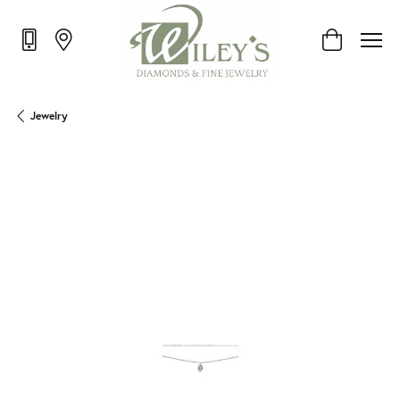
Toggle Shop
Jewelry