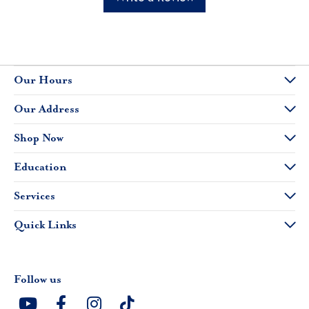
Our Hours
Our Address
Shop Now
Education
Services
Quick Links
Follow us