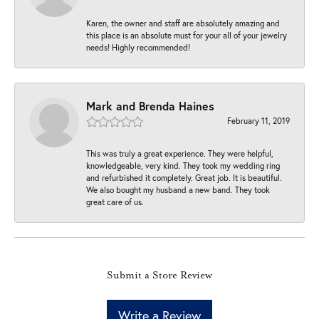
Karen, the owner and staff are absolutely amazing and
this place is an absolute must for your all of your jewelry
needs! Highly recommended!
Mark and Brenda Haines
February 11, 2019
This was truly a great experience. They were helpful,
knowledgeable, very kind. They took my wedding ring
and refurbished it completely. Great job. It is beautiful.
We also bought my husband a new band. They took
great care of us.
Submit a Store Review
Write a Review