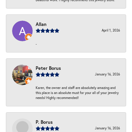
Allan
April 1, 2026
-
Peter Borus
January 16, 2026
Karen, the owner and staff are absolutely amazing and
this place is an absolute must for your all of your jewelry
needs! Highly recommended!
P. Borus
January 16, 2026