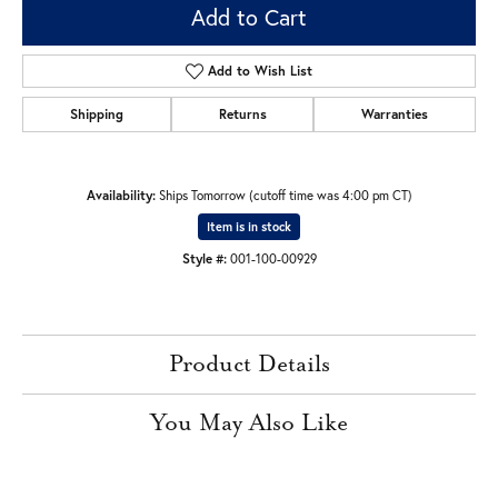
Add to Cart
Add to Wish List
Shipping
Returns
Warranties
Availability:
Ships Tomorrow (cutoff time was 4:00 pm CT)
Item is in stock
Style #:
001-100-00929
Product Details
You May Also Like