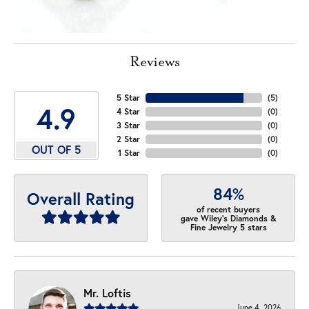
Reviews
5 Star
(
5
)
4.9
4 Star
(
0
)
3 Star
(
0
)
2 Star
(
0
)
OUT OF 5
1 Star
(
0
)
84%
Overall Rating
of recent buyers
gave Wiley's Diamonds &
Fine Jewelry 5 stars
Mr. Loftis
June 4, 2026