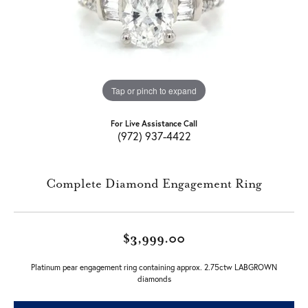
Tap or pinch to expand
For Live Assistance Call
(972) 937-4422
Complete Diamond Engagement Ring
$3,999.00
Platinum pear engagement ring containing approx. 2.75ctw LABGROWN
diamonds