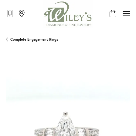
Toggle Shop
Complete Engagement Rings