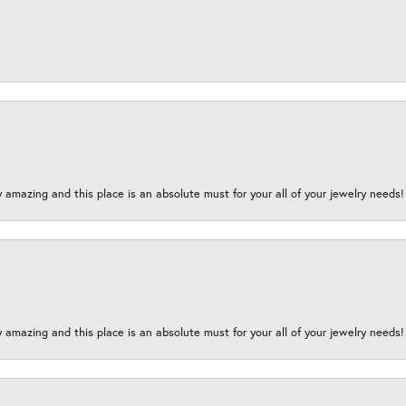
y amazing and this place is an absolute must for your all of your jewelry need
y amazing and this place is an absolute must for your all of your jewelry need