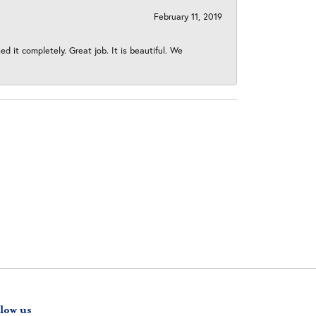
February 11, 2019
 it completely. Great job. It is beautiful. We
low us