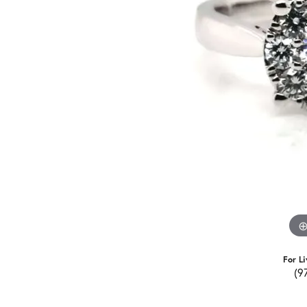
For Li
(9