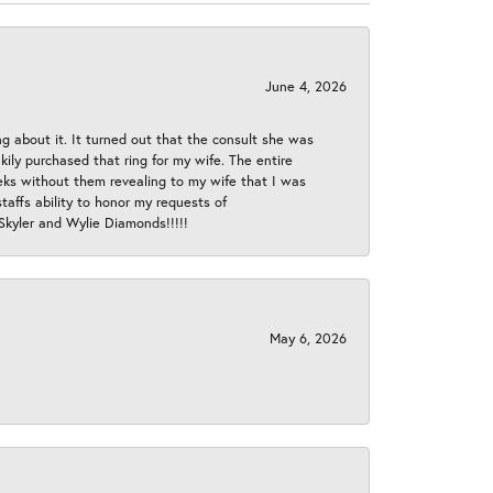
June 4, 2026
ng about it. It turned out that the consult she was
ly purchased that ring for my wife. The entire
eeks without them revealing to my wife that I was
taffs ability to honor my requests of
 Skyler and Wylie Diamonds!!!!!
May 6, 2026