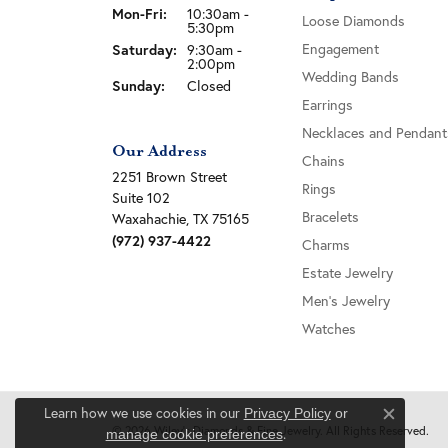
Monday - Friday:
Mon-Fri:
10:30am -
Loose Diamonds
5:30pm
Saturday:
Engagement
9:30am -
2:00pm
Wedding Bands
Sunday:
Closed
Earrings
Necklaces and Pendant
Our Address
Chains
2251 Brown Street
Rings
Suite 102
Bracelets
Waxahachie, TX 75165
(972) 937-4422
Charms
Estate Jewelry
Men's Jewelry
Watches
Learn how we use cookies in our
Privacy Policy
or
Close c
© 2026 Wiley's Diamonds & Fine Jewelry. All Rights Reserved.
.
manage cookie preferences