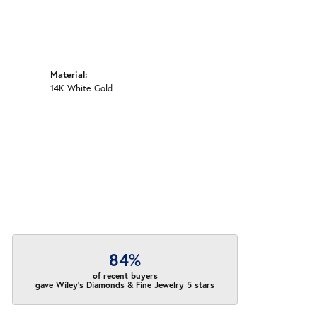
Material:
14K White Gold
84%
of recent buyers
gave Wiley's Diamonds & Fine Jewelry 5 stars