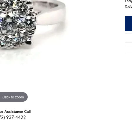
Lady
0.6
Click to zoom
ve Assistance Call
72) 937-4422