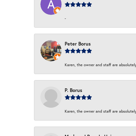
-
Peter Borus
Karen, the owner and staff are absolutel
P. Borus
Karen, the owner and staff are absolutel