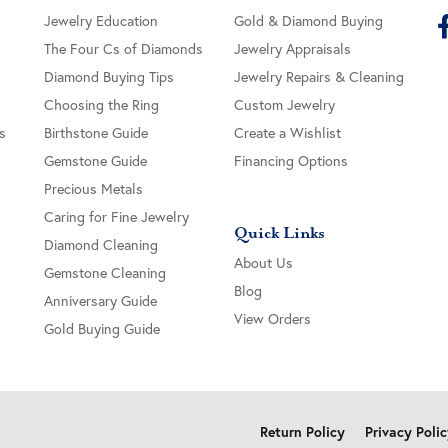
Jewelry Education
Gold & Diamond Buying
The Four Cs of Diamonds
Jewelry Appraisals
Diamond Buying Tips
Jewelry Repairs & Cleaning
Choosing the Ring
Custom Jewelry
s
Birthstone Guide
Create a Wishlist
Gemstone Guide
Financing Options
Precious Metals
Caring for Fine Jewelry
Quick Links
Diamond Cleaning
About Us
Gemstone Cleaning
Blog
Anniversary Guide
View Orders
Gold Buying Guide
onsent popup
Return Policy
Privacy Poli