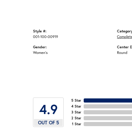
Style #:
Categor
001-100-00919
Complet
Gender:
Center 
Women's
Round
5 Star
4.9
4 Star
3 Star
2 Star
OUT OF 5
1 Star