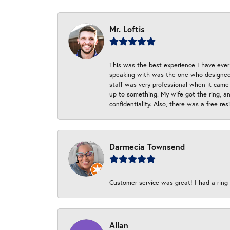
Mr. Loftis
This was the best experience I have ever 
speaking with was the one who designed t
staff was very professional when it came
up to something. My wife got the ring, an
confidentiality. Also, there was a free r
Darmecia Townsend
Customer service was great! I had a ring r
Allan