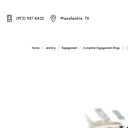
(972) 937-4422
Waxahachie, TX
Home
Jewelry
Engagement
Complete Engagement Rings
C