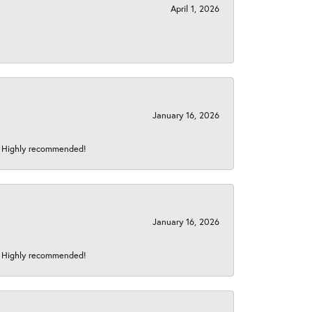
April 1, 2026
January 16, 2026
s! Highly recommended!
January 16, 2026
s! Highly recommended!