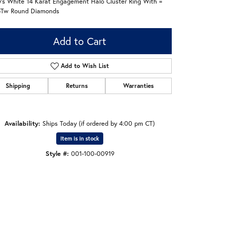
's White 14 Karat Engagement Halo Cluster Ring With =
5Tw Round Diamonds
Add to Cart
Add to Wish List
Shipping
Returns
Warranties
Availability:
Ships Today (if ordered by 4:00 pm CT)
Item is in stock
Style #:
001-100-00919