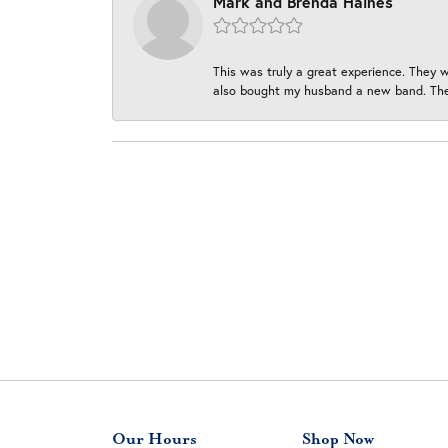
Mark and Brenda Haines
This was truly a great experience. They w
also bought my husband a new band. They
Our Hours
Shop Now