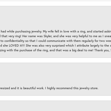
had while purchasing jewelry. My wife fell in love with a ring, and started aski
hat very ring! Her name was Skyler, and she was very helpful to me as I sneaki
 to confidentiality so that I could communicate with them regularly for two w
d she LOVED it!!! She was also very surprised which I attribute largely to the s
esizing with the purchase of the ring, and that was a big deal to me! Thank you,
esized and it is beautiful work. I highly recommend this jewelry store.