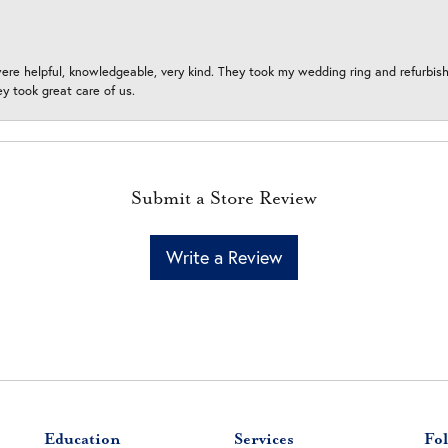
ere helpful, knowledgeable, very kind. They took my wedding ring and refurbished
 took great care of us.
Submit a Store Review
Write a Review
Education
Services
Fol