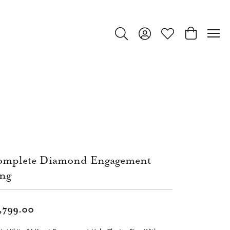
Toggle Search Menu
Toggle My Account Menu
Toggle My Wishlist
Toggle Shop
mplete Diamond Engagement
ng
,799.00