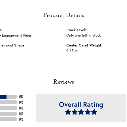
Product Details
y:
Stock Level:
e Engagement Rings
Only one left in stock
Diamond Shape:
Center Carat Weight:
0.65 ct
Reviews
(
5
)
Overall Rating
(
0
)
(
0
)
(
0
)
(
0
)