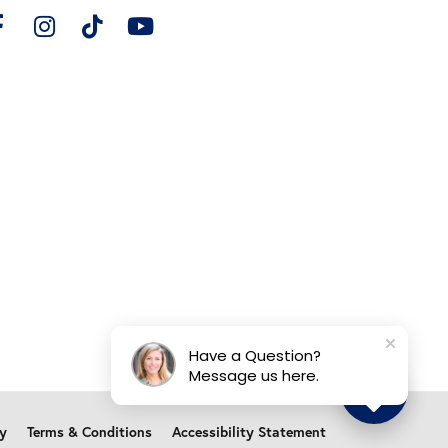
Have a Question?
Message us here.
cy
Terms & Conditions
Accessibility Statement