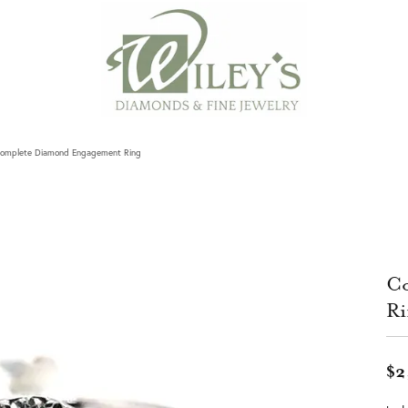
omplete Diamond Engagement Ring
Co
Ri
$2