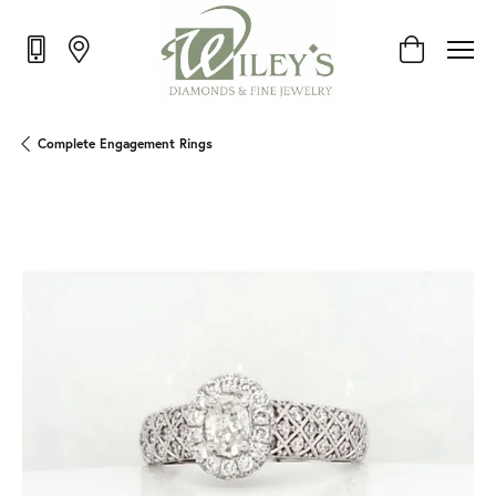
Toggle Shop
Complete Engagement Rings