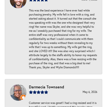
This was the best experience I have ever had while
purchasing jewelry. My wife fell in love with a ring, and
started asking about it. It turned out that the consult she
was speaking with was the one who designed that very
ring! Her name was Skyler, and she was very helpful to
me as I sneakily purchased that ring for my wife. The
entire staff was very professional when it came to
confidentiality so that I could communicate with them
regularly for two weeks without them revealing to my
wife that I was up to something. My wife got the ring,
and she LOVED it!!! She was also very surprised which I
attribute largely to the staffs ability to honor my requests
of confidentiality. Also, there was a free resizing with the
purchase of the ring, and that was a big deal to me!
Thank you, Skyler and Wylie Diamonds!!!!!
Darmecia Townsend
May 6, 2026
Customer service was great! I had a ring resized and it is
beautiful work. I highly recommend this jewelry store.