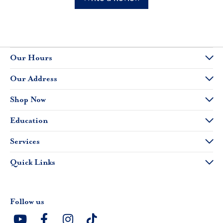
Our Hours
Our Address
Shop Now
Education
Services
Quick Links
Follow us