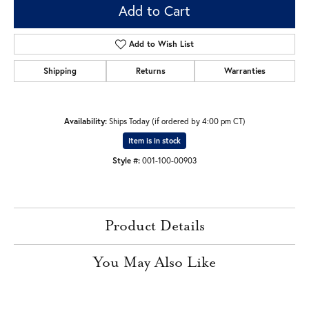
Add to Cart
Add to Wish List
Shipping
Returns
Warranties
Availability:
Ships Today (if ordered by 4:00 pm CT)
Item is in stock
Style #:
001-100-00903
Product Details
You May Also Like