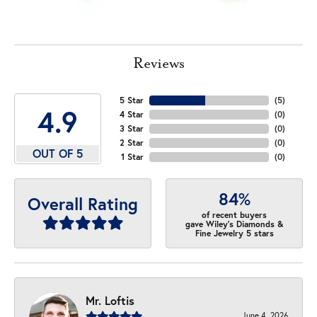
Reviews
5 Star
(
5
)
4.9
4 Star
(
0
)
3 Star
(
0
)
2 Star
(
0
)
OUT OF 5
1 Star
(
0
)
84%
Overall Rating
of recent buyers
gave Wiley's Diamonds &
Fine Jewelry 5 stars
Mr. Loftis
June 4, 2026