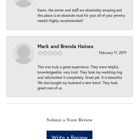
Karen, the owner and staff are absolutely amazing and
this place is an absolute must for your all of your jewelry
needs! Highly recommended!
Mark and Brenda Haines
February 11, 2019
This was truly a great experience. They were helpful,
knowledgeable, very kind. They took my wedding ring
and refurbished it completely. Great job. It is beautiful.
We also bought my husband a new band. They took
great care of us.
Submit a Store Review
Write a Review