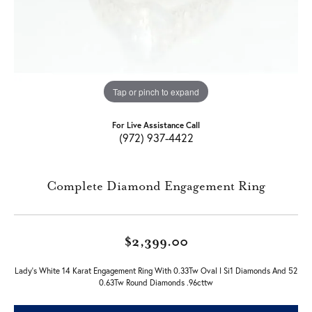
Tap or pinch to expand
For Live Assistance Call
(972) 937-4422
Complete Diamond Engagement Ring
$2,399.00
Lady's White 14 Karat Engagement Ring With 0.33Tw Oval I Si1 Diamonds And 52
0.63Tw Round Diamonds .96cttw