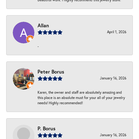
Allan
April 1, 2026
-
Peter Borus
January 16, 2026
Karen, the owner and staff are absolutely amazing and
this place is an absolute must for your all of your jewelry
needs! Highly recommended!
P. Borus
January 16, 2026