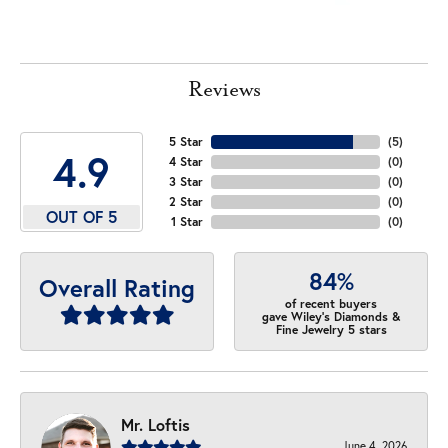
Reviews
5 Star
(
5
)
4.9
4 Star
(
0
)
3 Star
(
0
)
2 Star
(
0
)
OUT OF 5
1 Star
(
0
)
84%
Overall Rating
of recent buyers
gave Wiley's Diamonds &
Fine Jewelry 5 stars
Mr. Loftis
June 4, 2026