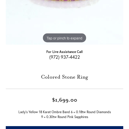
Tap or pinch to expand
For Live Assistance Call
(972) 937-4422
Colored Stone Ring
$1,699.00
Lady's Yellow 18 Karat Ombre Band 6 = 0.18tw Round Diamonds
9 = 0.30tw Round Pink Sapphires