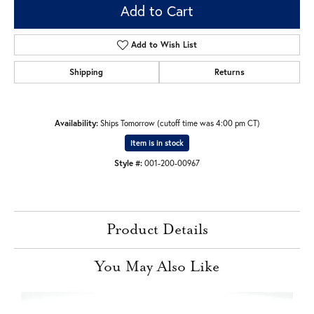
Add to Cart
Add to Wish List
Shipping
Returns
Availability:
Ships Tomorrow (cutoff time was 4:00 pm CT)
Item is in stock
Style #:
001-200-00967
Product Details
You May Also Like