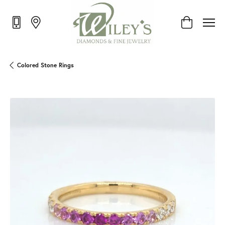
Toggle Shop
Colored Stone Rings