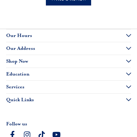
Our Hours
Our Address
Shop Now
Education
Services
Quick Links
Follow us