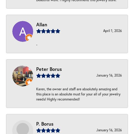
Allan
April 1, 2026
-
Peter Borus
January 16, 2026
Karen, the owner and staff are absolutely amazing and
this place is an absolute must for your all of your jewelry
needs! Highly recommended!
P. Borus
January 16, 2026