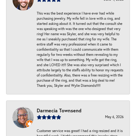
This was the best experience I have ever had while
purchasing jewelry. My wife fell in love with a ring, and
started asking about it. It turned out that the consult she
was speaking with was the one who designed that very
ring! Her name was Skyler, and she was very helpful to
me as I sneakily purchased that ring for my wife. The
entire staff was very professional when it came to
confidentiality so that I could communicate with them
regularly for two weeks without them revealing to my
wife that I was up to something. My wife got the ring,
and she LOVED it!!! She was also very surprised which I
attribute largely to the staffs ability to honor my requests
of confidentiality. Also, there was a free resizing with the
purchase of the ring, and that was a big deal to me!
Thank you, Skyler and Wylie Diamonds!!!!!
Darmecia Townsend
May 6, 2026
Customer service was great! I had a ring resized and it is
beautiful work. I highly recommend this jewelry store.