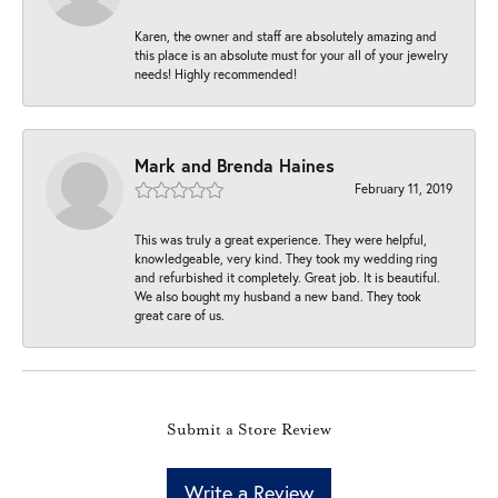
Karen, the owner and staff are absolutely amazing and
this place is an absolute must for your all of your jewelry
needs! Highly recommended!
Mark and Brenda Haines
February 11, 2019
This was truly a great experience. They were helpful,
knowledgeable, very kind. They took my wedding ring
and refurbished it completely. Great job. It is beautiful.
We also bought my husband a new band. They took
great care of us.
Submit a Store Review
Write a Review