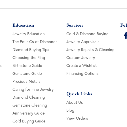
Education
Services
Fol
Jewelry Education
Gold & Diamond Buying
The Four Cs of Diamonds
Jewelry Appraisals
Diamond Buying Tips
Jewelry Repairs & Cleaning
Choosing the Ring
Custom Jewelry
s
Birthstone Guide
Create a Wishlist
Gemstone Guide
Financing Options
Precious Metals
Caring for Fine Jewelry
Quick Links
Diamond Cleaning
About Us
Gemstone Cleaning
Blog
Anniversary Guide
View Orders
Gold Buying Guide