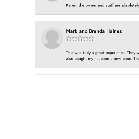
Karen, the owner and staff are absolutel
Mark and Brenda Haines
This was truly a great experience. They w
also bought my husband a new band. They