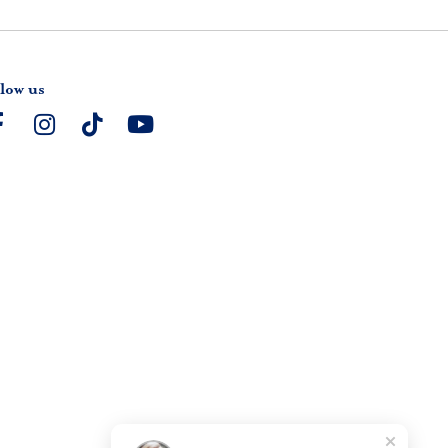
low us