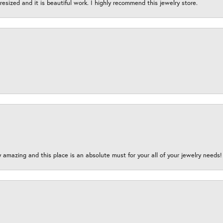
esized and it is beautiful work. I highly recommend this jewelry store.
y amazing and this place is an absolute must for your all of your jewelry need