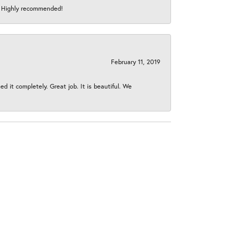
s! Highly recommended!
February 11, 2019
 it completely. Great job. It is beautiful. We