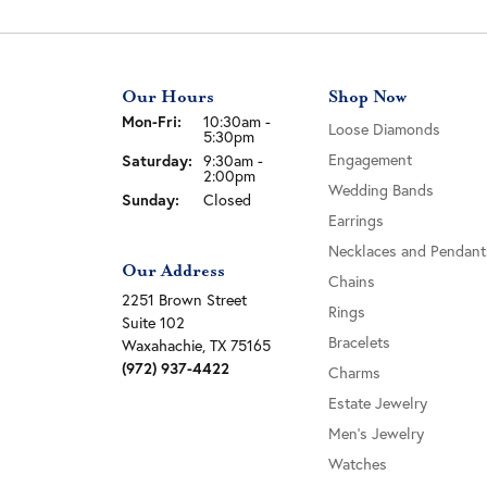
Our Hours
Shop Now
Monday - Friday:
Mon-Fri:
10:30am -
Loose Diamonds
5:30pm
Engagement
Saturday:
9:30am -
2:00pm
Wedding Bands
Sunday:
Closed
Earrings
Necklaces and Pendant
Our Address
Chains
2251 Brown Street
Rings
Suite 102
Bracelets
Waxahachie, TX 75165
(972) 937-4422
Charms
Estate Jewelry
Men's Jewelry
Watches