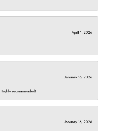
April 1, 2026
January 16, 2026
s! Highly recommended!
January 16, 2026