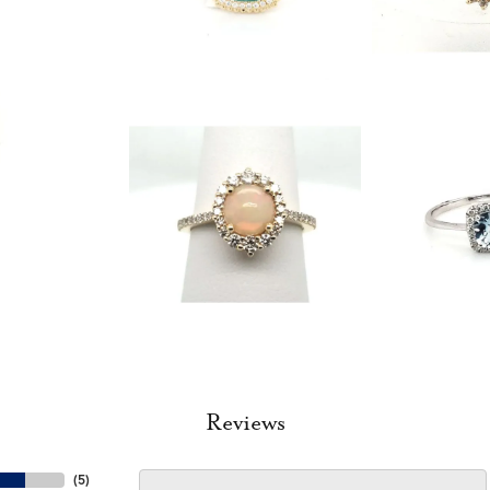
Reviews
(
5
)