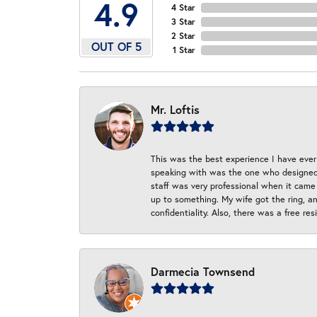
4.9
4 Star
3 Star
2 Star
OUT OF 5
1 Star
Mr. Loftis
This was the best experience I have ever 
speaking with was the one who designed t
staff was very professional when it came
up to something. My wife got the ring, an
confidentiality. Also, there was a free r
Darmecia Townsend