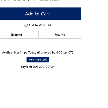
Add to Cart
Add to Wish List
Shipping
Returns
Availability:
Ships Today (if ordered by 4:00 pm CT)
Item is in stock
Style #:
001-200-00934
Click to zoom