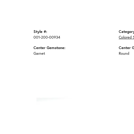
Style #:
Categor
001-200-00934
Colored 
Center Gemstone:
Center 
Garnet
Round