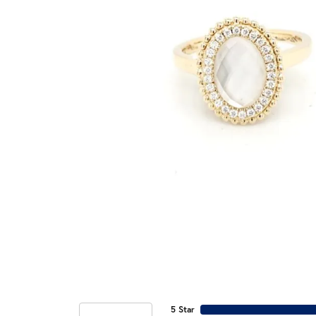
5 Star