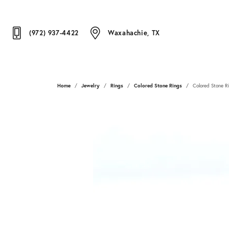
(972) 937-4422
Waxahachie, TX
Home
Jewelry
Rings
Colored Stone Rings
Colored Stone R