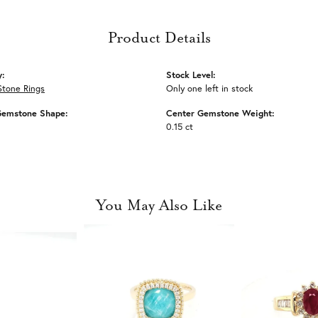
Product Details
y:
Stock Level:
Stone Rings
Only one left in stock
Gemstone Shape:
Center Gemstone Weight:
0.15 ct
You May Also Like