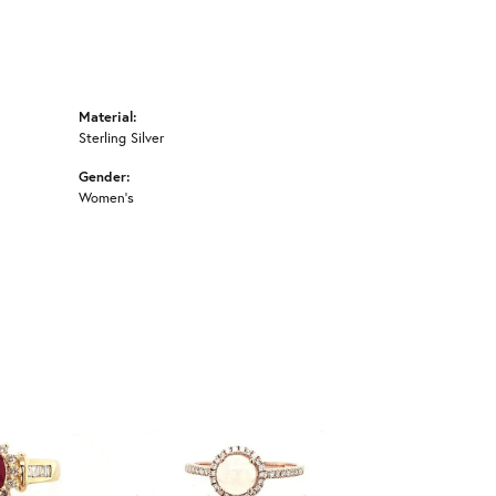
Material:
Sterling Silver
Gender:
Women's