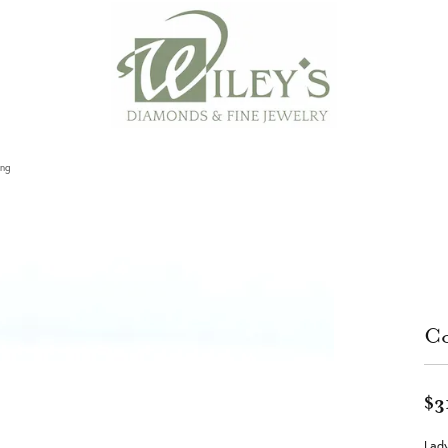
ing
Co
$3
Lady