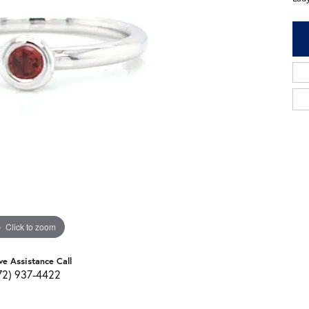
Click to zoom
ve Assistance Call
72) 937-4422