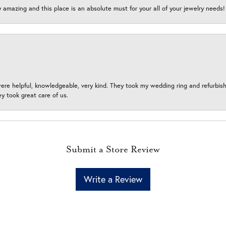
y amazing and this place is an absolute must for your all of your jewelry need
ere helpful, knowledgeable, very kind. They took my wedding ring and refurbished
 took great care of us.
Submit a Store Review
Write a Review