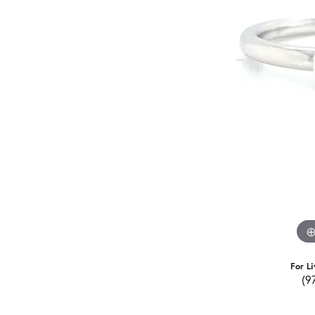
For Li
(9