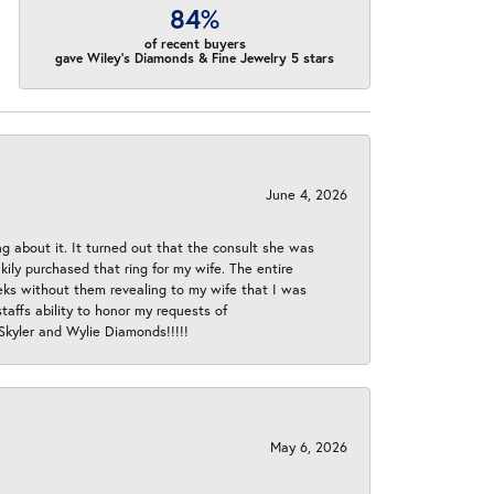
84%
of recent buyers
gave Wiley's Diamonds & Fine Jewelry 5 stars
June 4, 2026
ng about it. It turned out that the consult she was
ly purchased that ring for my wife. The entire
eeks without them revealing to my wife that I was
taffs ability to honor my requests of
 Skyler and Wylie Diamonds!!!!!
May 6, 2026