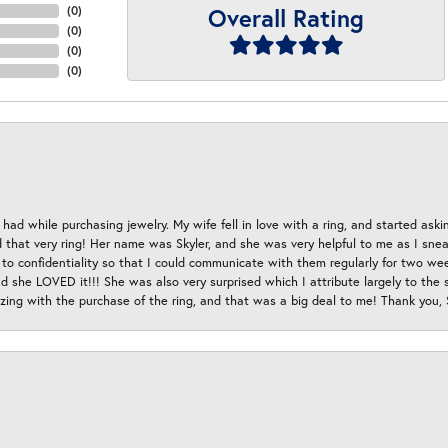
Overall Rating
(
0
)
(
0
)
(
0
)
(
0
)
had while purchasing jewelry. My wife fell in love with a ring, and started aski
hat very ring! Her name was Skyler, and she was very helpful to me as I sneaki
 to confidentiality so that I could communicate with them regularly for two w
d she LOVED it!!! She was also very surprised which I attribute largely to the s
esizing with the purchase of the ring, and that was a big deal to me! Thank you,