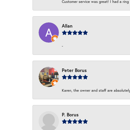
Customer service was great! I had a ring r
Allan
-
Peter Borus
Karen, the owner and staff are absolutel
P. Borus