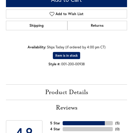
Add to Wish List
Shipping
Returns
Availability:
Ships Today (if ordered by 4:00 pm CT)
Item is in stock
Style #:
001-200-00938
Product Details
Reviews
5 Star
(
5
)
4.9
4 Star
(
0
)