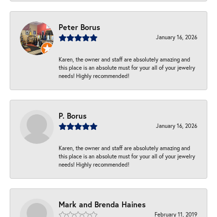
Peter Borus
January 16, 2026
Karen, the owner and staff are absolutely amazing and
this place is an absolute must for your all of your jewelry
needs! Highly recommended!
P. Borus
January 16, 2026
Karen, the owner and staff are absolutely amazing and
this place is an absolute must for your all of your jewelry
needs! Highly recommended!
Mark and Brenda Haines
February 11, 2019