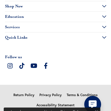
Shop Now
Education
Services
Quick Links
Follow us
Return Policy
Privacy Policy
Terms & Conditions
Accessibility Statement