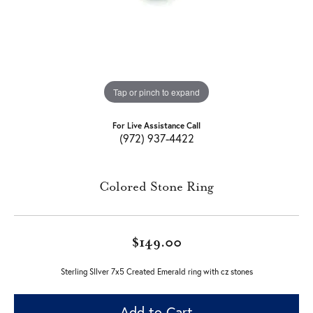
Tap or pinch to expand
For Live Assistance Call
(972) 937-4422
Colored Stone Ring
$149.00
Sterling SIlver 7x5 Created Emerald ring with cz stones
Add to Cart