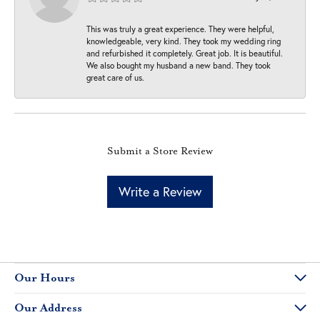
This was truly a great experience. They were helpful,
knowledgeable, very kind. They took my wedding ring
and refurbished it completely. Great job. It is beautiful.
We also bought my husband a new band. They took
great care of us.
Submit a Store Review
Write a Review
Our Hours
Our Address