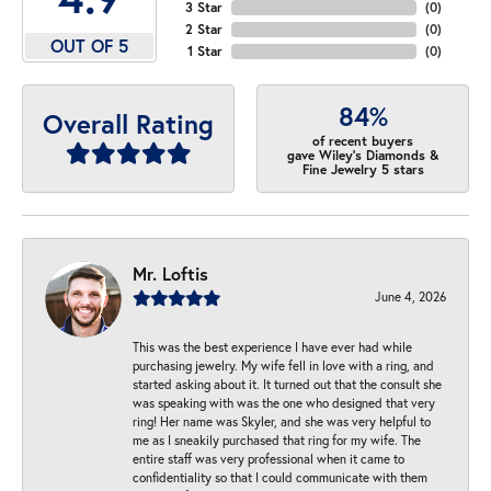
3 Star
(
0
)
2 Star
(
0
)
OUT OF 5
1 Star
(
0
)
84%
Overall Rating
of recent buyers
gave Wiley's Diamonds &
Fine Jewelry 5 stars
Mr. Loftis
June 4, 2026
This was the best experience I have ever had while
purchasing jewelry. My wife fell in love with a ring, and
started asking about it. It turned out that the consult she
was speaking with was the one who designed that very
ring! Her name was Skyler, and she was very helpful to
me as I sneakily purchased that ring for my wife. The
entire staff was very professional when it came to
confidentiality so that I could communicate with them