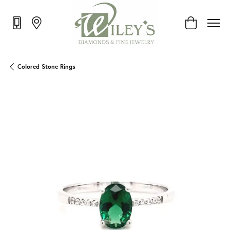
Toggle Shop
Colored Stone Rings