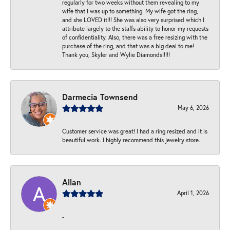
regularly for two weeks without them revealing to my
wife that I was up to something. My wife got the ring,
and she LOVED it!!! She was also very surprised which I
attribute largely to the staffs ability to honor my requests
of confidentiality. Also, there was a free resizing with the
purchase of the ring, and that was a big deal to me!
Thank you, Skyler and Wylie Diamonds!!!!!
Darmecia Townsend
May 6, 2026
Customer service was great! I had a ring resized and it is
beautiful work. I highly recommend this jewelry store.
Allan
April 1, 2026
-