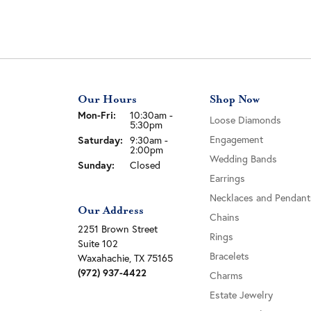
Our Hours
Shop Now
Monday - Friday:
Mon-Fri:
10:30am -
Loose Diamonds
5:30pm
Engagement
Saturday:
9:30am -
2:00pm
Wedding Bands
Sunday:
Closed
Earrings
Necklaces and Pendant
Our Address
Chains
2251 Brown Street
Rings
Suite 102
Bracelets
Waxahachie, TX 75165
(972) 937-4422
Charms
Estate Jewelry