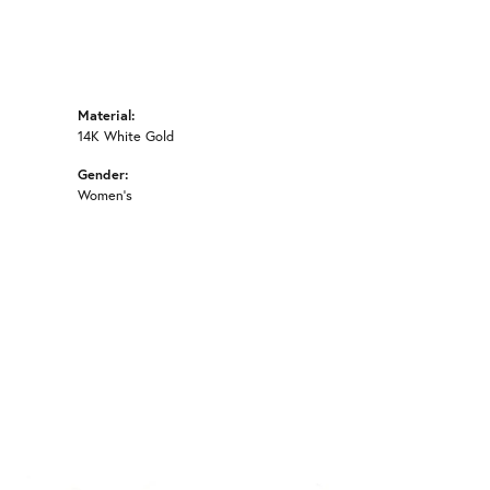
Material:
14K White Gold
Gender:
Women's