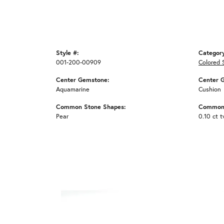
Style #:
Categor
001-200-00909
Colored 
Center Gemstone:
Center 
Aquamarine
Cushion
Common Stone Shapes:
Common 
Pear
0.10 ct 