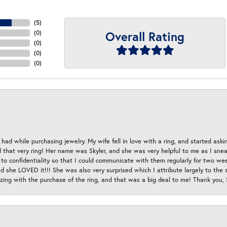
(
5
)
Overall Rating
(
0
)
(
0
)
(
0
)
(
0
)
had while purchasing jewelry. My wife fell in love with a ring, and started aski
hat very ring! Her name was Skyler, and she was very helpful to me as I sneaki
 to confidentiality so that I could communicate with them regularly for two w
d she LOVED it!!! She was also very surprised which I attribute largely to the s
esizing with the purchase of the ring, and that was a big deal to me! Thank you,