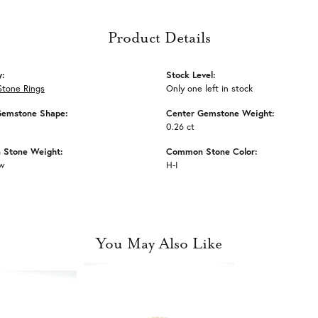
Product Details
y:
Stock Level:
Stone Rings
Only one left in stock
Gemstone Shape:
Center Gemstone Weight:
0.26 ct
Stone Weight:
Common Stone Color:
tw
H-I
You May Also Like