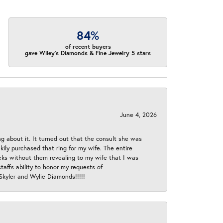
84%
of recent buyers
gave Wiley's Diamonds & Fine Jewelry 5 stars
June 4, 2026
ng about it. It turned out that the consult she was
ly purchased that ring for my wife. The entire
eeks without them revealing to my wife that I was
taffs ability to honor my requests of
 Skyler and Wylie Diamonds!!!!!