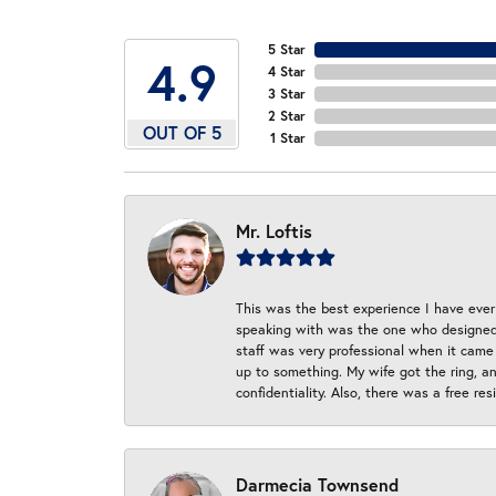
5 Star
4.9
4 Star
3 Star
2 Star
OUT OF 5
1 Star
Mr. Loftis
This was the best experience I have ever 
speaking with was the one who designed t
staff was very professional when it came
up to something. My wife got the ring, an
confidentiality. Also, there was a free r
Darmecia Townsend