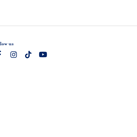
low us