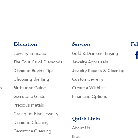
Education
Services
Fol
Jewelry Education
Gold & Diamond Buying
The Four Cs of Diamonds
Jewelry Appraisals
Diamond Buying Tips
Jewelry Repairs & Cleaning
Choosing the Ring
Custom Jewelry
s
Birthstone Guide
Create a Wishlist
Gemstone Guide
Financing Options
Precious Metals
Caring for Fine Jewelry
Quick Links
Diamond Cleaning
About Us
Gemstone Cleaning
Blog