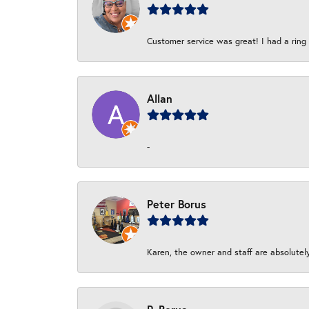
Customer service was great! I had a ring r
Allan
-
Peter Borus
Karen, the owner and staff are absolutel