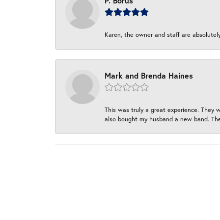
P. Borus
Karen, the owner and staff are absolutel
Mark and Brenda Haines
This was truly a great experience. They w
also bought my husband a new band. They