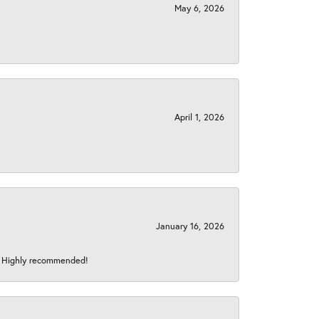
May 6, 2026
April 1, 2026
January 16, 2026
s! Highly recommended!