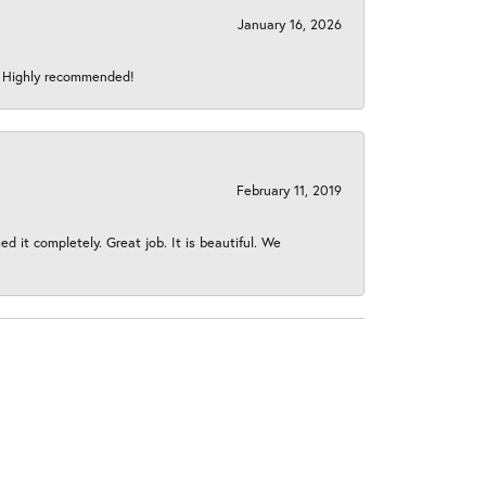
January 16, 2026
s! Highly recommended!
February 11, 2019
 it completely. Great job. It is beautiful. We