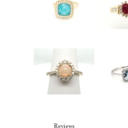
Reviews