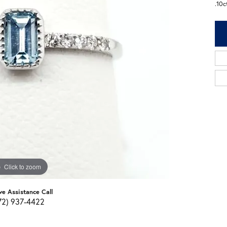
.10
Click to zoom
ve Assistance Call
72) 937-4422