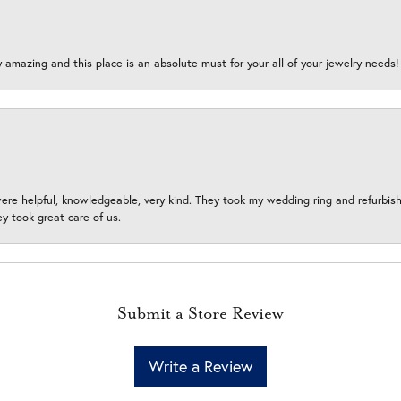
y amazing and this place is an absolute must for your all of your jewelry need
ere helpful, knowledgeable, very kind. They took my wedding ring and refurbished
 took great care of us.
Submit a Store Review
Write a Review