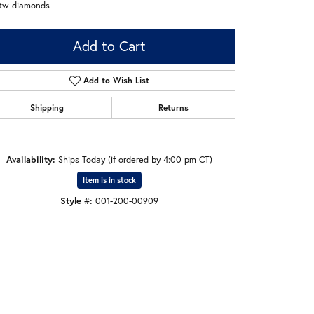
ctw diamonds
Add to Cart
Add to Wish List
Shipping
Returns
Availability:
Ships Today (if ordered by 4:00 pm CT)
Item is in stock
Style #:
001-200-00909
Click to zoom