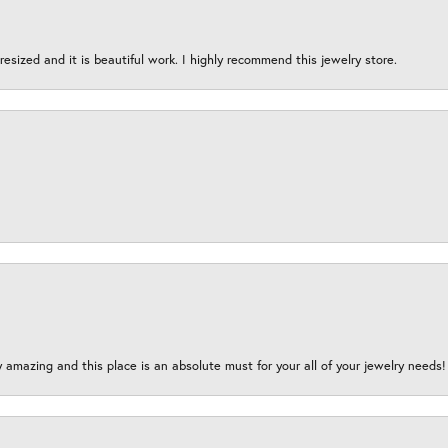
esized and it is beautiful work. I highly recommend this jewelry store.
y amazing and this place is an absolute must for your all of your jewelry need