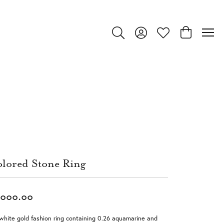
Toggle Search Menu
Toggle My Account Menu
Toggle My Wishlist
Toggle Shop
lored Stone Ring
,000.00
white gold fashion ring containing 0.26 aquamarine and