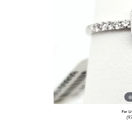
For Li
(9