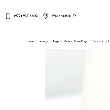
(972) 937-4422
Waxahachie, TX
Home
Jewelry
Rings
Colored Stone Rings
Colored Stone R