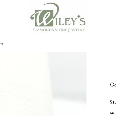
ing
Co
$1
14k 