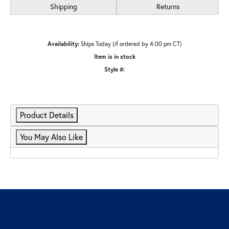
Shipping
Returns
Availability:
Ships Today (if ordered by 4:00 pm CT)
Item is in stock
Style #:
Product Details
You May Also Like
Our Hours