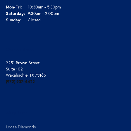
Monday - Friday:
Mon-Fri:
10:30am - 5:30pm
Saturday:
9:30am - 2:00pm
Sunday:
Closed
Our Address
2251 Brown Street
Suite 102
Waxahachie, TX 75165
(972) 937-4422
Shop Now
Loose Diamonds