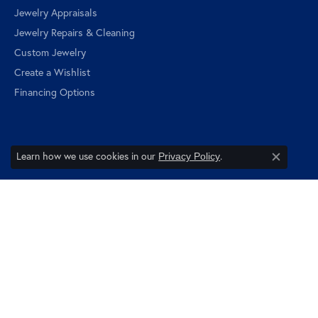
Jewelry Appraisals
Jewelry Repairs & Cleaning
Custom Jewelry
Create a Wishlist
Financing Options
Learn how we use cookies in our
.
Privacy Policy
Quick Links
Close c
About Us
Blog
View Orders
Follow us