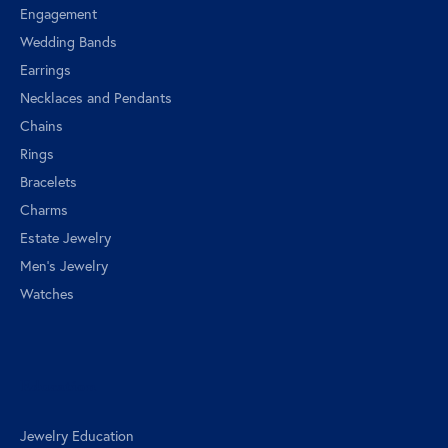
Engagement
Wedding Bands
Earrings
Necklaces and Pendants
Chains
Rings
Bracelets
Charms
Estate Jewelry
Men's Jewelry
Watches
Education
Jewelry Education