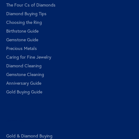
The Four Cs of Diamonds
Diamond Buying Tips
Choosing the Ring
Birthstone Guide
Gemstone Guide
Precious Metals
Caring for Fine Jewelry
Diamond Cleaning
Gemstone Cleaning
Anniversary Guide
Gold Buying Guide
Services
Gold & Diamond Buying