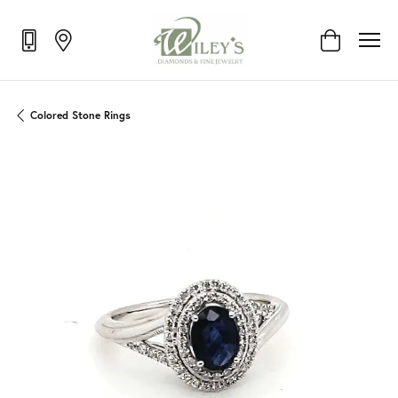
Toggle Shop
Colored Stone Rings