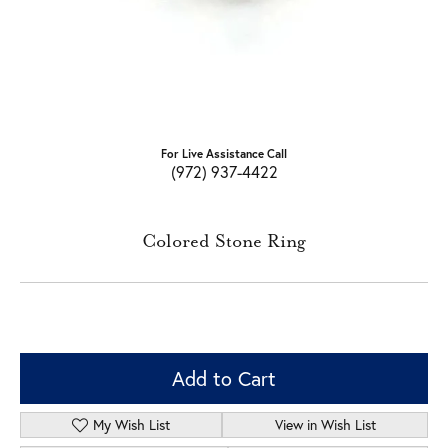
For Live Assistance Call
(972) 937-4422
Colored Stone Ring
Add to Cart
My Wish List
View in Wish List