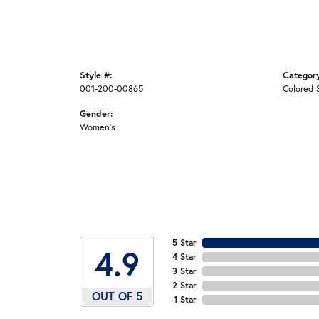
Style #:
Categor
001-200-00865
Colored 
Gender:
Women's
5 Star
4.9
4 Star
3 Star
2 Star
OUT OF 5
1 Star