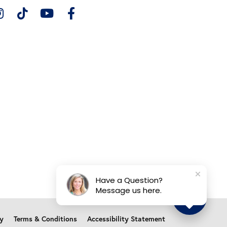
Have a Question?
Message us here.
cy
Terms & Conditions
Accessibility Statement