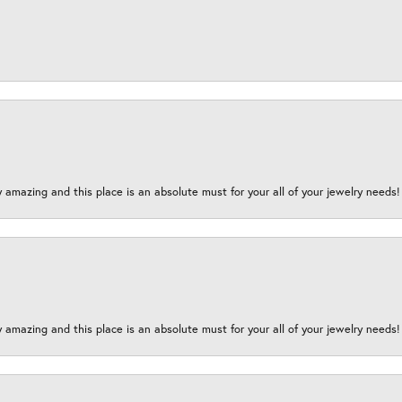
y amazing and this place is an absolute must for your all of your jewelry need
y amazing and this place is an absolute must for your all of your jewelry need