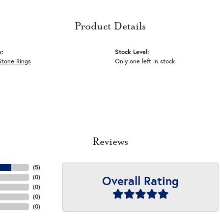
Product Details
y:
Stock Level:
Stone Rings
Only one left in stock
Reviews
(
5
)
Overall Rating
(
0
)
(
0
)
(
0
)
(
0
)