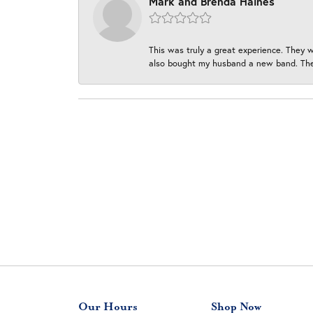
Mark and Brenda Haines
This was truly a great experience. They w
also bought my husband a new band. They
Our Hours
Shop Now