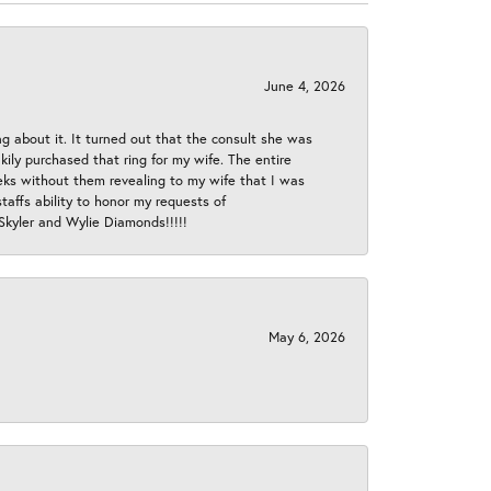
June 4, 2026
ng about it. It turned out that the consult she was
ly purchased that ring for my wife. The entire
eeks without them revealing to my wife that I was
taffs ability to honor my requests of
 Skyler and Wylie Diamonds!!!!!
May 6, 2026