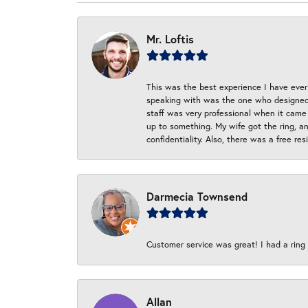
Mr. Loftis
This was the best experience I have ever 
speaking with was the one who designed t
staff was very professional when it came
up to something. My wife got the ring, an
confidentiality. Also, there was a free r
Darmecia Townsend
Customer service was great! I had a ring r
Allan