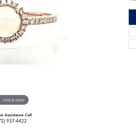
Click to zoom
ve Assistance Call
72) 937-4422