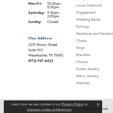
Monday - Friday:
Mon-Fri:
10:30am -
Loose Diamonds
5:30pm
Saturday:
Engagement
9:30am -
2:00pm
Wedding Bands
Sunday:
Closed
Earrings
Necklaces and Pendant
Our Address
Chains
2251 Brown Street
Rings
Suite 102
Bracelets
Waxahachie, TX 75165
(972) 937-4422
Charms
Estate Jewelry
Men's Jewelry
Watches
Learn how we use cookies in our
Privacy Policy
or
Close c
© 2026 Wiley's Diamonds & Fine Jewelry. All Rights Reserved.
.
manage cookie preferences