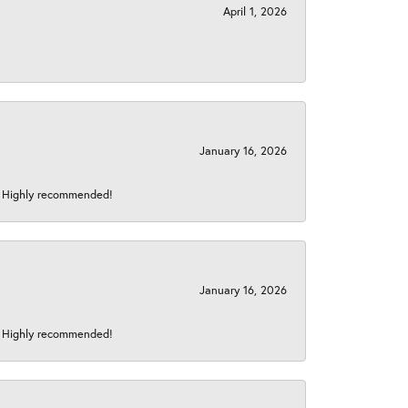
April 1, 2026
January 16, 2026
s! Highly recommended!
January 16, 2026
s! Highly recommended!