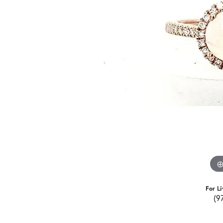
For Li
(9