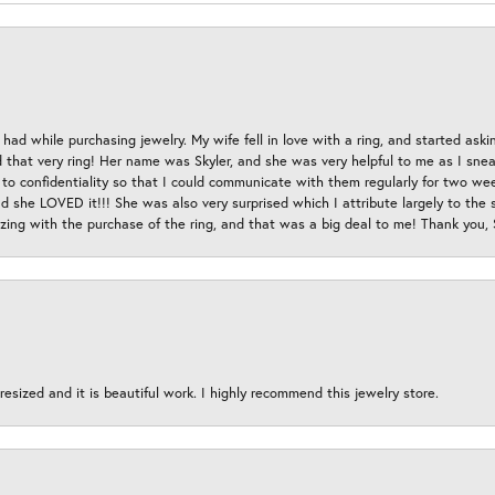
had while purchasing jewelry. My wife fell in love with a ring, and started aski
hat very ring! Her name was Skyler, and she was very helpful to me as I sneaki
 to confidentiality so that I could communicate with them regularly for two w
d she LOVED it!!! She was also very surprised which I attribute largely to the s
esizing with the purchase of the ring, and that was a big deal to me! Thank you,
esized and it is beautiful work. I highly recommend this jewelry store.