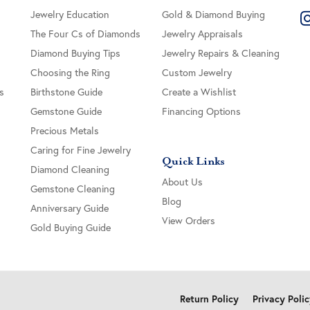
Jewelry Education
Gold & Diamond Buying
The Four Cs of Diamonds
Jewelry Appraisals
Diamond Buying Tips
Jewelry Repairs & Cleaning
Choosing the Ring
Custom Jewelry
s
Birthstone Guide
Create a Wishlist
Gemstone Guide
Financing Options
Precious Metals
Caring for Fine Jewelry
Quick Links
Diamond Cleaning
About Us
Gemstone Cleaning
Blog
Anniversary Guide
View Orders
Gold Buying Guide
onsent popup
Return Policy
Privacy Poli