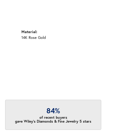
Material:
14K Rose Gold
84%
of recent buyers
gave Wiley's Diamonds & Fine Jewelry 5 stars