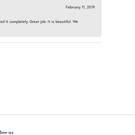
February 11, 2019
 it completely. Great job. It is beautiful. We
low us