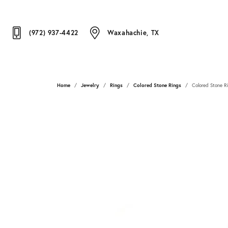
(972) 937-4422
Waxahachie, TX
Home
Jewelry
Rings
Colored Stone Rings
Colored Stone R