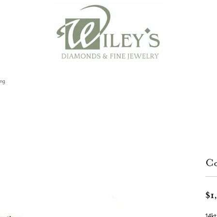
ing
Co
$1
14k