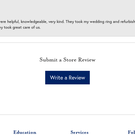
ere helpful, knowledgeable, very kind. They took my wedding ring and refurbished
 took great care of us.
Submit a Store Review
Write a Review
Education
Services
Fol