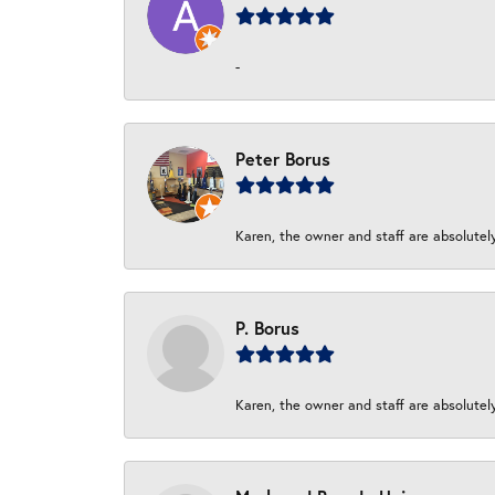
-
Peter Borus
Karen, the owner and staff are absolutel
P. Borus
Karen, the owner and staff are absolutel