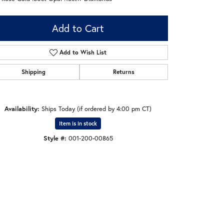
Add to Cart
Add to Wish List
Shipping
Returns
Availability:
Ships Today (if ordered by 4:00 pm CT)
Item is in stock
Style #:
001-200-00865
Click to zoom