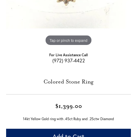
Tap or pinch to expand
For Live Assistance Call
(972) 937-4422
Colored Stone Ring
$1,399.00
14kt Yellow Gold ring with .45ct Ruby and .25ctw Diamond
Add to Cart