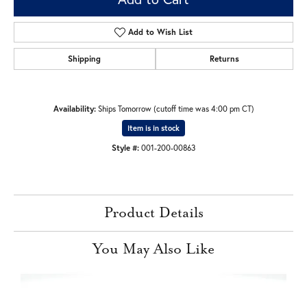
Add to Wish List
Shipping
Returns
Availability:
Ships Tomorrow (cutoff time was 4:00 pm CT)
Item is in stock
Style #:
001-200-00863
Product Details
You May Also Like