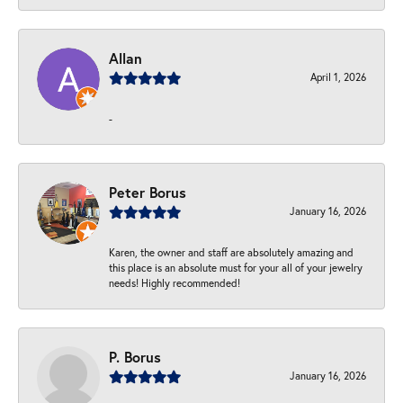
Allan
April 1, 2026
-
Peter Borus
January 16, 2026
Karen, the owner and staff are absolutely amazing and
this place is an absolute must for your all of your jewelry
needs! Highly recommended!
P. Borus
January 16, 2026