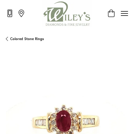
Toggle Shop
Colored Stone Rings