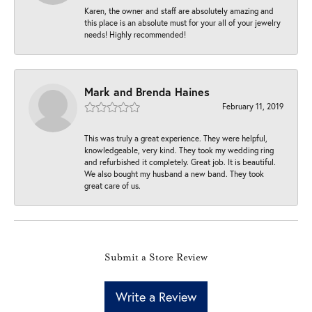
Karen, the owner and staff are absolutely amazing and
this place is an absolute must for your all of your jewelry
needs! Highly recommended!
Mark and Brenda Haines
February 11, 2019
This was truly a great experience. They were helpful,
knowledgeable, very kind. They took my wedding ring
and refurbished it completely. Great job. It is beautiful.
We also bought my husband a new band. They took
great care of us.
Submit a Store Review
Write a Review