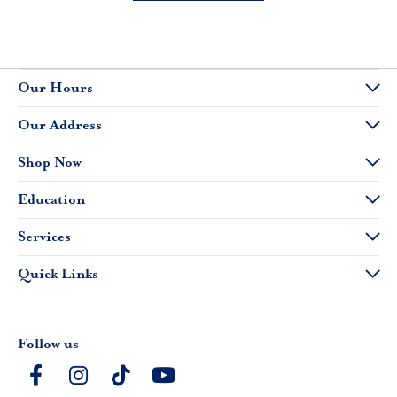
Our Hours
Our Address
Shop Now
Education
Services
Quick Links
Follow us