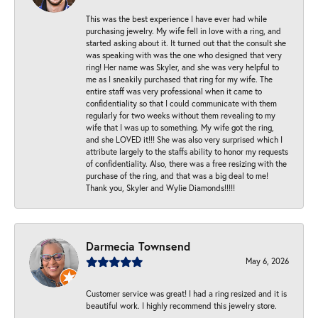
This was the best experience I have ever had while
purchasing jewelry. My wife fell in love with a ring, and
started asking about it. It turned out that the consult she
was speaking with was the one who designed that very
ring! Her name was Skyler, and she was very helpful to
me as I sneakily purchased that ring for my wife. The
entire staff was very professional when it came to
confidentiality so that I could communicate with them
regularly for two weeks without them revealing to my
wife that I was up to something. My wife got the ring,
and she LOVED it!!! She was also very surprised which I
attribute largely to the staffs ability to honor my requests
of confidentiality. Also, there was a free resizing with the
purchase of the ring, and that was a big deal to me!
Thank you, Skyler and Wylie Diamonds!!!!!
Darmecia Townsend
May 6, 2026
Customer service was great! I had a ring resized and it is
beautiful work. I highly recommend this jewelry store.