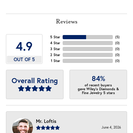
Reviews
5 Star
(
5
)
4.9
4 Star
(
0
)
3 Star
(
0
)
2 Star
(
0
)
OUT OF 5
1 Star
(
0
)
84%
Overall Rating
of recent buyers
gave Wiley's Diamonds &
Fine Jewelry 5 stars
Mr. Loftis
June 4, 2026