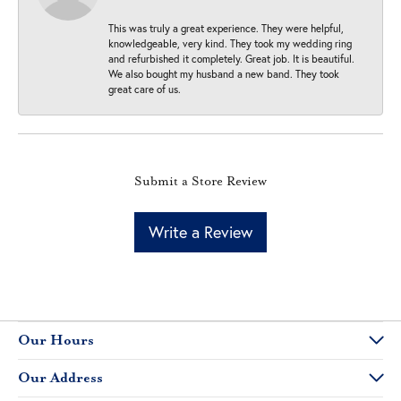
This was truly a great experience. They were helpful,
knowledgeable, very kind. They took my wedding ring
and refurbished it completely. Great job. It is beautiful.
We also bought my husband a new band. They took
great care of us.
Submit a Store Review
Write a Review
Our Hours
Our Address