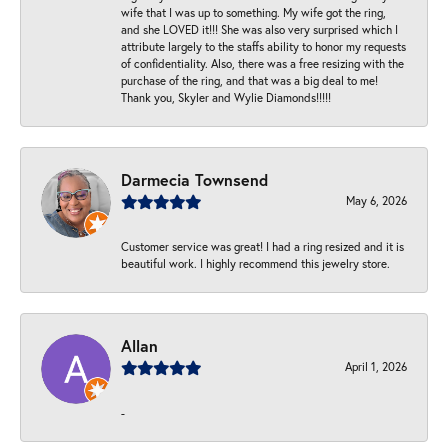
wife that I was up to something. My wife got the ring,
and she LOVED it!!! She was also very surprised which I
attribute largely to the staffs ability to honor my requests
of confidentiality. Also, there was a free resizing with the
purchase of the ring, and that was a big deal to me!
Thank you, Skyler and Wylie Diamonds!!!!!
Darmecia Townsend
May 6, 2026
Customer service was great! I had a ring resized and it is
beautiful work. I highly recommend this jewelry store.
Allan
April 1, 2026
-