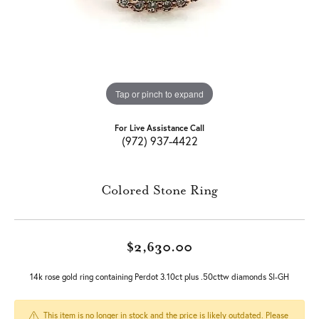
Tap or pinch to expand
For Live Assistance Call
(972) 937-4422
Colored Stone Ring
$2,630.00
14k rose gold ring containing Perdot 3.10ct plus .50cttw diamonds SI-GH
This item is no longer in stock and the price is likely outdated. Please