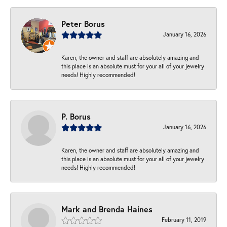
Peter Borus
January 16, 2026
Karen, the owner and staff are absolutely amazing and
this place is an absolute must for your all of your jewelry
needs! Highly recommended!
P. Borus
January 16, 2026
Karen, the owner and staff are absolutely amazing and
this place is an absolute must for your all of your jewelry
needs! Highly recommended!
Mark and Brenda Haines
February 11, 2019