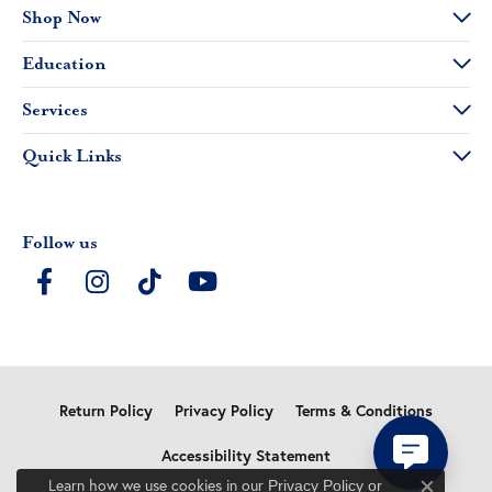
Shop Now
Education
Services
Quick Links
Follow us
Return Policy
Privacy Policy
Terms & Conditions
Accessibility Statement
Learn how we use cookies in our
Privacy Policy
or