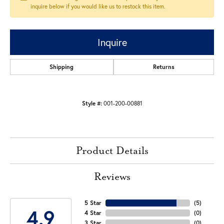
inquire below if you would like us to restock this item.
Inquire
Shipping
Returns
Style #:
001-200-00881
Product Details
Reviews
5 Star
(
5
)
4.9
4 Star
(
0
)
3 Star
(
0
)