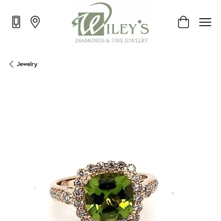
Toggle Shop
Jewelry