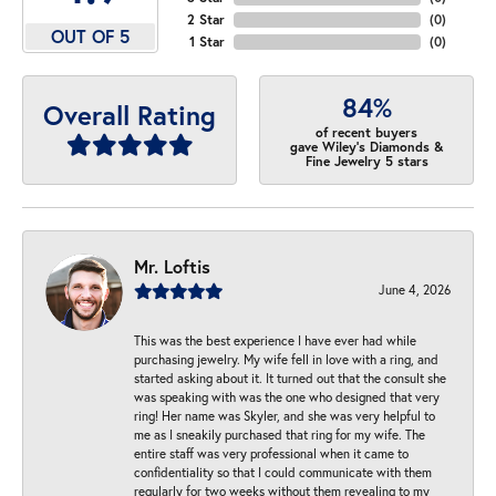
2 Star
(
0
)
OUT OF 5
1 Star
(
0
)
84%
Overall Rating
of recent buyers
gave Wiley's Diamonds &
Fine Jewelry 5 stars
Mr. Loftis
June 4, 2026
This was the best experience I have ever had while
purchasing jewelry. My wife fell in love with a ring, and
started asking about it. It turned out that the consult she
was speaking with was the one who designed that very
ring! Her name was Skyler, and she was very helpful to
me as I sneakily purchased that ring for my wife. The
entire staff was very professional when it came to
confidentiality so that I could communicate with them
regularly for two weeks without them revealing to my