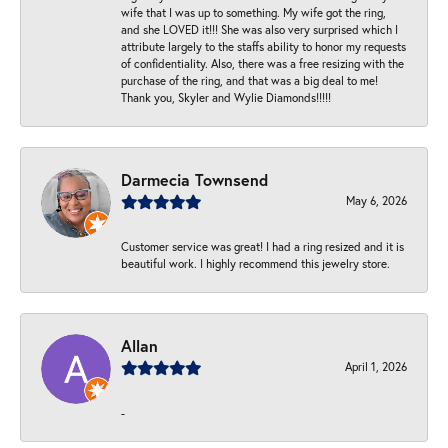
wife that I was up to something. My wife got the ring,
and she LOVED it!!! She was also very surprised which I
attribute largely to the staffs ability to honor my requests
of confidentiality. Also, there was a free resizing with the
purchase of the ring, and that was a big deal to me!
Thank you, Skyler and Wylie Diamonds!!!!!
Darmecia Townsend
May 6, 2026
Customer service was great! I had a ring resized and it is
beautiful work. I highly recommend this jewelry store.
Allan
April 1, 2026
-