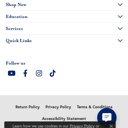
Shop Now
Education
Services
Quick Links
Follow us
Return Policy
Privacy Policy
Terms & Conditions
Accessibility Statement
Learn how we use cookies in our
Privacy Policy
or