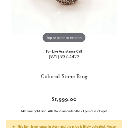
Tap or pinch to expand
For Live Assistance Call
(972) 937-4422
Colored Stone Ring
$1,999.00
14k rose gold ring .40cttw diamonds SI1-GH plus 1.20ct opal
This item is no longer in stock and the price is likely outdated. Please