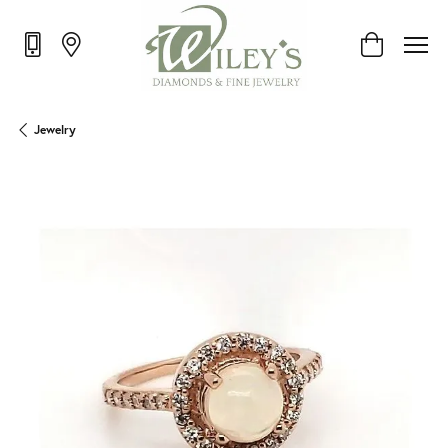
Toggle Shop
Jewelry