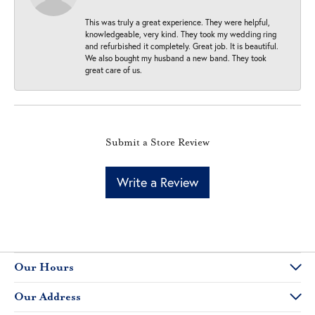
This was truly a great experience. They were helpful,
knowledgeable, very kind. They took my wedding ring
and refurbished it completely. Great job. It is beautiful.
We also bought my husband a new band. They took
great care of us.
Submit a Store Review
Write a Review
Our Hours
Our Address