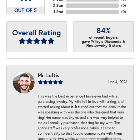
2 Star
(
0
)
OUT OF 5
1 Star
(
0
)
84%
Overall Rating
of recent buyers
gave Wiley's Diamonds &
Fine Jewelry 5 stars
Mr. Loftis
June 4, 2026
This was the best experience I have ever had while
purchasing jewelry. My wife fell in love with a ring, and
started asking about it. It turned out that the consult she
was speaking with was the one who designed that very
ring! Her name was Skyler, and she was very helpful to
me as I sneakily purchased that ring for my wife. The
entire staff was very professional when it came to
confidentiality so that I could communicate with them
regularly for two weeks without them revealing to my