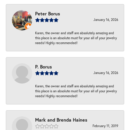
Peter Borus
January 16, 2026
Karen, the owner and staff are absolutely amazing and
this place is an absolute must for your all of your jewelry
needs! Highly recommended!
P. Borus
January 16, 2026
Karen, the owner and staff are absolutely amazing and
this place is an absolute must for your all of your jewelry
needs! Highly recommended!
Mark and Brenda Haines
February 11, 2019