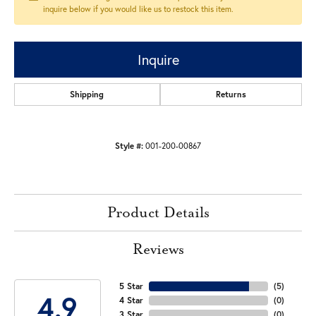
inquire below if you would like us to restock this item.
Inquire
Shipping
Returns
Style #:
001-200-00867
Product Details
Reviews
5 Star
(
5
)
4.9
4 Star
(
0
)
3 Star
(
0
)