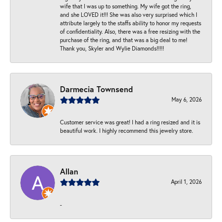
wife that I was up to something. My wife got the ring,
and she LOVED it!!! She was also very surprised which I
attribute largely to the staffs ability to honor my requests
of confidentiality. Also, there was a free resizing with the
purchase of the ring, and that was a big deal to me!
Thank you, Skyler and Wylie Diamonds!!!!!
Darmecia Townsend
May 6, 2026
Customer service was great! I had a ring resized and it is
beautiful work. I highly recommend this jewelry store.
Allan
April 1, 2026
-