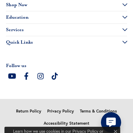
Shop Now
Education
Services
Quick Links
Follow us
Return Policy
Privacy Policy
Terms & Conditions
Accessibility Statement
Learn how we use cookies in our
Privacy Policy
or