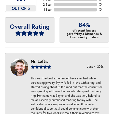
2 Star
(
0
)
OUT OF 5
1 Star
(
0
)
84%
Overall Rating
of recent buyers
gave Wiley's Diamonds &
Fine Jewelry 5 stars
Mr. Loftis
June 4, 2026
This was the best experience I have ever had while
purchasing jewelry. My wife fell in love with a ring, and
started asking about it. It turned out that the consult she
was speaking with was the one who designed that very
ring! Her name was Skyler, and she was very helpful to
me as I sneakily purchased that ring for my wife. The
entire staff was very professional when it came to
confidentiality so that I could communicate with them
regularly for two weeks without them revealing to my