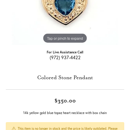
Tap or pinch to expand
For Live Assistance Call
(972) 937-4422
Colored Stone Pendant
$350.00
14k yellow gold blue topaz heart necklace with box chain
This item is no longer in stock and the price is likely outdated. Please