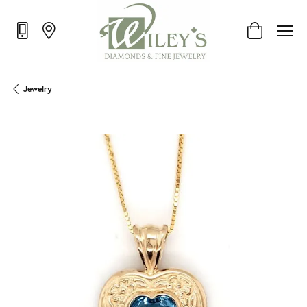
Toggle Shop
Jewelry