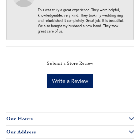
This was truly a great experience. They were helpful,
knowledgeable, very kind. They took my wedding ring
and refurbished it completely. Great job. It is beautiful.
We also bought my husband a new band. They took
great care of us.
Submit a Store Review
Write a Review
Our Hours
Our Address