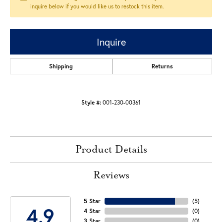
inquire below if you would like us to restock this item.
Inquire
Shipping
Returns
Style #:
001-230-00361
Product Details
Reviews
5 Star
(
5
)
4.9
4 Star
(
0
)
3 Star
(
0
)