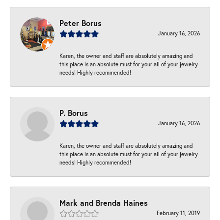
Peter Borus
January 16, 2026
Karen, the owner and staff are absolutely amazing and
this place is an absolute must for your all of your jewelry
needs! Highly recommended!
P. Borus
January 16, 2026
Karen, the owner and staff are absolutely amazing and
this place is an absolute must for your all of your jewelry
needs! Highly recommended!
Mark and Brenda Haines
February 11, 2019