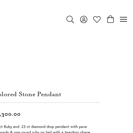
Toggle Search Menu
Toggle My Account Menu
Toggle My Wishlist
Toggle Shop
lored Stone Pendant
,300.00
ct Ruby and .23 ct diamond drop pendant with pave
onds & one round ruby on bail with a teardrop shape