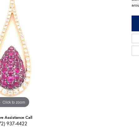
arou
Click to zoom
ve Assistance Call
72) 937-4422