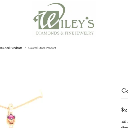
ces And Pendants
Colored Stone Pendant
Co
$2
.60 
diam