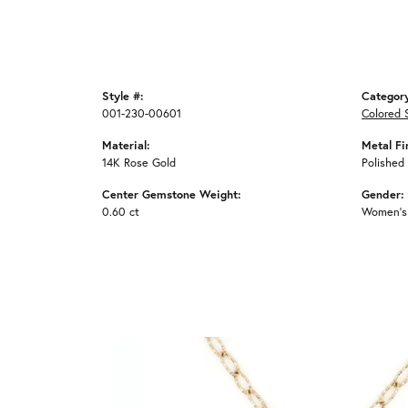
Style #:
Categor
001-230-00601
Colored 
Material:
Metal Fi
14K Rose Gold
Polished
Center Gemstone Weight:
Gender:
0.60 ct
Women's