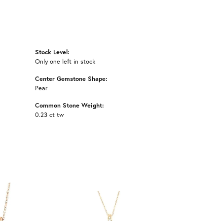
Stock Level:
Only one left in stock
Center Gemstone Shape:
Pear
Common Stone Weight:
0.23 ct tw