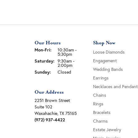
Our Hours
Shop Now
Monday - Friday:
Mon-Fri:
10:30am -
Loose Diamonds
5:30pm
Engagement
Saturday:
9:30am -
2:00pm
Wedding Bands
Sunday:
Closed
Earrings
Necklaces and Pendant
Our Address
Chains
2251 Brown Street
Rings
Suite 102
Bracelets
Waxahachie, TX 75165
(972) 937-4422
Charms
Estate Jewelry