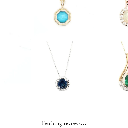
Fetching reviews...