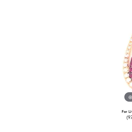
For Li
(9