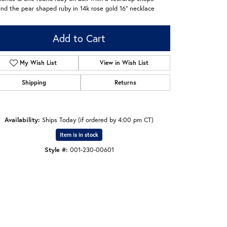
nd the pear shaped ruby in 14k rose gold 16" necklace
Add to Cart
My Wish List
View in Wish List
Shipping
Returns
Availability:
Ships Today (if ordered by 4:00 pm CT)
Item is in stock
Style #:
001-230-00601
Click to zoom