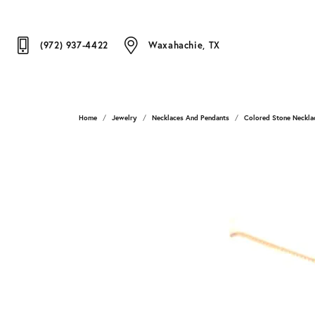
(972) 937-4422
Waxahachie, TX
Home
Jewelry
Necklaces And Pendants
Colored Stone Neckla