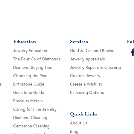
Education
Services
Fol
Jewelry Education
Gold & Diamond Buying
The Four Cs of Diamonds
Jewelry Appraisals
Diamond Buying Tips
Jewelry Repairs & Cleaning
Choosing the Ring
Custom Jewelry
s
Birthstone Guide
Create a Wishlist
Gemstone Guide
Financing Options
Precious Metals
Caring for Fine Jewelry
Quick Links
Diamond Cleaning
About Us
Gemstone Cleaning
Blog