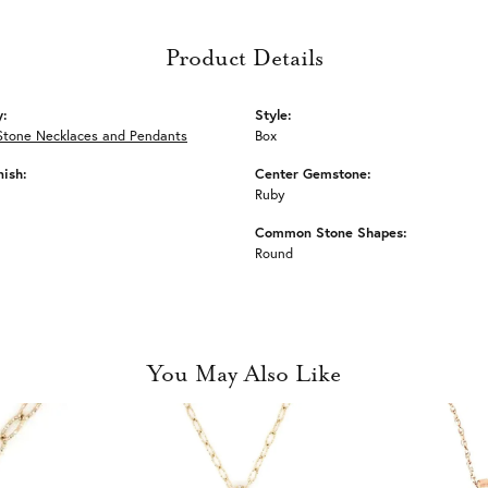
Product Details
y:
Style:
Stone Necklaces and Pendants
Box
nish:
Center Gemstone:
Ruby
Common Stone Shapes:
Round
You May Also Like