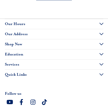
Our Hours
Our Address
Shop Now
Education
Services
Quick Links
Follow us