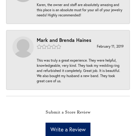
Karen, the owner and staff are absolutely amazing and
this place is an absolute must for your all of your jewelry
needs! Highly recommended!
Mark and Brenda Haines
February 11, 2019
This was truly a great experience. They were helpful,
knowledgeable, very kind. They took my wedding ring
and refurbished it completely. Great job. It is beautiful.
We also bought my husband a new band. They took
great care of us.
Submit a Store Review
Write a Review