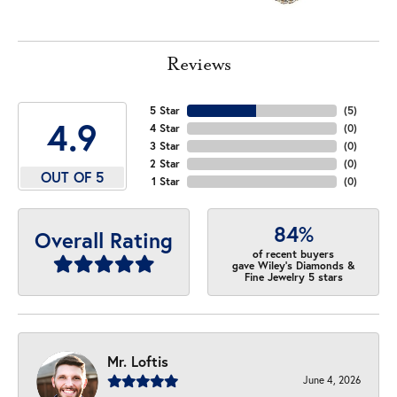
Reviews
5 Star
(
5
)
4.9
4 Star
(
0
)
3 Star
(
0
)
2 Star
(
0
)
OUT OF 5
1 Star
(
0
)
84%
Overall Rating
of recent buyers
gave Wiley's Diamonds &
Fine Jewelry 5 stars
Mr. Loftis
June 4, 2026