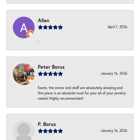
Allan
April 1, 2026
-
Peter Borus
January 16, 2026
Karen, the owner and staff are absolutely amazing and
this place is an absolute must for your all of your jewelry
needs! Highly recommended!
P. Borus
January 16, 2026