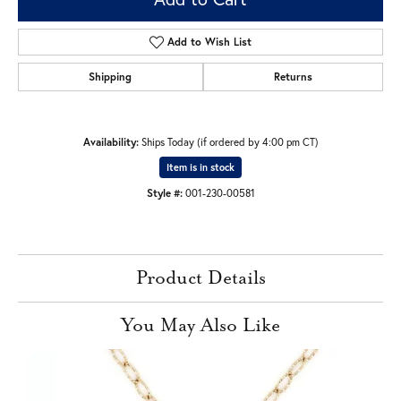
Add to Wish List
Shipping
Returns
Availability:
Ships Today (if ordered by 4:00 pm CT)
Item is in stock
Style #:
001-230-00581
Product Details
You May Also Like