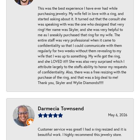
This was the best experience I have ever had while
purchasing jewelry. My wife fell in love with a ring, and
started asking about it. It turned out that the consult she
was speaking with was the one who designed that very
ring! Her name was Skyler, and she was very helpful to
me as I sneakily purchased that ring for my wife. The
entire staff was very professional when it came to
confidentiality so that I could communicate with them
regularly for two weeks without them revealing to my
wife that I was up to something. My wife got the ring,
and she LOVED it!!! She was also very surprised which I
attribute largely to the staffs ability to honor my requests
of confidentiality. Also, there was a free resizing with the
purchase of the ring, and that was a big deal to me!
Thank you, Skyler and Wylie Diamonds!!!!!
Darmecia Townsend
May 6, 2026
Customer service was great! I had a ring resized and it is
beautiful work. I highly recommend this jewelry store.