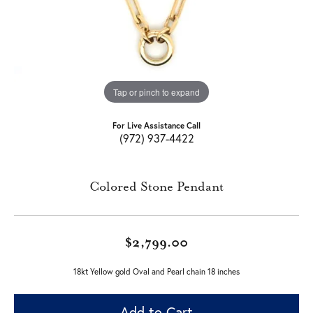
Tap or pinch to expand
For Live Assistance Call
(972) 937-4422
Colored Stone Pendant
$2,799.00
18kt Yellow gold Oval and Pearl chain 18 inches
Add to Cart