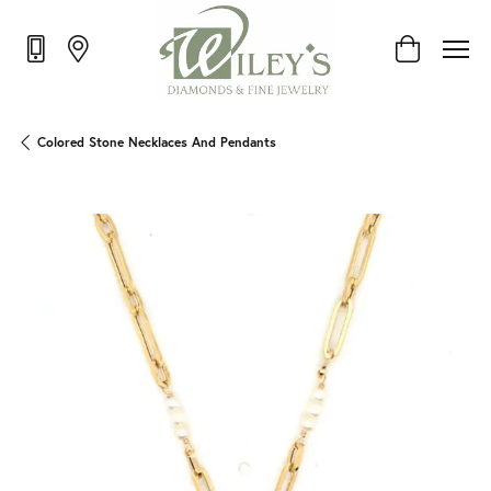
Toggle Shop
Colored Stone Necklaces And Pendants