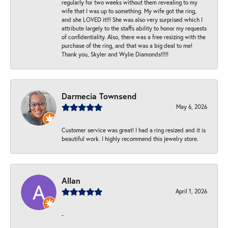
regularly for two weeks without them revealing to my
wife that I was up to something. My wife got the ring,
and she LOVED it!!! She was also very surprised which I
attribute largely to the staffs ability to honor my requests
of confidentiality. Also, there was a free resizing with the
purchase of the ring, and that was a big deal to me!
Thank you, Skyler and Wylie Diamonds!!!!!
Darmecia Townsend
May 6, 2026
Customer service was great! I had a ring resized and it is
beautiful work. I highly recommend this jewelry store.
Allan
April 1, 2026
-