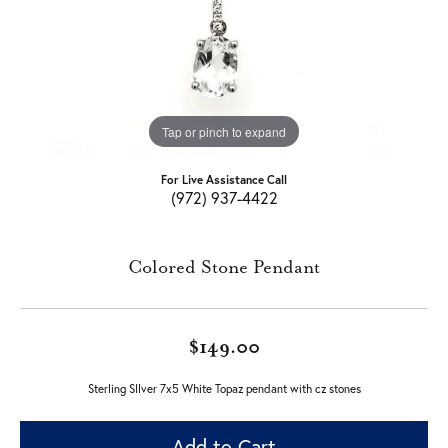
Tap or pinch to expand
For Live Assistance Call
(972) 937-4422
Colored Stone Pendant
$149.00
Sterling SIlver 7x5 White Topaz pendant with cz stones
Add to Cart