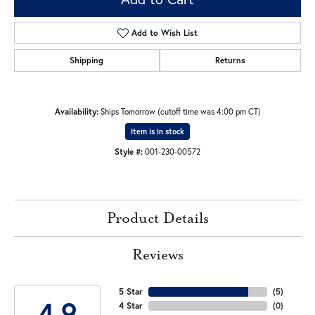
Add to Wish List
Shipping
Returns
Availability:
Ships Tomorrow (cutoff time was 4:00 pm CT)
Item is in stock
Style #:
001-230-00572
Product Details
Reviews
5 Star
(
5
)
4.9
4 Star
(
0
)