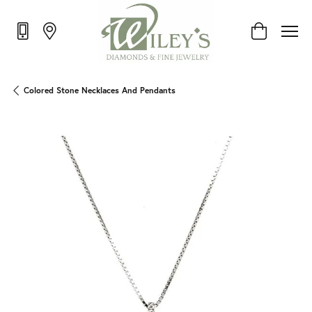
Toggle Shop
Colored Stone Necklaces And Pendants