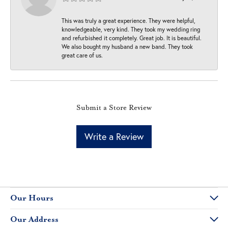
This was truly a great experience. They were helpful,
knowledgeable, very kind. They took my wedding ring
and refurbished it completely. Great job. It is beautiful.
We also bought my husband a new band. They took
great care of us.
Submit a Store Review
Write a Review
Our Hours
Our Address