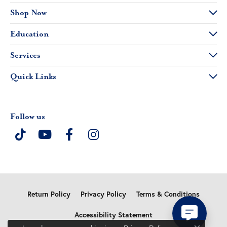
Shop Now
Education
Services
Quick Links
Follow us
Return Policy
Privacy Policy
Terms & Conditions
Accessibility Statement