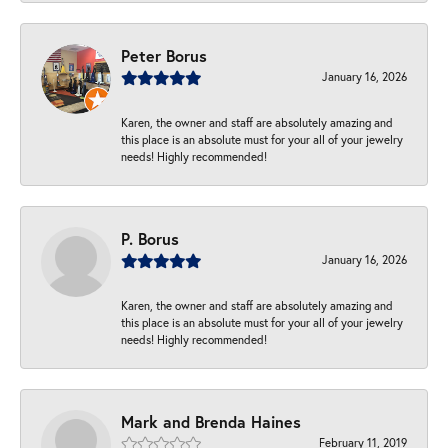
Peter Borus
January 16, 2026
Karen, the owner and staff are absolutely amazing and
this place is an absolute must for your all of your jewelry
needs! Highly recommended!
P. Borus
January 16, 2026
Karen, the owner and staff are absolutely amazing and
this place is an absolute must for your all of your jewelry
needs! Highly recommended!
Mark and Brenda Haines
February 11, 2019