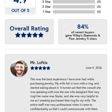
3 Star
(
0
)
2 Star
(
0
)
OUT OF 5
1 Star
(
0
)
84%
Overall Rating
of recent buyers
gave Wiley's Diamonds &
Fine Jewelry 5 stars
Mr. Loftis
June 4, 2026
This was the best experience I have ever had while
purchasing jewelry. My wife fell in love with a ring, and
started asking about it. It turned out that the consult she
was speaking with was the one who designed that very
ring! Her name was Skyler, and she was very helpful to
me as I sneakily purchased that ring for my wife. The
entire staff was very professional when it came to
confidentiality so that I could communicate with them