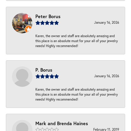
Peter Borus
January 16, 2026
Karen, the owner and staff are absolutely amazing and
this place is an absolute must for your all of your jewelry
needs! Highly recommended!
P. Borus
January 16, 2026
Karen, the owner and staff are absolutely amazing and
this place is an absolute must for your all of your jewelry
needs! Highly recommended!
Mark and Brenda Haines
February 11, 2019