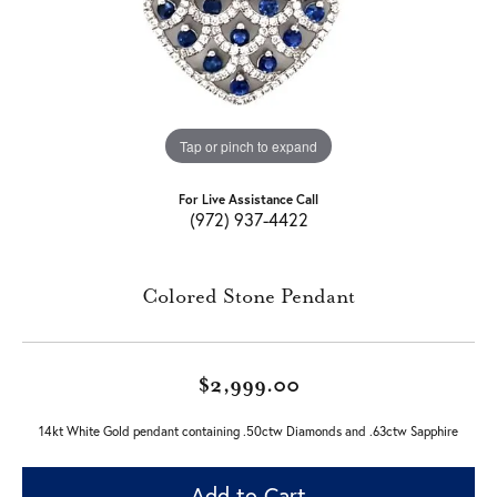
Tap or pinch to expand
For Live Assistance Call
(972) 937-4422
Colored Stone Pendant
$2,999.00
14kt White Gold pendant containing .50ctw Diamonds and .63ctw Sapphire
Add to Cart