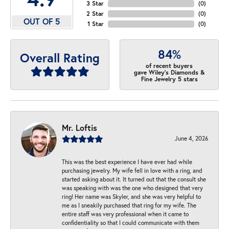
3 Star
(
0
)
2 Star
(
0
)
OUT OF 5
1 Star
(
0
)
84%
Overall Rating
of recent buyers
gave Wiley's Diamonds &
Fine Jewelry 5 stars
Mr. Loftis
June 4, 2026
This was the best experience I have ever had while
purchasing jewelry. My wife fell in love with a ring, and
started asking about it. It turned out that the consult she
was speaking with was the one who designed that very
ring! Her name was Skyler, and she was very helpful to
me as I sneakily purchased that ring for my wife. The
entire staff was very professional when it came to
confidentiality so that I could communicate with them