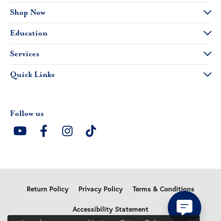
Shop Now
Education
Services
Quick Links
Follow us
Return Policy
Privacy Policy
Terms & Conditions
Accessibility Statement