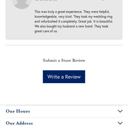
This was truly a great experience. They were helpful,
knowledgeable, very kind. They took my wedding ring
and refurbished it completely. Great job. It is beautiful.
We also bought my husband a new band. They took
great care of us.
Submit a Store Review
Write a Review
Our Hours
Our Address