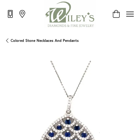
Toggle Shop
Colored Stone Necklaces And Pendants