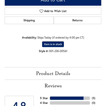
Add to Wish List
Shipping
Returns
Availability:
Ships Today (if ordered by 4:00 pm CT)
Item is in stock
Style #:
001-230-00561
Product Details
Reviews
5 Star
(
5
)
4.9
4 Star
(
0
)