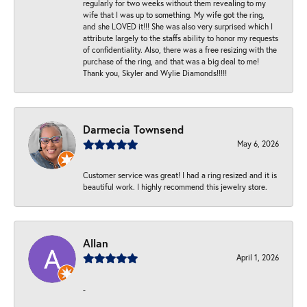
regularly for two weeks without them revealing to my
wife that I was up to something. My wife got the ring,
and she LOVED it!!! She was also very surprised which I
attribute largely to the staffs ability to honor my requests
of confidentiality. Also, there was a free resizing with the
purchase of the ring, and that was a big deal to me!
Thank you, Skyler and Wylie Diamonds!!!!!
Darmecia Townsend
May 6, 2026
Customer service was great! I had a ring resized and it is
beautiful work. I highly recommend this jewelry store.
Allan
April 1, 2026
-