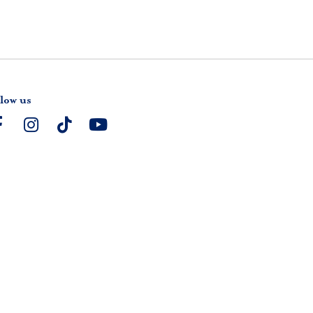
low us