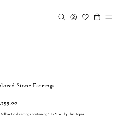
Toggle Search Menu
Toggle My Account Menu
Toggle My Wishlist
Toggle Shop
lored Stone Earrings
,799.00
 Yellow Gold earrings containing 10.27ctw Sky Blue Topaz