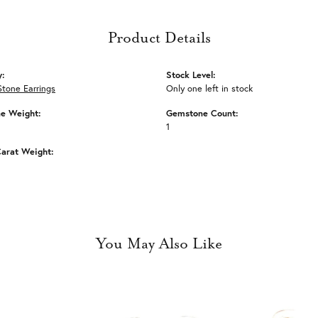
Product Details
y:
Stock Level:
Stone Earrings
Only one left in stock
e Weight:
Gemstone Count:
1
arat Weight:
You May Also Like