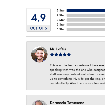
5 Star
4.9
4 Star
3 Star
2 Star
OUT OF 5
1 Star
Mr. Loftis
This was the best experience I have ever 
speaking with was the one who designed t
staff was very professional when it came
up to something. My wife got the ring, an
confidentiality. Also, there was a free r
Darmecia Townsend