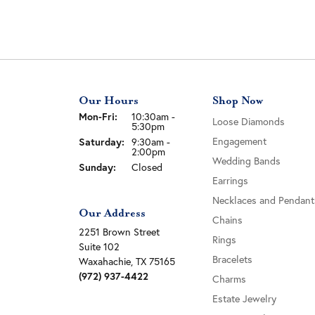
Our Hours
Shop Now
Monday - Friday:
Mon-Fri:
10:30am -
Loose Diamonds
5:30pm
Engagement
Saturday:
9:30am -
2:00pm
Wedding Bands
Sunday:
Closed
Earrings
Necklaces and Pendant
Our Address
Chains
2251 Brown Street
Rings
Suite 102
Bracelets
Waxahachie, TX 75165
(972) 937-4422
Charms
Estate Jewelry