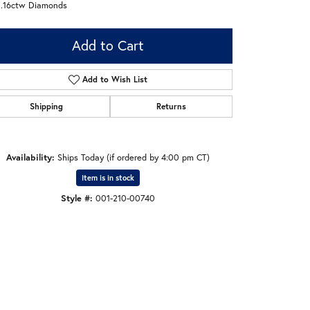
 .16ctw Diamonds
Add to Cart
Add to Wish List
Shipping
Returns
Availability:
Ships Today (if ordered by 4:00 pm CT)
Item is in stock
Style #:
001-210-00740
Click to zoom