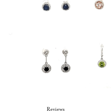
Reviews