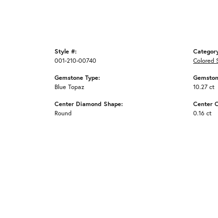
Style #:
Categor
001-210-00740
Colored 
Gemstone Type:
Gemston
Blue Topaz
10.27 ct
Center Diamond Shape:
Center C
Round
0.16 ct