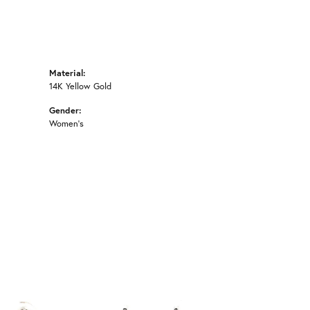
Material:
14K Yellow Gold
Gender:
Women's