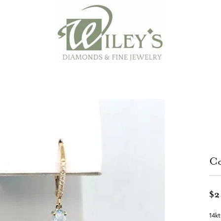
Co
$2
14kt