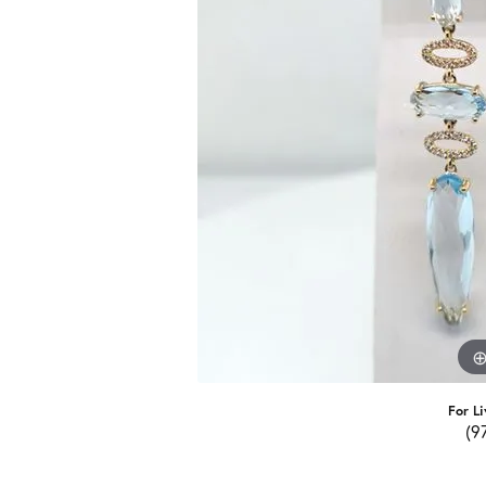
For Li
(9