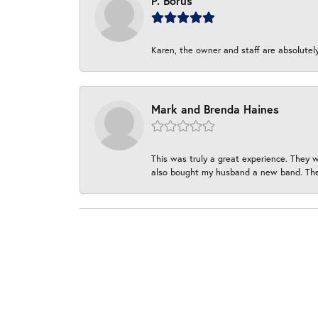
P. Borus
Karen, the owner and staff are absolutel
Mark and Brenda Haines
This was truly a great experience. They w
also bought my husband a new band. They