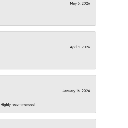
May 6, 2026
April 1, 2026
January 16, 2026
s! Highly recommended!