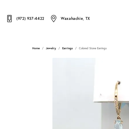
(972) 937-4422
Waxahachie, TX
Home
Jewelry
Earrings
Colored Stone Earrings