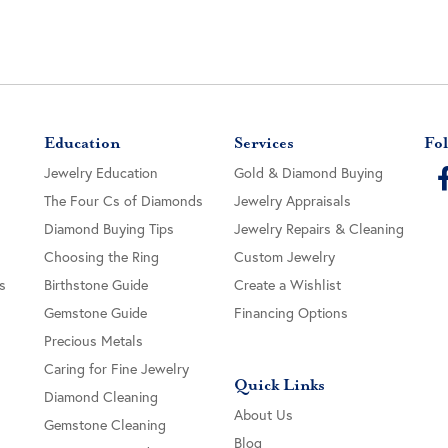
Education
Services
Fol
Jewelry Education
Gold & Diamond Buying
The Four Cs of Diamonds
Jewelry Appraisals
Diamond Buying Tips
Jewelry Repairs & Cleaning
Choosing the Ring
Custom Jewelry
s
Birthstone Guide
Create a Wishlist
Gemstone Guide
Financing Options
Precious Metals
Caring for Fine Jewelry
Quick Links
Diamond Cleaning
About Us
Gemstone Cleaning
Blog