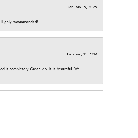
January 16, 2026
s! Highly recommended!
February 11, 2019
 it completely. Great job. It is beautiful. We