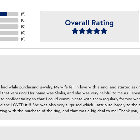
(
5
)
Overall Rating
(
0
)
(
0
)
(
0
)
(
0
)
had while purchasing jewelry. My wife fell in love with a ring, and started aski
hat very ring! Her name was Skyler, and she was very helpful to me as I sneaki
 to confidentiality so that I could communicate with them regularly for two w
d she LOVED it!!! She was also very surprised which I attribute largely to the s
esizing with the purchase of the ring, and that was a big deal to me! Thank you,