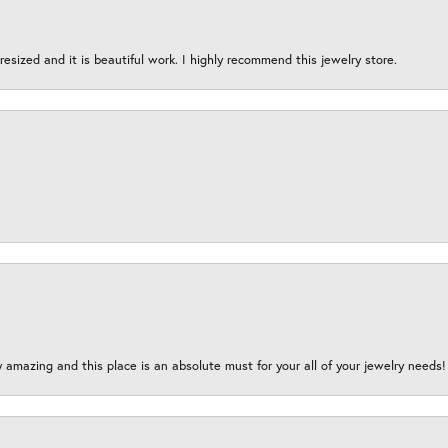
esized and it is beautiful work. I highly recommend this jewelry store.
y amazing and this place is an absolute must for your all of your jewelry need