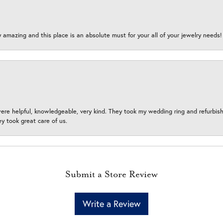
y amazing and this place is an absolute must for your all of your jewelry need
ere helpful, knowledgeable, very kind. They took my wedding ring and refurbished
 took great care of us.
Submit a Store Review
Write a Review