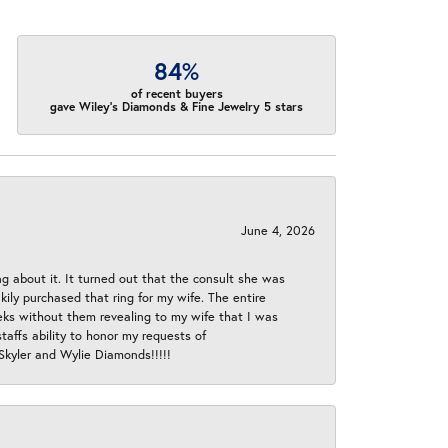
84%
of recent buyers
gave Wiley's Diamonds & Fine Jewelry 5 stars
June 4, 2026
ng about it. It turned out that the consult she was
ly purchased that ring for my wife. The entire
eeks without them revealing to my wife that I was
taffs ability to honor my requests of
 Skyler and Wylie Diamonds!!!!!