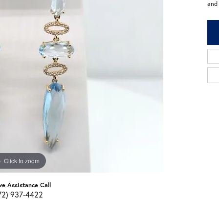
and
Click to zoom
ve Assistance Call
72) 937-4422