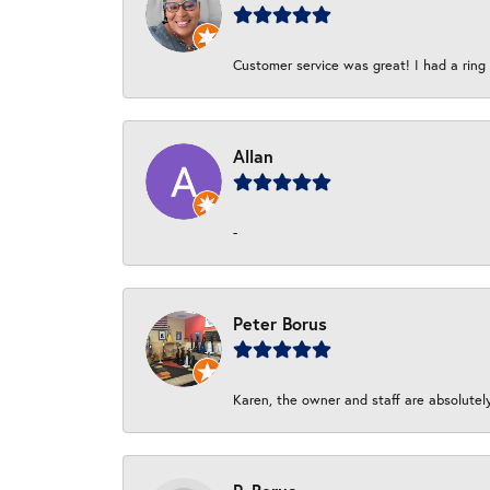
Customer service was great! I had a ring r
Allan
-
Peter Borus
Karen, the owner and staff are absolutel