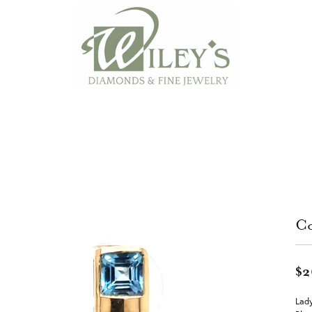
Co
$2
Lady