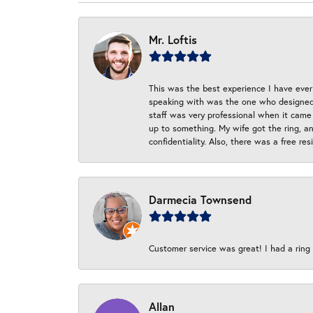
Mr. Loftis
This was the best experience I have ever 
speaking with was the one who designed t
staff was very professional when it came
up to something. My wife got the ring, an
confidentiality. Also, there was a free r
Darmecia Townsend
Customer service was great! I had a ring r
Allan