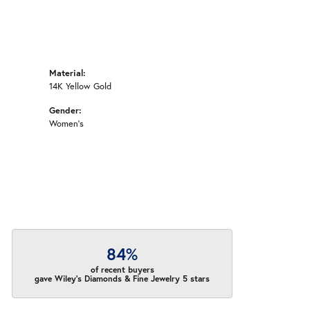
Material:
14K Yellow Gold
Gender:
Women's
84%
of recent buyers
gave Wiley's Diamonds & Fine Jewelry 5 stars