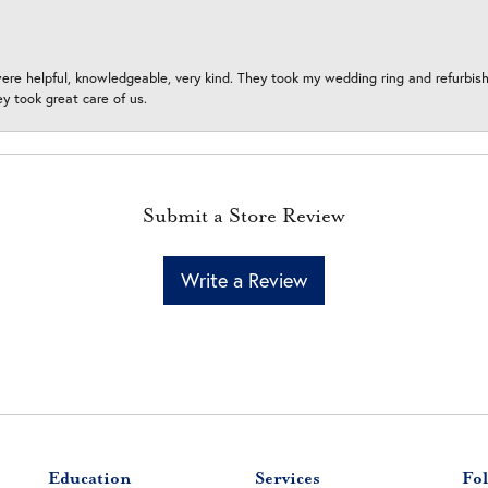
ere helpful, knowledgeable, very kind. They took my wedding ring and refurbished
 took great care of us.
Submit a Store Review
Write a Review
Education
Services
Fol