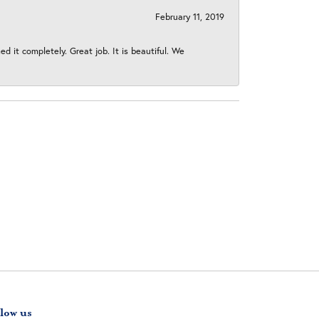
February 11, 2019
 it completely. Great job. It is beautiful. We
low us