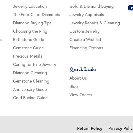
Jewelry Education
Gold & Diamond Buying
The Four Cs of Diamonds
Jewelry Appraisals
Diamond Buying Tips
Jewelry Repairs & Cleaning
Choosing the Ring
Custom Jewelry
s
Birthstone Guide
Create a Wishlist
Gemstone Guide
Financing Options
Precious Metals
Caring for Fine Jewelry
Quick Links
Diamond Cleaning
About Us
Gemstone Cleaning
Blog
Anniversary Guide
View Orders
Gold Buying Guide
onsent popup
Return Policy
Privacy Poli