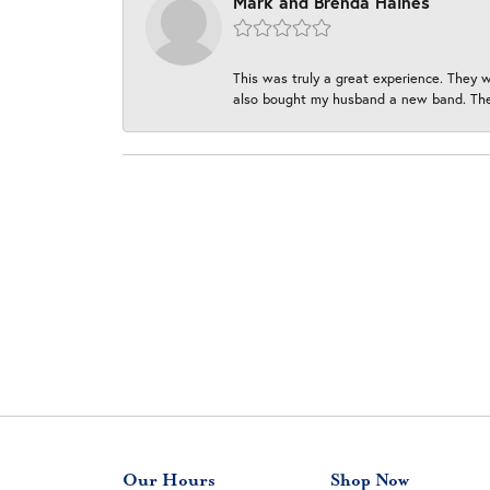
Mark and Brenda Haines
This was truly a great experience. They w
also bought my husband a new band. They
Our Hours
Shop Now