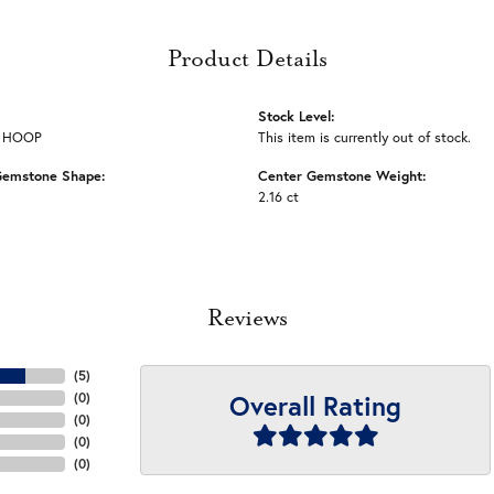
Product Details
Stock Level:
 HOOP
This item is currently out of stock.
Gemstone Shape:
Center Gemstone Weight:
2.16 ct
Reviews
(
5
)
Overall Rating
(
0
)
(
0
)
(
0
)
(
0
)