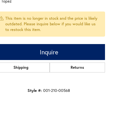
e Topaz
This item is no longer in stock and the price is likely
outdated. Please inquire below if you would like us
to restock this item.
Inquire
Shipping
Returns
Style #:
001-210-00568