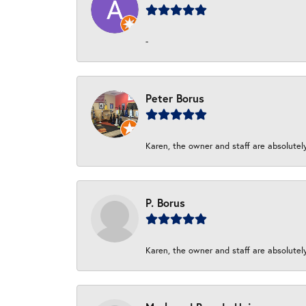
-
Peter Borus
Karen, the owner and staff are absolutel
P. Borus
Karen, the owner and staff are absolutel