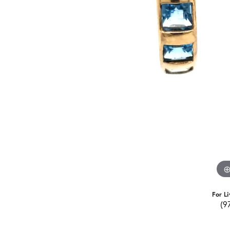
For Li
(9