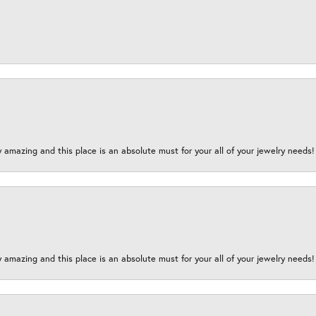
y amazing and this place is an absolute must for your all of your jewelry need
y amazing and this place is an absolute must for your all of your jewelry need