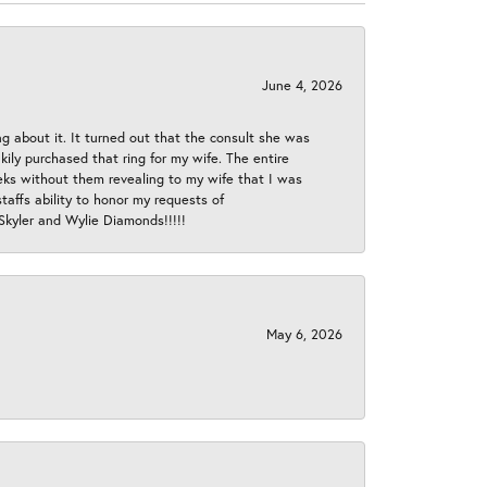
June 4, 2026
ng about it. It turned out that the consult she was
ly purchased that ring for my wife. The entire
eeks without them revealing to my wife that I was
taffs ability to honor my requests of
 Skyler and Wylie Diamonds!!!!!
May 6, 2026