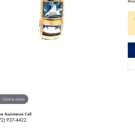
Blu
Click to zoom
ve Assistance Call
72) 937-4422