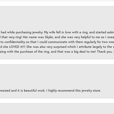
had while purchasing jewelry. My wife fell in love with a ring, and started aski
hat very ring! Her name was Skyler, and she was very helpful to me as I sneaki
 to confidentiality so that I could communicate with them regularly for two w
d she LOVED it!!! She was also very surprised which I attribute largely to the s
esizing with the purchase of the ring, and that was a big deal to me! Thank you,
esized and it is beautiful work. I highly recommend this jewelry store.