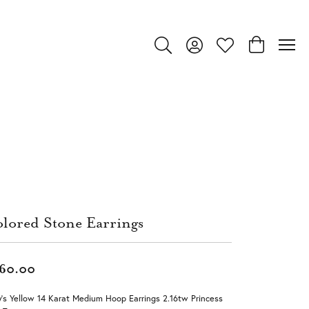
Toggle Search Menu
Toggle My Account Menu
Toggle My Wishlist
Toggle Shop
lored Stone Earrings
60.00
's Yellow 14 Karat Medium Hoop Earrings 2.16tw Princess