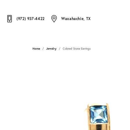
(972) 937-4422
Waxahachie, TX
Home
Jewelry
Colored Stone Earrings