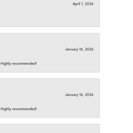
April 1, 2026
January 16, 2026
s! Highly recommended!
January 16, 2026
s! Highly recommended!