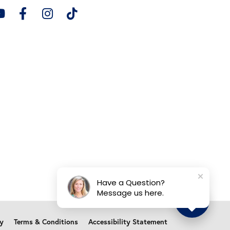
Have a Question?
Message us here.
cy
Terms & Conditions
Accessibility Statement