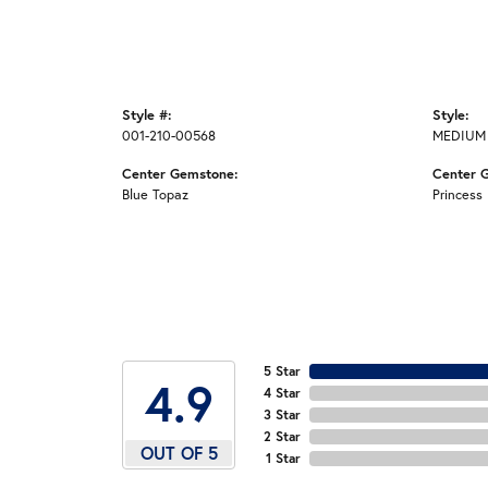
Style #:
Style:
001-210-00568
MEDIUM
Center Gemstone:
Center 
Blue Topaz
Princess
5 Star
4.9
4 Star
3 Star
2 Star
OUT OF 5
1 Star