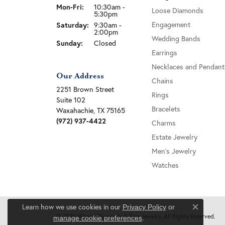
Monday - Friday:
Mon-Fri:
10:30am -
Loose Diamonds
5:30pm
Engagement
Saturday:
9:30am -
2:00pm
Wedding Bands
Sunday:
Closed
Earrings
Necklaces and Pendant
Our Address
Chains
2251 Brown Street
Rings
Suite 102
Bracelets
Waxahachie, TX 75165
(972) 937-4422
Charms
Estate Jewelry
Men's Jewelry
Watches
Learn how we use cookies in our
Privacy Policy
or
Close c
© 2026 Wiley's Diamonds & Fine Jewelry. All Rights Reserved.
.
manage cookie preferences