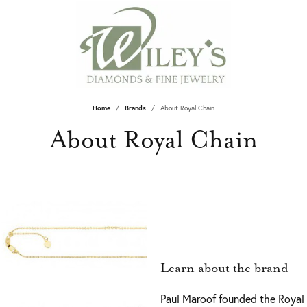
Home
Brands
About Royal Chain
About Royal Chain
Learn about the brand
Paul Maroof founded the Royal 