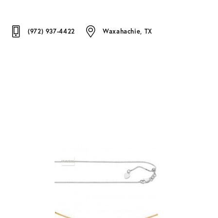
(972) 937-4422
Waxahachie, TX