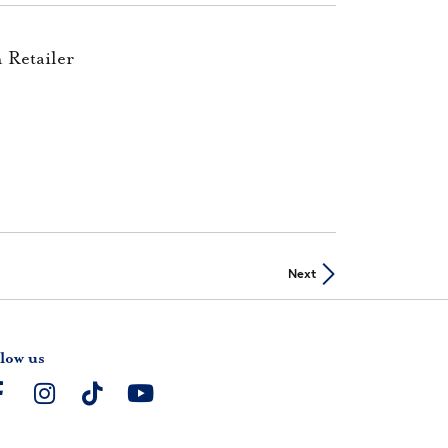
 Retailer
Next
low us