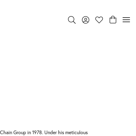
Toggle Search Menu
Toggle My Account Menu
Toggle My Wishlist
Toggle Shop
Chain Group in 1978. Under his meticulous