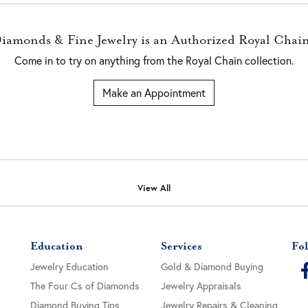
Diamonds & Fine Jewelry is an Authorized Royal Chain
Come in to try on any
thing
from the Royal Chain collection.
Make an Appointment
View All
Education
Services
Fol
Jewelry Education
Gold & Diamond Buying
The Four Cs of Diamonds
Jewelry Appraisals
Diamond Buying Tips
Jewelry Repairs & Cleaning