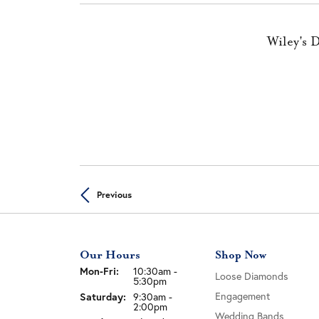
Wiley's 
Previous
Our Hours
Shop Now
Mon-Fri:
Monday - Friday:
10:30am -
Loose Diamonds
5:30pm
Engagement
Saturday:
9:30am -
2:00pm
Wedding Bands