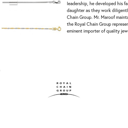
leadership, he developed his fa
daughter as they work diligent
Chain Group. Mr. Maroof mainta
the Royal Chain Group represe
eminent importer of quality jew