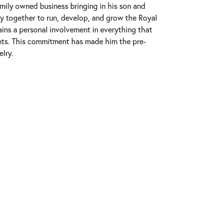
mily owned business bringing in his son and
ly together to run, develop, and grow the Royal
ins a personal involvement in everything that
nts. This commitment has made him the pre-
elry.