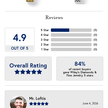
Reviews
5 Star
(
5
)
4.9
4 Star
(
0
)
3 Star
(
0
)
2 Star
(
0
)
OUT OF 5
1 Star
(
0
)
84%
Overall Rating
of recent buyers
gave Wiley's Diamonds &
Fine Jewelry 5 stars
Mr. Loftis
June 4, 2026