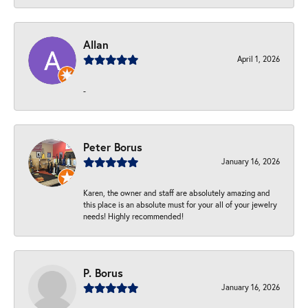
Allan
April 1, 2026
-
Peter Borus
January 16, 2026
Karen, the owner and staff are absolutely amazing and
this place is an absolute must for your all of your jewelry
needs! Highly recommended!
P. Borus
January 16, 2026