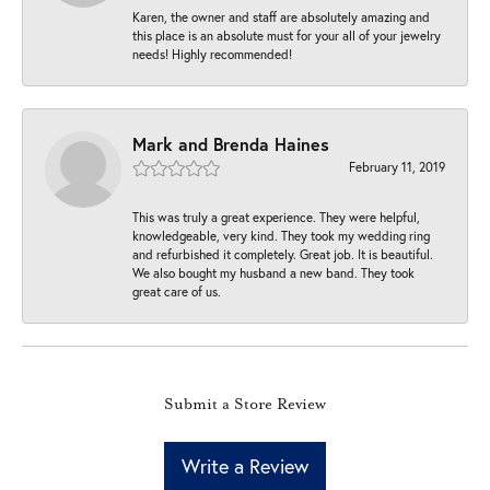
Karen, the owner and staff are absolutely amazing and
this place is an absolute must for your all of your jewelry
needs! Highly recommended!
Mark and Brenda Haines
February 11, 2019
This was truly a great experience. They were helpful,
knowledgeable, very kind. They took my wedding ring
and refurbished it completely. Great job. It is beautiful.
We also bought my husband a new band. They took
great care of us.
Submit a Store Review
Write a Review