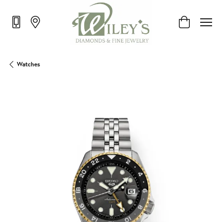
Toggle Shop
Watches