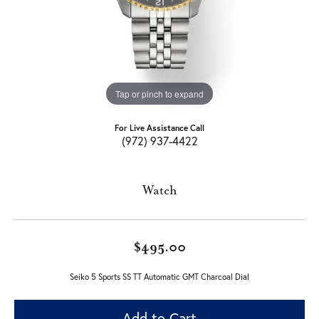
Tap or pinch to expand
For Live Assistance Call
(972) 937-4422
Watch
$495.00
Seiko 5 Sports SS TT Automatic GMT Charcoal Dial
Add to Cart