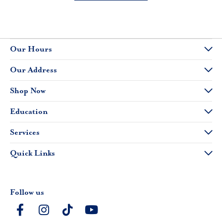
Our Hours
Our Address
Shop Now
Education
Services
Quick Links
Follow us