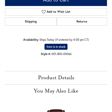
Add to Wish List
Shipping
Returns
Availability:
Ships Today (if ordered by 4:00 pm CT)
Item is in stock
Style #:
001-800-00066
Product Details
You May Also Like