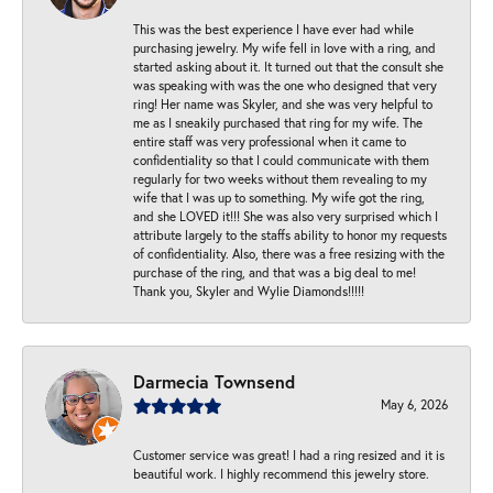
This was the best experience I have ever had while
purchasing jewelry. My wife fell in love with a ring, and
started asking about it. It turned out that the consult she
was speaking with was the one who designed that very
ring! Her name was Skyler, and she was very helpful to
me as I sneakily purchased that ring for my wife. The
entire staff was very professional when it came to
confidentiality so that I could communicate with them
regularly for two weeks without them revealing to my
wife that I was up to something. My wife got the ring,
and she LOVED it!!! She was also very surprised which I
attribute largely to the staffs ability to honor my requests
of confidentiality. Also, there was a free resizing with the
purchase of the ring, and that was a big deal to me!
Thank you, Skyler and Wylie Diamonds!!!!!
Darmecia Townsend
May 6, 2026
Customer service was great! I had a ring resized and it is
beautiful work. I highly recommend this jewelry store.