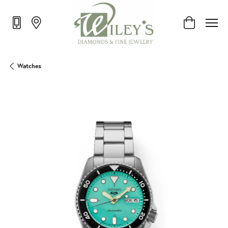
Toggle Shop
Watches