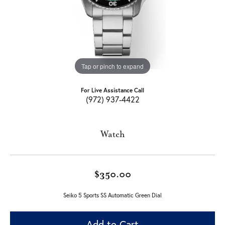
Tap or pinch to expand
For Live Assistance Call
(972) 937-4422
Watch
$350.00
Seiko 5 Sports SS Automatic Green Dial
Add to Cart