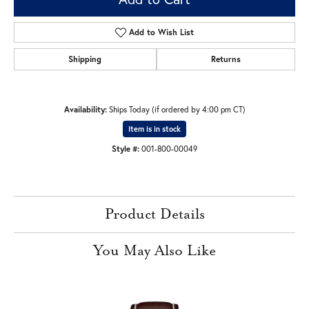
Add to Wish List
Shipping
Returns
Availability:
Ships Today (if ordered by 4:00 pm CT)
Item is in stock
Style #:
001-800-00049
Product Details
You May Also Like