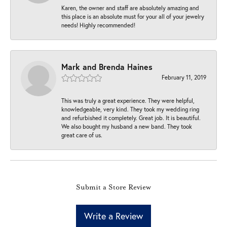
Karen, the owner and staff are absolutely amazing and
this place is an absolute must for your all of your jewelry
needs! Highly recommended!
Mark and Brenda Haines
February 11, 2019
This was truly a great experience. They were helpful,
knowledgeable, very kind. They took my wedding ring
and refurbished it completely. Great job. It is beautiful.
We also bought my husband a new band. They took
great care of us.
Submit a Store Review
Write a Review