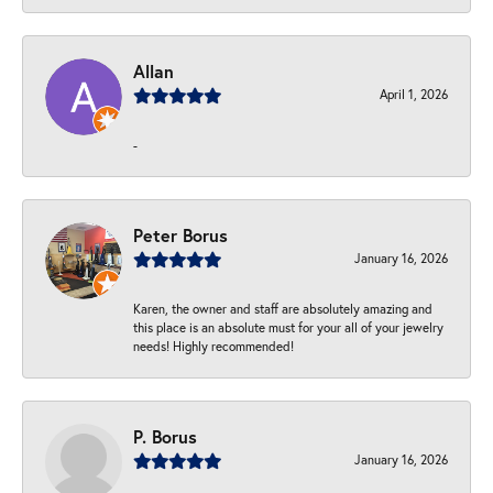
Allan
April 1, 2026
-
Peter Borus
January 16, 2026
Karen, the owner and staff are absolutely amazing and
this place is an absolute must for your all of your jewelry
needs! Highly recommended!
P. Borus
January 16, 2026