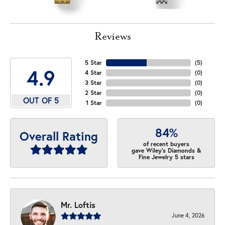
Reviews
5 Star
(
5
)
4.9
4 Star
(
0
)
3 Star
(
0
)
2 Star
(
0
)
OUT OF 5
1 Star
(
0
)
84%
Overall Rating
of recent buyers
gave Wiley's Diamonds &
Fine Jewelry 5 stars
Mr. Loftis
June 4, 2026