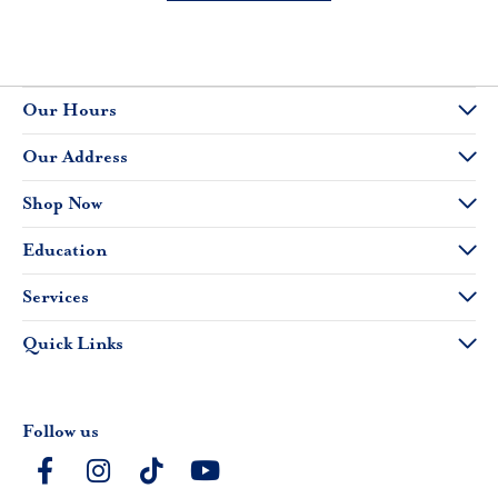
Our Hours
Our Address
Shop Now
Education
Services
Quick Links
Follow us