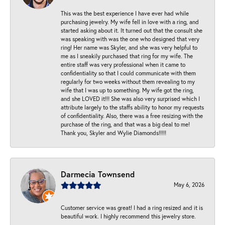
This was the best experience I have ever had while
purchasing jewelry. My wife fell in love with a ring, and
started asking about it. It turned out that the consult she
was speaking with was the one who designed that very
ring! Her name was Skyler, and she was very helpful to
me as I sneakily purchased that ring for my wife. The
entire staff was very professional when it came to
confidentiality so that I could communicate with them
regularly for two weeks without them revealing to my
wife that I was up to something. My wife got the ring,
and she LOVED it!!! She was also very surprised which I
attribute largely to the staffs ability to honor my requests
of confidentiality. Also, there was a free resizing with the
purchase of the ring, and that was a big deal to me!
Thank you, Skyler and Wylie Diamonds!!!!!
Darmecia Townsend
May 6, 2026
Customer service was great! I had a ring resized and it is
beautiful work. I highly recommend this jewelry store.