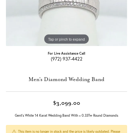
Tap or pinch to expand
For Live Assistance Call
(972) 937-4422
Men's Diamond Wedding Band
$3,099.00
Gent's White 14 Karat Wedding Band With = 0.33Tw Round Diamonds
This item is no longer in stock and the price is likely outdated. Please