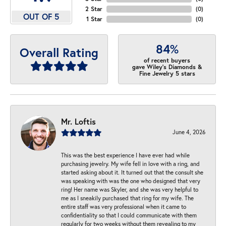
2 Star
(
0
)
OUT OF 5
1 Star
(
0
)
84%
Overall Rating
of recent buyers
gave Wiley's Diamonds &
Fine Jewelry 5 stars
Mr. Loftis
June 4, 2026
This was the best experience I have ever had while
purchasing jewelry. My wife fell in love with a ring, and
started asking about it. It turned out that the consult she
was speaking with was the one who designed that very
ring! Her name was Skyler, and she was very helpful to
me as I sneakily purchased that ring for my wife. The
entire staff was very professional when it came to
confidentiality so that I could communicate with them
regularly for two weeks without them revealing to my