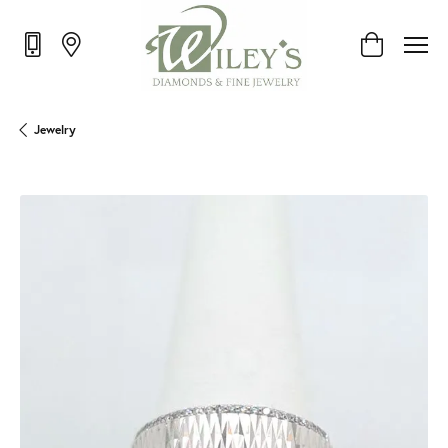
Toggle Shop
Jewelry