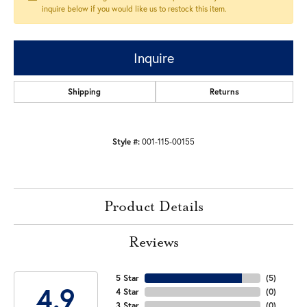
inquire below if you would like us to restock this item.
Inquire
Shipping
Returns
Style #:
001-115-00155
Product Details
Reviews
5 Star
(
5
)
4.9
4 Star
(
0
)
3 Star
(
0
)