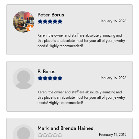
Peter Borus
January 16, 2026
Karen, the owner and staff are absolutely amazing and
this place is an absolute must for your all of your jewelry
needs! Highly recommended!
P. Borus
January 16, 2026
Karen, the owner and staff are absolutely amazing and
this place is an absolute must for your all of your jewelry
needs! Highly recommended!
Mark and Brenda Haines
February 11, 2019