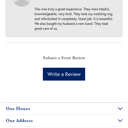
This was truly a great experience. They were helpful,
knowledgeable, very kind. They took my wedding ring
and refurbished it completely. Great job. It is beautiful.
We also bought my husband a new band. They took
great care of us.
Submit a Store Review
Write a Review
Our Hours
Our Address