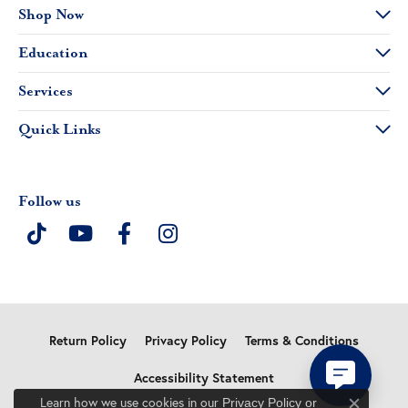
Shop Now
Education
Services
Quick Links
Follow us
Return Policy
Privacy Policy
Terms & Conditions
Accessibility Statement
Learn how we use cookies in our
Privacy Policy
or