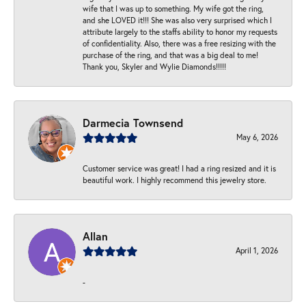
wife that I was up to something. My wife got the ring,
and she LOVED it!!! She was also very surprised which I
attribute largely to the staffs ability to honor my requests
of confidentiality. Also, there was a free resizing with the
purchase of the ring, and that was a big deal to me!
Thank you, Skyler and Wylie Diamonds!!!!!
Darmecia Townsend
May 6, 2026
Customer service was great! I had a ring resized and it is
beautiful work. I highly recommend this jewelry store.
Allan
April 1, 2026
-