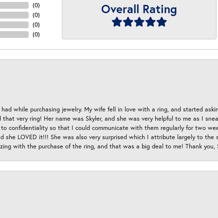
Overall Rating
(
0
)
(
0
)
(
0
)
(
0
)
had while purchasing jewelry. My wife fell in love with a ring, and started aski
hat very ring! Her name was Skyler, and she was very helpful to me as I sneaki
 to confidentiality so that I could communicate with them regularly for two w
d she LOVED it!!! She was also very surprised which I attribute largely to the s
esizing with the purchase of the ring, and that was a big deal to me! Thank you,