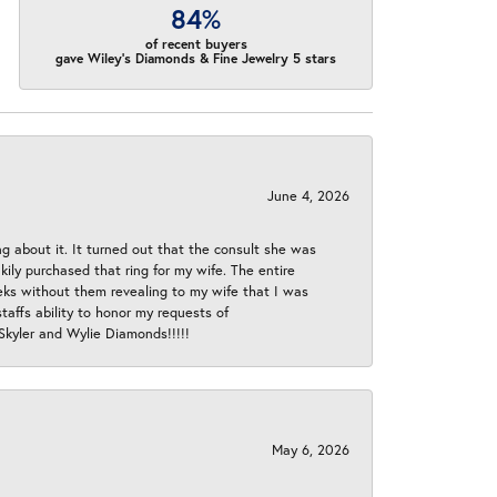
84%
of recent buyers
gave Wiley's Diamonds & Fine Jewelry 5 stars
June 4, 2026
ng about it. It turned out that the consult she was
ly purchased that ring for my wife. The entire
eeks without them revealing to my wife that I was
taffs ability to honor my requests of
 Skyler and Wylie Diamonds!!!!!
May 6, 2026