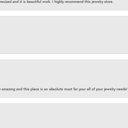
esized and it is beautiful work. I highly recommend this jewelry store.
y amazing and this place is an absolute must for your all of your jewelry need