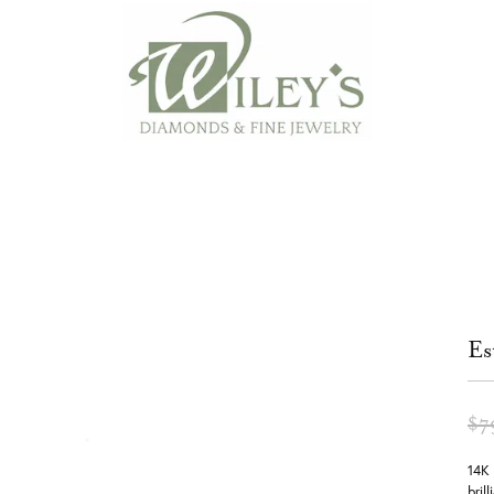
Es
$7
14K 
bril