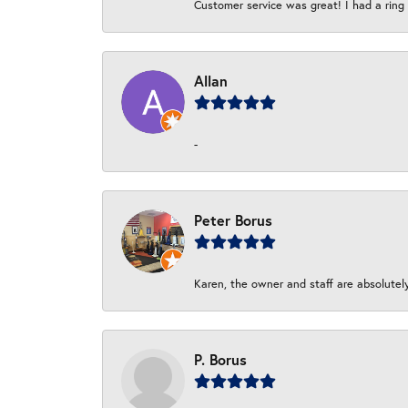
Customer service was great! I had a ring r
Allan
-
Peter Borus
Karen, the owner and staff are absolutel
P. Borus