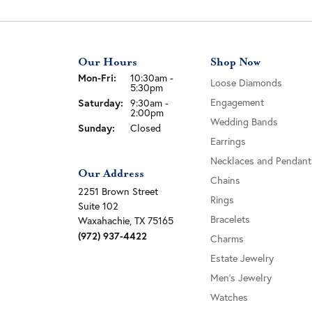
Our Hours
Shop Now
Monday - Friday:
Mon-Fri:
10:30am -
Loose Diamonds
5:30pm
Saturday:
Engagement
9:30am -
2:00pm
Wedding Bands
Sunday:
Closed
Earrings
Necklaces and Pendant
Our Address
Chains
2251 Brown Street
Rings
Suite 102
Bracelets
Waxahachie, TX 75165
(972) 937-4422
Charms
Estate Jewelry
Men's Jewelry
Watches