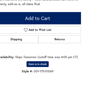
anty, sold as is, all slaes final
Add to Cart
Add to Wish List
Shipping
Returns
ailability:
Ships Tomorrow (cutoff time was 4:00 pm CT)
Item is in stock
Style #:
001-175-01069
Click to zoom