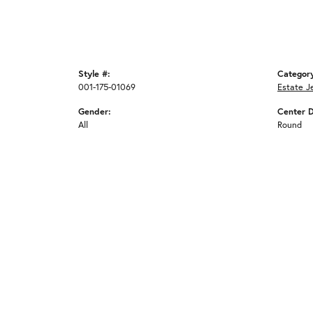
Style #:
Categor
001-175-01069
Estate J
Gender:
Center 
All
Round