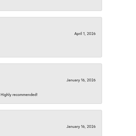
April 1, 2026
January 16, 2026
s! Highly recommended!
January 16, 2026