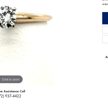
warr
Av
Click to zoom
ve Assistance Call
72) 937-4422