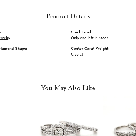
Product Details
y:
Stock Level:
ewelry
Only one left in stock
Diamond Shape:
Center Carat Weight:
0.38 ct
You May Also Like