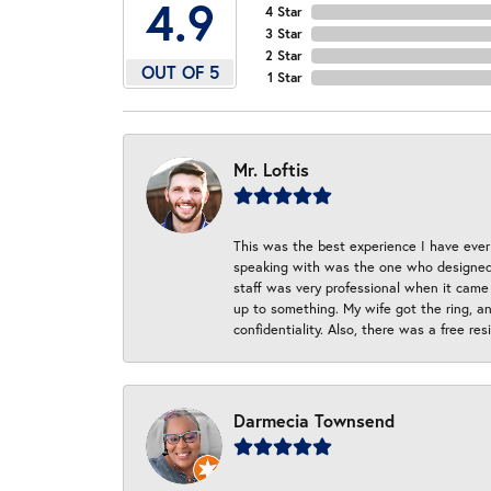
4.9
4 Star
3 Star
2 Star
OUT OF 5
1 Star
Mr. Loftis
This was the best experience I have ever 
speaking with was the one who designed t
staff was very professional when it came
up to something. My wife got the ring, an
confidentiality. Also, there was a free r
Darmecia Townsend