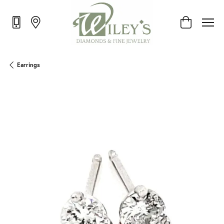
Toggle Shop
Earrings