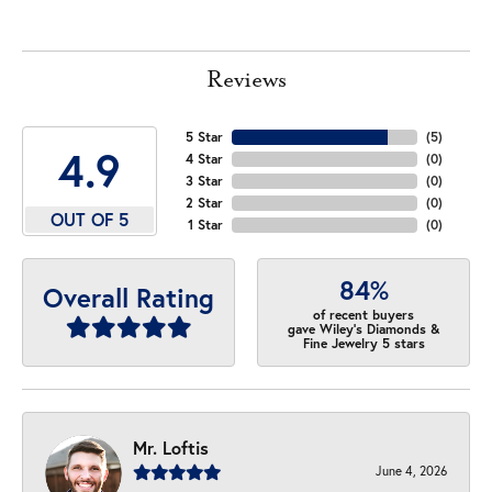
Reviews
5 Star
(
5
)
4.9
4 Star
(
0
)
3 Star
(
0
)
2 Star
(
0
)
OUT OF 5
1 Star
(
0
)
84%
Overall Rating
of recent buyers
gave Wiley's Diamonds &
Fine Jewelry 5 stars
Mr. Loftis
June 4, 2026