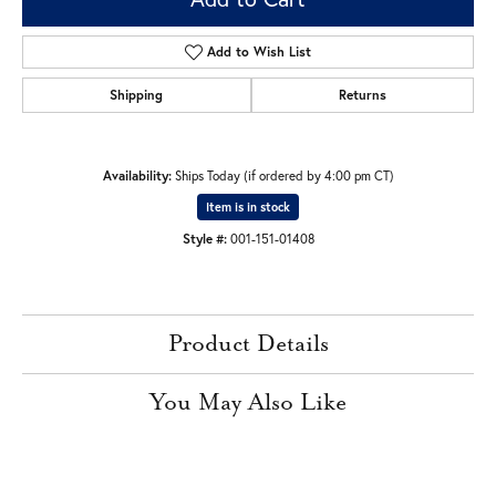
Add to Wish List
Shipping
Returns
Availability:
Ships Today (if ordered by 4:00 pm CT)
Item is in stock
Style #:
001-151-01408
Product Details
You May Also Like