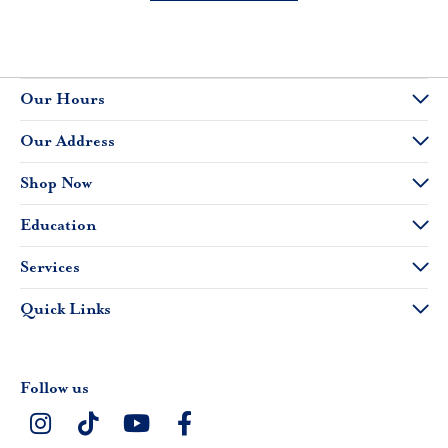
Our Hours
Our Address
Shop Now
Education
Services
Quick Links
Follow us