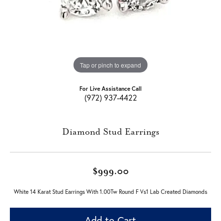
Tap or pinch to expand
For Live Assistance Call
(972) 937-4422
Diamond Stud Earrings
$999.00
White 14 Karat Stud Earrings With 1.00Tw Round F Vs1 Lab Created Diamonds
Add to Cart