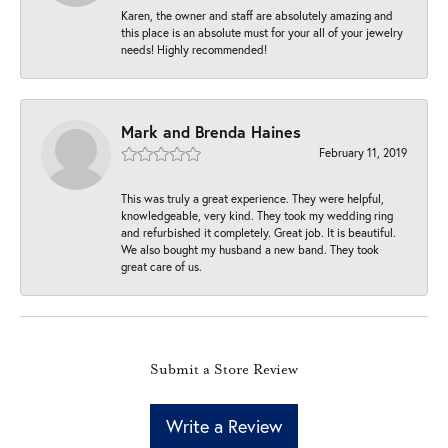
Karen, the owner and staff are absolutely amazing and
this place is an absolute must for your all of your jewelry
needs! Highly recommended!
Mark and Brenda Haines
February 11, 2019
This was truly a great experience. They were helpful,
knowledgeable, very kind. They took my wedding ring
and refurbished it completely. Great job. It is beautiful.
We also bought my husband a new band. They took
great care of us.
Submit a Store Review
Write a Review