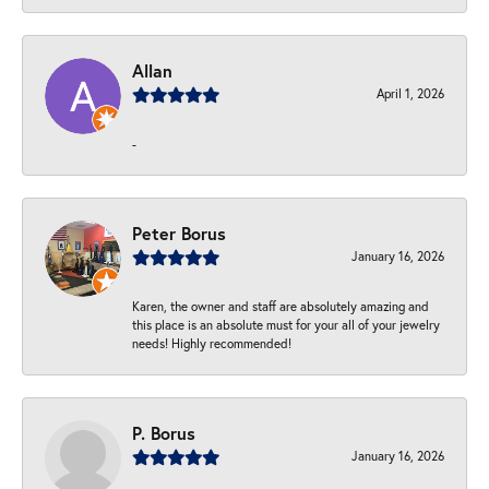
Allan
April 1, 2026
-
Peter Borus
January 16, 2026
Karen, the owner and staff are absolutely amazing and
this place is an absolute must for your all of your jewelry
needs! Highly recommended!
P. Borus
January 16, 2026