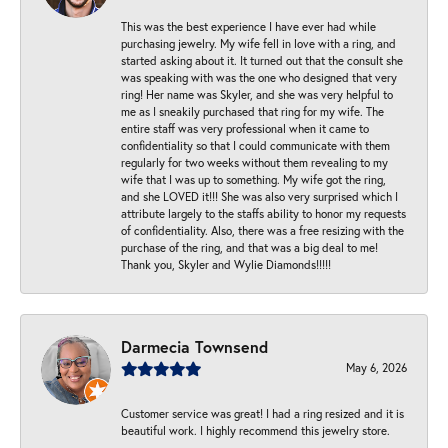
This was the best experience I have ever had while
purchasing jewelry. My wife fell in love with a ring, and
started asking about it. It turned out that the consult she
was speaking with was the one who designed that very
ring! Her name was Skyler, and she was very helpful to
me as I sneakily purchased that ring for my wife. The
entire staff was very professional when it came to
confidentiality so that I could communicate with them
regularly for two weeks without them revealing to my
wife that I was up to something. My wife got the ring,
and she LOVED it!!! She was also very surprised which I
attribute largely to the staffs ability to honor my requests
of confidentiality. Also, there was a free resizing with the
purchase of the ring, and that was a big deal to me!
Thank you, Skyler and Wylie Diamonds!!!!!
Darmecia Townsend
May 6, 2026
Customer service was great! I had a ring resized and it is
beautiful work. I highly recommend this jewelry store.