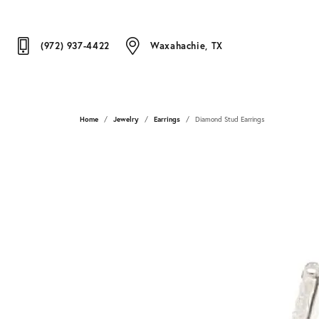
(972) 937-4422
Waxahachie, TX
Home
Jewelry
Earrings
Diamond Stud Earrings