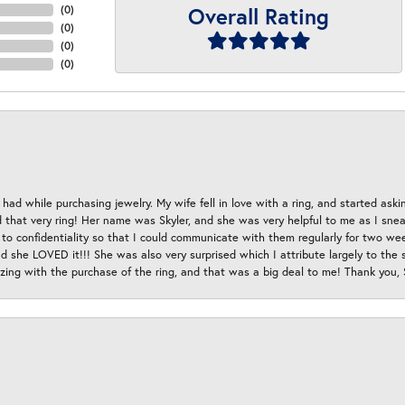
Overall Rating
(
0
)
(
0
)
(
0
)
(
0
)
had while purchasing jewelry. My wife fell in love with a ring, and started aski
hat very ring! Her name was Skyler, and she was very helpful to me as I sneaki
 to confidentiality so that I could communicate with them regularly for two w
d she LOVED it!!! She was also very surprised which I attribute largely to the s
esizing with the purchase of the ring, and that was a big deal to me! Thank you,