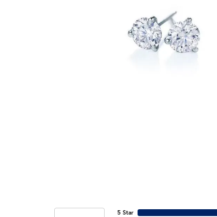
5 Star