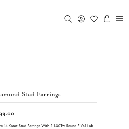
Toggle Search Menu
Toggle My Account Menu
Toggle My Wishlist
Toggle Shop
amond Stud Earrings
99.00
e 14 Karat Stud Earrings With 2 1.00Tw Round F Vs1 Lab