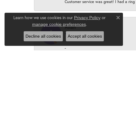
Customer service was great! I had a ring r
Learn how we use cookies in our
Privacy Policy
or
Close c
.
manage cookie preferences
Allan
Decline all cookies
Accept all cookies
-
Peter Borus
Karen, the owner and staff are absolutel
P. Borus