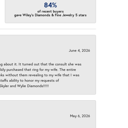
84%
of recent buyers
gave Wiley's Diamonds & Fine Jewelry 5 stars
June 4, 2026
ng about it. It turned out that the consult she was
ly purchased that ring for my wife. The entire
eeks without them revealing to my wife that I was
taffs ability to honor my requests of
 Skyler and Wylie Diamonds!!!!!
May 6, 2026