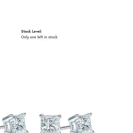
Stock Level:
Only one left in stock