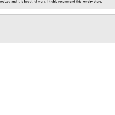
esized and it is beautiful work. I highly recommend this jewelry store.
onsent popup
y amazing and this place is an absolute must for your all of your jewelry need