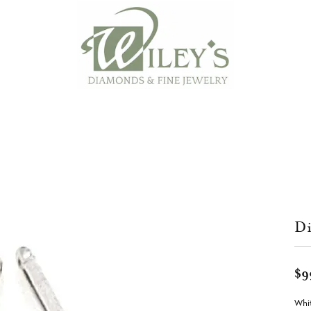
Di
$9
Whit