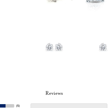
Reviews
(
5
)