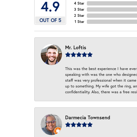
4.9
4 Star
3 Star
2 Star
OUT OF 5
1 Star
Mr. Loftis
This was the best experience I have ever 
speaking with was the one who designed t
staff was very professional when it came
up to something. My wife got the ring, an
confidentiality. Also, there was a free r
Darmecia Townsend