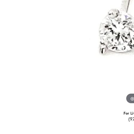
For Li
(9