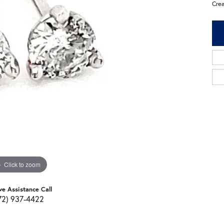
Cre
Click to zoom
ve Assistance Call
72) 937-4422