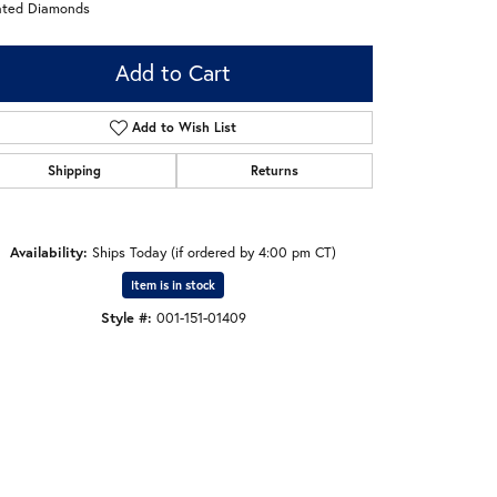
ated Diamonds
Add to Cart
Add to Wish List
Shipping
Returns
Availability:
Ships Today (if ordered by 4:00 pm CT)
Item is in stock
Style #:
001-151-01409
Click to zoom