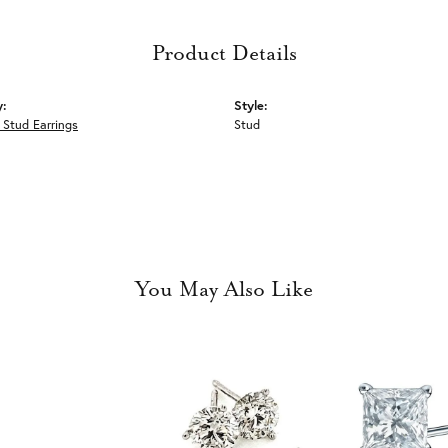
Product Details
y:
Style:
Stud Earrings
Stud
You May Also Like