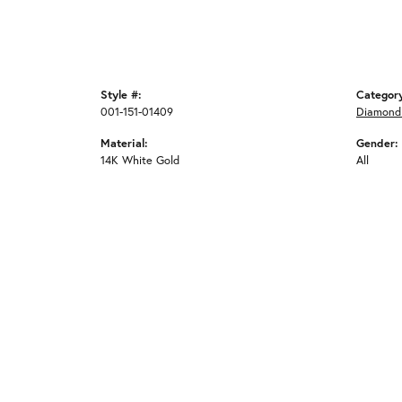
Style #:
Categor
001-151-01409
Diamond 
Material:
Gender:
14K White Gold
All