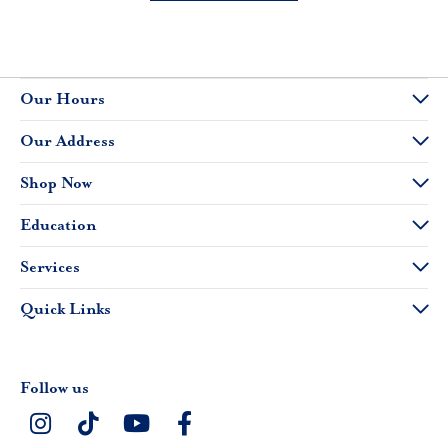
Our Hours
Our Address
Shop Now
Education
Services
Quick Links
Follow us