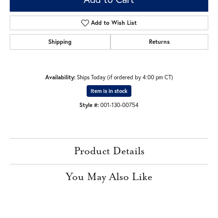
Add to Wish List
Shipping
Returns
Availability:
Ships Today (if ordered by 4:00 pm CT)
Item is in stock
Style #:
001-130-00754
Product Details
You May Also Like