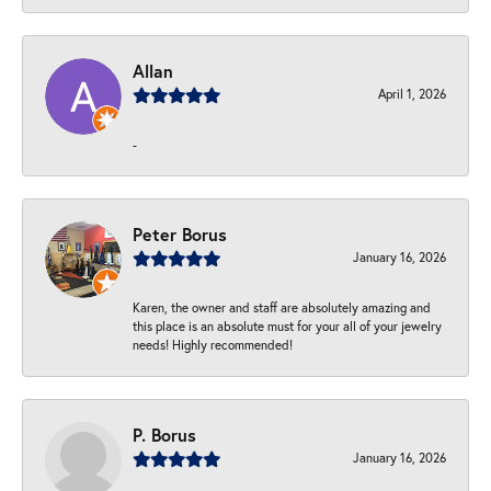
Allan
April 1, 2026
-
Peter Borus
January 16, 2026
Karen, the owner and staff are absolutely amazing and
this place is an absolute must for your all of your jewelry
needs! Highly recommended!
P. Borus
January 16, 2026