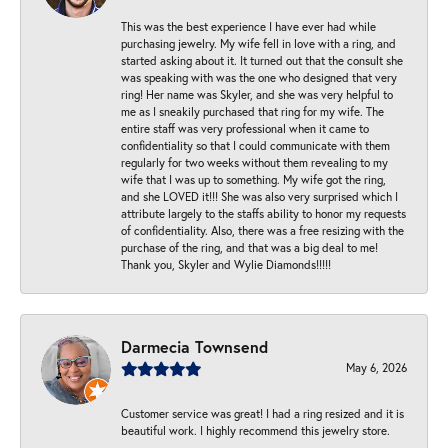
This was the best experience I have ever had while
purchasing jewelry. My wife fell in love with a ring, and
started asking about it. It turned out that the consult she
was speaking with was the one who designed that very
ring! Her name was Skyler, and she was very helpful to
me as I sneakily purchased that ring for my wife. The
entire staff was very professional when it came to
confidentiality so that I could communicate with them
regularly for two weeks without them revealing to my
wife that I was up to something. My wife got the ring,
and she LOVED it!!! She was also very surprised which I
attribute largely to the staffs ability to honor my requests
of confidentiality. Also, there was a free resizing with the
purchase of the ring, and that was a big deal to me!
Thank you, Skyler and Wylie Diamonds!!!!!
Darmecia Townsend
May 6, 2026
Customer service was great! I had a ring resized and it is
beautiful work. I highly recommend this jewelry store.