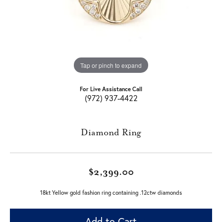
Tap or pinch to expand
For Live Assistance Call
(972) 937-4422
Diamond Ring
$2,399.00
18kt Yellow gold fashion ring containing .12ctw diamonds
Add to Cart