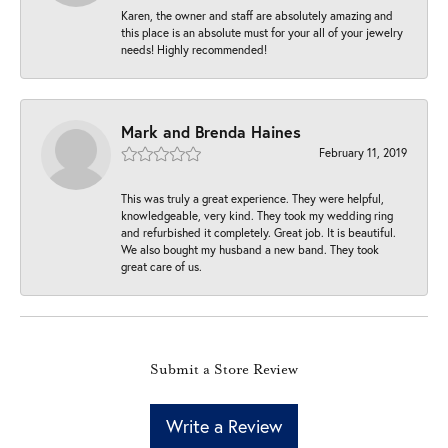
Karen, the owner and staff are absolutely amazing and
this place is an absolute must for your all of your jewelry
needs! Highly recommended!
Mark and Brenda Haines
February 11, 2019
This was truly a great experience. They were helpful,
knowledgeable, very kind. They took my wedding ring
and refurbished it completely. Great job. It is beautiful.
We also bought my husband a new band. They took
great care of us.
Submit a Store Review
Write a Review