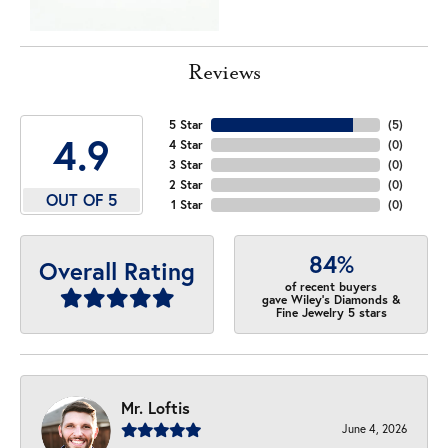
Reviews
5 Star
(
5
)
4.9
4 Star
(
0
)
3 Star
(
0
)
2 Star
(
0
)
OUT OF 5
1 Star
(
0
)
84%
Overall Rating
of recent buyers
gave Wiley's Diamonds &
Fine Jewelry 5 stars
Mr. Loftis
June 4, 2026