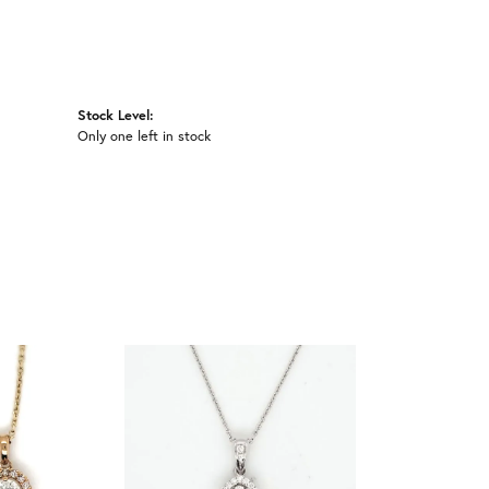
Stock Level:
Only one left in stock