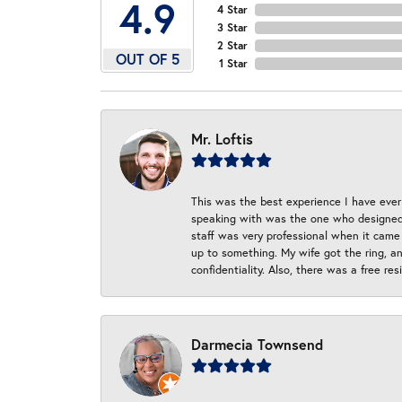
4.9
4 Star
3 Star
2 Star
OUT OF 5
1 Star
Mr. Loftis
This was the best experience I have ever 
speaking with was the one who designed t
staff was very professional when it came
up to something. My wife got the ring, an
confidentiality. Also, there was a free r
Darmecia Townsend