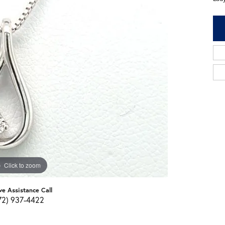
Click to zoom
ve Assistance Call
72) 937-4422