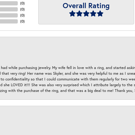
Overall Rating
(
0
)
(
0
)
(
0
)
(
0
)
had while purchasing jewelry. My wife fell in love with a ring, and started aski
hat very ring! Her name was Skyler, and she was very helpful to me as I sneaki
 to confidentiality so that I could communicate with them regularly for two w
d she LOVED it!!! She was also very surprised which I attribute largely to the s
esizing with the purchase of the ring, and that was a big deal to me! Thank you,