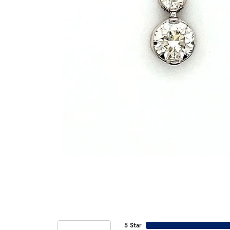
5 Star