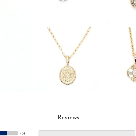
Reviews
(
5
)