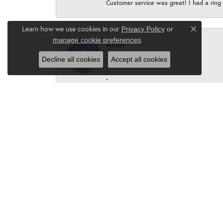
Customer service was great! I had a ring r
Learn how we use cookies in our
Privacy Policy
or
Close c
.
manage cookie preferences
Allan
Decline all cookies
Accept all cookies
-
Peter Borus
Karen, the owner and staff are absolutel
P. Borus