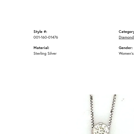
Style #:
Categor
001-160-01476
Diamond
Material:
Gender:
Sterling Silver
Women's