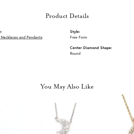
Product Details
y:
Style:
 Necklaces and Pendants
Free Form
Center Diamond Shape:
Round
You May Also Like