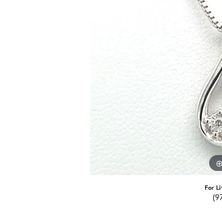
For Li
(9