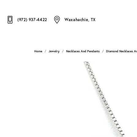
(972) 937-4422
Waxahachie, TX
Home
Jewelry
Necklaces And Pendants
Diamond Necklaces A