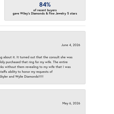
84%
of recent buyers
gave Wiley's Diamonds & Fine Jewelry 5 stars
June 4, 2026
ng about it. It turned out that the consult she was
ly purchased that ring for my wife. The entire
eeks without them revealing to my wife that I was
taffs ability to honor my requests of
 Skyler and Wylie Diamonds!!!!!
May 6, 2026