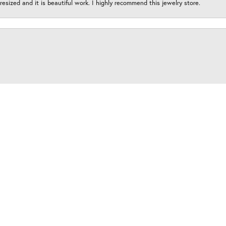
esized and it is beautiful work. I highly recommend this jewelry store.
onsent popup
y amazing and this place is an absolute must for your all of your jewelry need