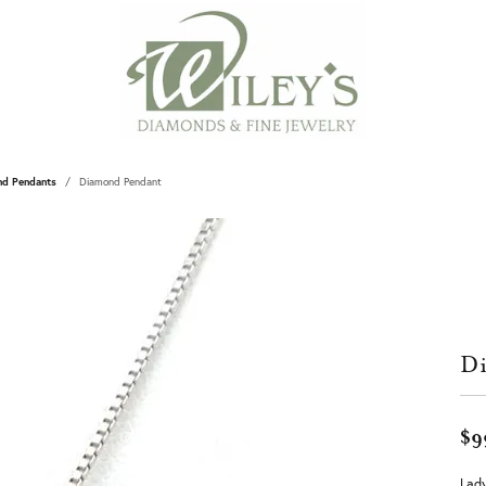
nd Pendants
Diamond Pendant
Di
$9
Lady