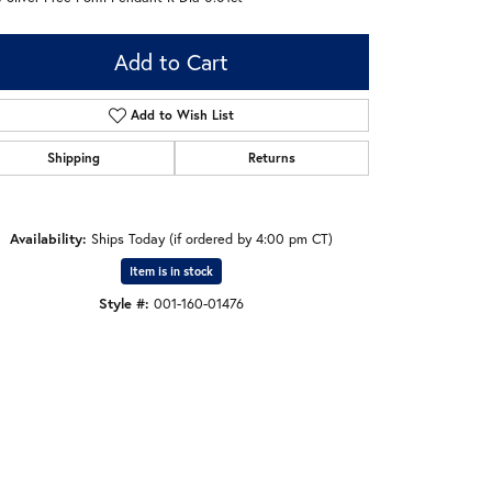
Add to Cart
Add to Wish List
Shipping
Returns
Availability:
Ships Today (if ordered by 4:00 pm CT)
Item is in stock
Style #:
001-160-01476
Click to zoom