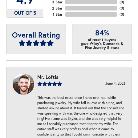
3 Star
(
0
)
2 Star
(
0
)
OUT OF 5
1 Star
(
0
)
84%
Overall Rating
of recent buyers
gave Wiley's Diamonds &
Fine Jewelry 5 stars
Mr. Loftis
June 4, 2026
This was the best experience I have ever had while
purchasing jewelry. My wife fell in love with a ring, and
started asking about it. It turned out that the consult she
was speaking with was the one who designed that very
ring! Her name was Skyler, and she was very helpful to
me as I sneakily purchased that ring for my wife. The
entire staff was very professional when it came to
confidentiality so that I could communicate with them