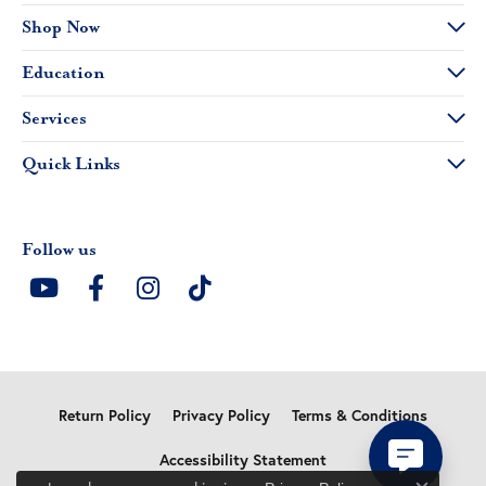
Shop Now
Education
Services
Quick Links
Follow us
Return Policy
Privacy Policy
Terms & Conditions
Accessibility Statement