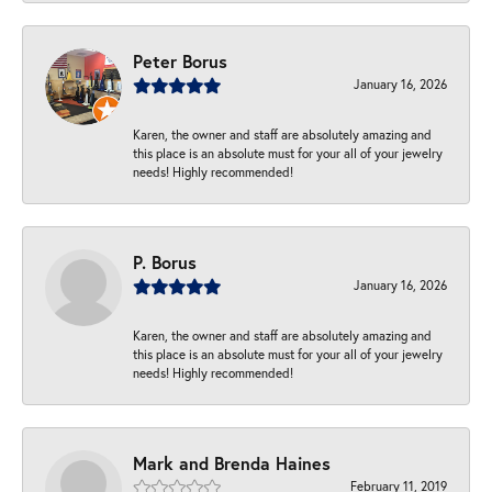
Peter Borus
January 16, 2026
Karen, the owner and staff are absolutely amazing and
this place is an absolute must for your all of your jewelry
needs! Highly recommended!
P. Borus
January 16, 2026
Karen, the owner and staff are absolutely amazing and
this place is an absolute must for your all of your jewelry
needs! Highly recommended!
Mark and Brenda Haines
February 11, 2019