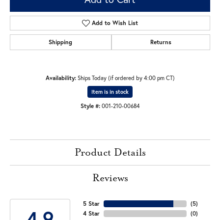
Add to Wish List
Shipping
Returns
Availability:
Ships Today (if ordered by 4:00 pm CT)
Item is in stock
Style #:
001-210-00684
Product Details
Reviews
5 Star
(
5
)
4.9
4 Star
(
0
)