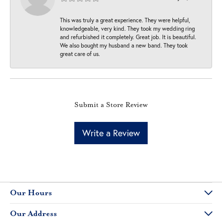
This was truly a great experience. They were helpful,
knowledgeable, very kind. They took my wedding ring
and refurbished it completely. Great job. It is beautiful.
We also bought my husband a new band. They took
great care of us.
Submit a Store Review
Write a Review
Our Hours
Our Address