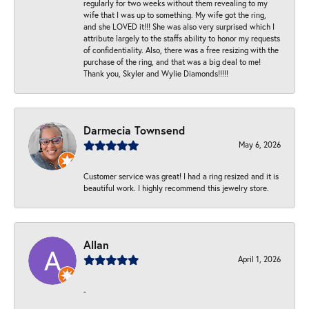
regularly for two weeks without them revealing to my
wife that I was up to something. My wife got the ring,
and she LOVED it!!! She was also very surprised which I
attribute largely to the staffs ability to honor my requests
of confidentiality. Also, there was a free resizing with the
purchase of the ring, and that was a big deal to me!
Thank you, Skyler and Wylie Diamonds!!!!!
Darmecia Townsend
May 6, 2026
Customer service was great! I had a ring resized and it is
beautiful work. I highly recommend this jewelry store.
Allan
April 1, 2026
-