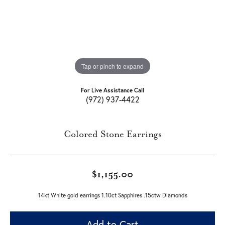
Tap or pinch to expand
For Live Assistance Call
(972) 937-4422
Colored Stone Earrings
$1,155.00
14kt White gold earrings 1.10ct Sapphires .15ctw Diamonds
Add to Cart