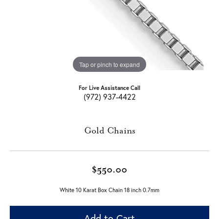
Tap or pinch to expand
For Live Assistance Call
(972) 937-4422
Gold Chains
$550.00
White 10 Karat Box Chain 18 inch 0.7mm
Add to Cart