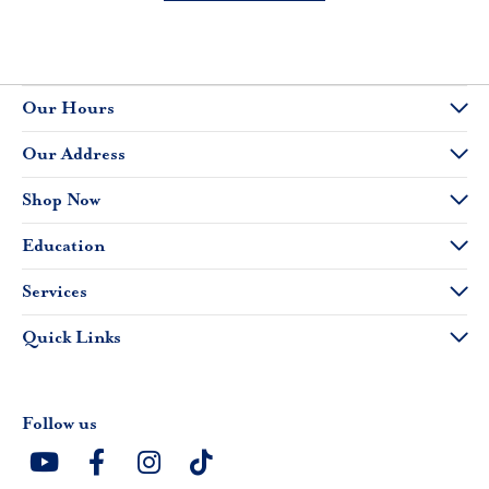
Our Hours
Our Address
Shop Now
Education
Services
Quick Links
Follow us