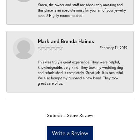
Karen, the owner and staff are absolutely amazing and
this place is an absolute must for your all of your jewelry
needs! Highly recommended!
Mark and Brenda Haines
February 11, 2019
This was truly a great experience. They were helpful,
knowledgeable, very kind. They took my wedding ring
and refurbished it completely. Great job. It is beautiful.
We also bought my husband a new band. They took
great care of us.
Submit a Store Review
Write a Review