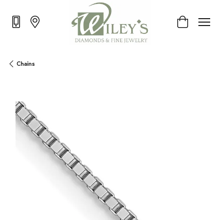
Toggle Shop
Chains