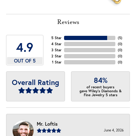
Reviews
5 Star
(
5
)
4.9
4 Star
(
0
)
3 Star
(
0
)
2 Star
(
0
)
OUT OF 5
1 Star
(
0
)
84%
Overall Rating
of recent buyers
gave Wiley's Diamonds &
Fine Jewelry 5 stars
Mr. Loftis
June 4, 2026