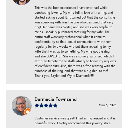
This was the best experience I have ever had while
purchasing jewelry. My wife fell in love with a ring, and
started asking about it. It turned out that the consult she
was speaking with was the one who designed that very
ring! Her name was Skyler, and she was very helpful to
me as I sneakily purchased that ring for my wife. The
entire staff was very professional when it came to
confidentiality so that I could communicate with them
regularly for two weeks without them revealing to my
wife that I was up to something. My wife got the ring,
and she LOVED it!!! She was also very surprised which I
attribute largely to the staffs ability to honor my requests
of confidentiality. Also, there was a free resizing with the
purchase of the ring, and that was a big deal to me!
Thank you, Skyler and Wylie Diamonds!!!!!
Darmecia Townsend
May 6, 2026
Customer service was great! I had a ring resized and it is
beautiful work. I highly recommend this jewelry store.