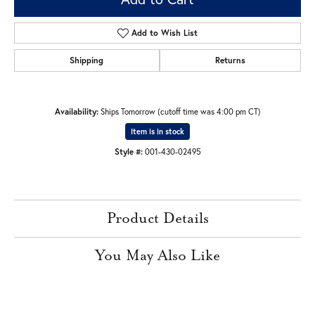
Add to Wish List
Shipping
Returns
Availability:
Ships Tomorrow (cutoff time was 4:00 pm CT)
Item is in stock
Style #:
001-430-02495
Product Details
You May Also Like