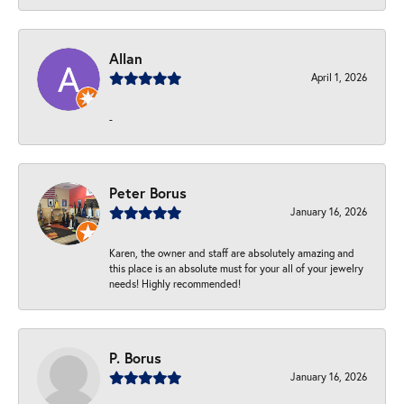
Allan
April 1, 2026
-
Peter Borus
January 16, 2026
Karen, the owner and staff are absolutely amazing and
this place is an absolute must for your all of your jewelry
needs! Highly recommended!
P. Borus
January 16, 2026