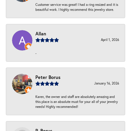
Customer service was great! I had a ring resized and it is
beautiful work. I highly recommend this jewelry store.
Allan
April 1, 2026
-
Peter Borus
January 16, 2026
Karen, the owner and staff are absolutely amazing and
this place is an absolute must for your all of your jewelry
needs! Highly recommended!
P. Borus