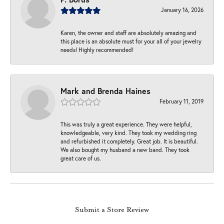
January 16, 2026
Karen, the owner and staff are absolutely amazing and
this place is an absolute must for your all of your jewelry
needs! Highly recommended!
Mark and Brenda Haines
February 11, 2019
This was truly a great experience. They were helpful,
knowledgeable, very kind. They took my wedding ring
and refurbished it completely. Great job. It is beautiful.
We also bought my husband a new band. They took
great care of us.
Submit a Store Review