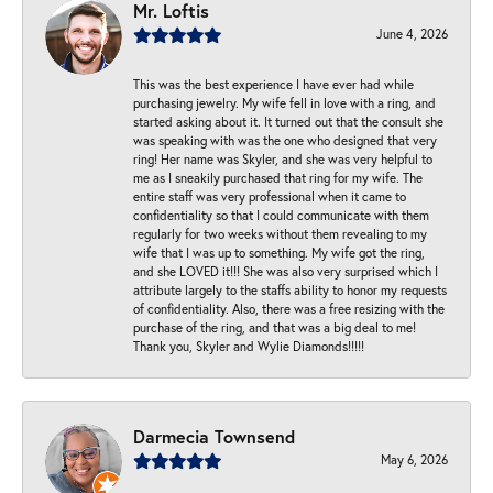
Mr. Loftis
June 4, 2026
This was the best experience I have ever had while
purchasing jewelry. My wife fell in love with a ring, and
started asking about it. It turned out that the consult she
was speaking with was the one who designed that very
ring! Her name was Skyler, and she was very helpful to
me as I sneakily purchased that ring for my wife. The
entire staff was very professional when it came to
confidentiality so that I could communicate with them
regularly for two weeks without them revealing to my
wife that I was up to something. My wife got the ring,
and she LOVED it!!! She was also very surprised which I
attribute largely to the staffs ability to honor my requests
of confidentiality. Also, there was a free resizing with the
purchase of the ring, and that was a big deal to me!
Thank you, Skyler and Wylie Diamonds!!!!!
Darmecia Townsend
May 6, 2026