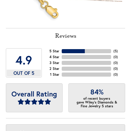
Reviews
5 Star
(
5
)
4.9
4 Star
(
0
)
3 Star
(
0
)
2 Star
(
0
)
OUT OF 5
1 Star
(
0
)
84%
Overall Rating
of recent buyers
gave Wiley's Diamonds &
Fine Jewelry 5 stars