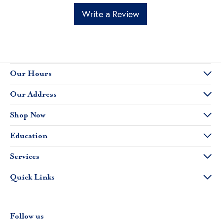
Write a Review
Our Hours
Our Address
Shop Now
Education
Services
Quick Links
Follow us