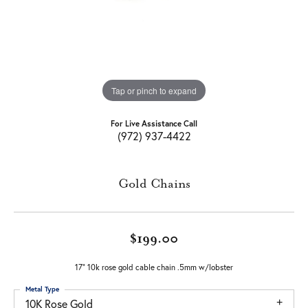
Tap or pinch to expand
For Live Assistance Call
(972) 937-4422
Gold Chains
$199.00
17" 10k rose gold cable chain .5mm w/lobster
Metal Type
10K Rose Gold