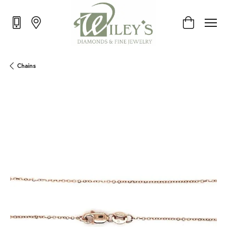
Toggle Shop
Chains