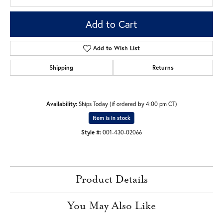
Add to Cart
Add to Wish List
Shipping
Returns
Availability:
Ships Today (if ordered by 4:00 pm CT)
Item is in stock
Style #:
001-430-02066
Product Details
You May Also Like