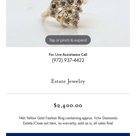
Tap or pinch to expand
For Live Assistance Call
(972) 937-4422
Estate Jewelry
$2,400.00
14kt Yellow Gold Fashion Ring containing approx. 1ctw Diamonds
Estate/Close out item, no warranty, sold as is, all sales final