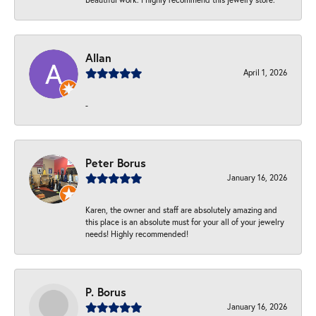
Allan
April 1, 2026
-
Peter Borus
January 16, 2026
Karen, the owner and staff are absolutely amazing and
this place is an absolute must for your all of your jewelry
needs! Highly recommended!
P. Borus
January 16, 2026