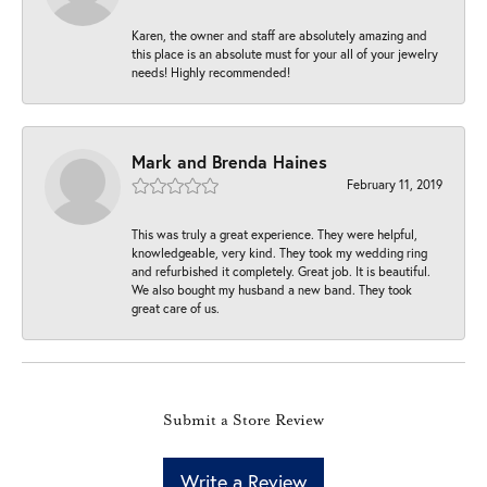
Karen, the owner and staff are absolutely amazing and
this place is an absolute must for your all of your jewelry
needs! Highly recommended!
Mark and Brenda Haines
February 11, 2019
This was truly a great experience. They were helpful,
knowledgeable, very kind. They took my wedding ring
and refurbished it completely. Great job. It is beautiful.
We also bought my husband a new band. They took
great care of us.
Submit a Store Review
Write a Review