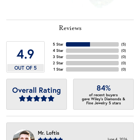
Reviews
5 Star
(
5
)
4.9
4 Star
(
0
)
3 Star
(
0
)
2 Star
(
0
)
OUT OF 5
1 Star
(
0
)
84%
Overall Rating
of recent buyers
gave Wiley's Diamonds &
Fine Jewelry 5 stars
Mr. Loftis
June 4, 2026