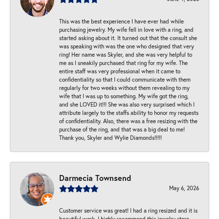
This was the best experience I have ever had while
purchasing jewelry. My wife fell in love with a ring, and
started asking about it. It turned out that the consult she
was speaking with was the one who designed that very
ring! Her name was Skyler, and she was very helpful to
me as I sneakily purchased that ring for my wife. The
entire staff was very professional when it came to
confidentiality so that I could communicate with them
regularly for two weeks without them revealing to my
wife that I was up to something. My wife got the ring,
and she LOVED it!!! She was also very surprised which I
attribute largely to the staffs ability to honor my requests
of confidentiality. Also, there was a free resizing with the
purchase of the ring, and that was a big deal to me!
Thank you, Skyler and Wylie Diamonds!!!!!
Darmecia Townsend
May 6, 2026
Customer service was great! I had a ring resized and it is
beautiful work. I highly recommend this jewelry store.