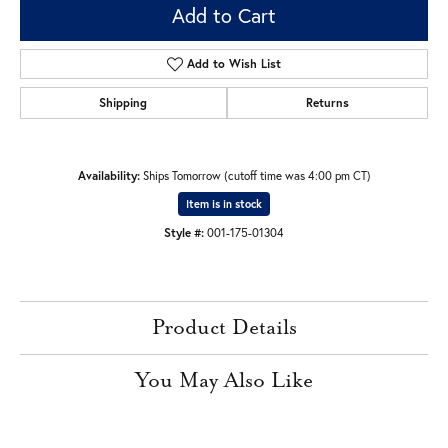
Add to Cart
Add to Wish List
Shipping
Returns
Availability:
Ships Tomorrow (cutoff time was 4:00 pm CT)
Item is in stock
Style #:
001-175-01304
Product Details
You May Also Like