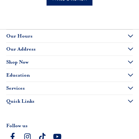
Our Hours
Our Address
Shop Now
Education
Services
Quick Links
Follow us