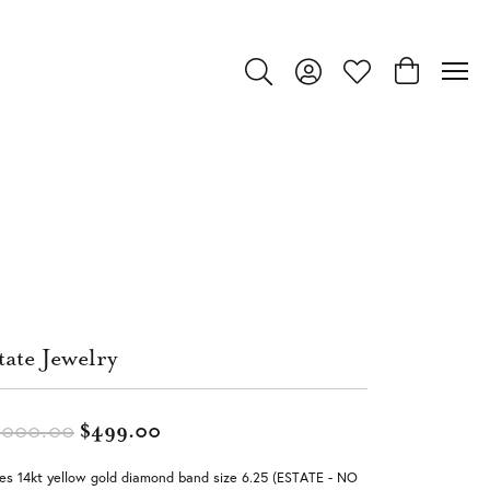
Toggle Search Menu
Toggle My Account Menu
Toggle My Wishlist
Toggle Shop
tate Jewelry
Original price: $1,000.00, now on 
,000.00
$499.00
es 14kt yellow gold diamond band size 6.25 (ESTATE - NO