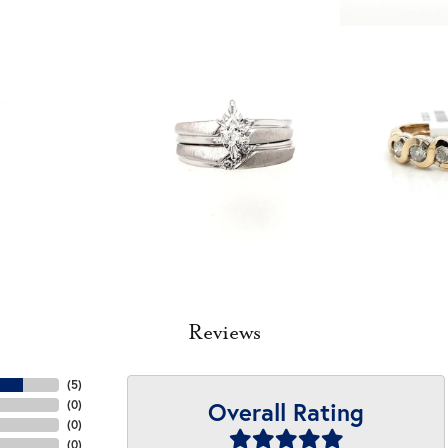
Reviews
(
5
)
Overall Rating
(
0
)
(
0
)
(
0
)