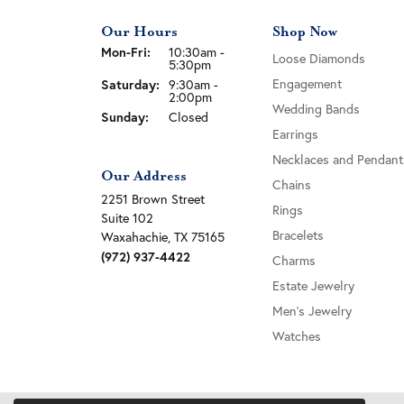
Our Hours
Shop Now
Monday - Friday:
Mon-Fri:
10:30am -
Loose Diamonds
5:30pm
Saturday:
Engagement
9:30am -
2:00pm
Wedding Bands
Sunday:
Closed
Earrings
Necklaces and Pendant
Our Address
Chains
2251 Brown Street
Rings
Suite 102
Bracelets
Waxahachie, TX 75165
(972) 937-4422
Charms
Estate Jewelry
Men's Jewelry
Watches