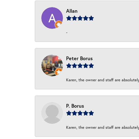
Allan
-
Peter Borus
Karen, the owner and staff are absolutel
P. Borus
Karen, the owner and staff are absolutel