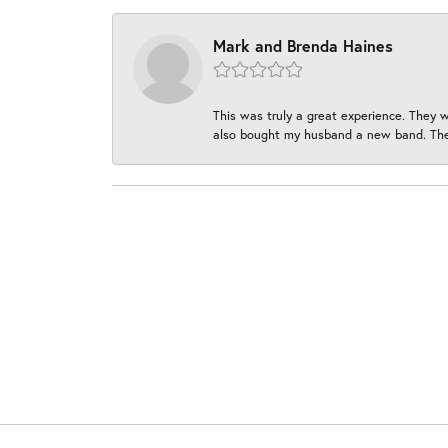
Mark and Brenda Haines
This was truly a great experience. They w
also bought my husband a new band. They