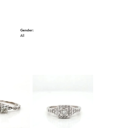
Gender:
All