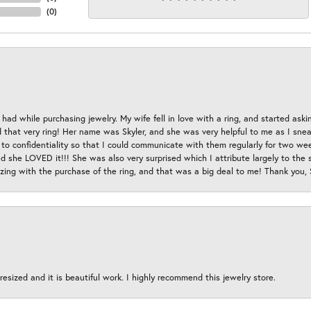
(
0
)
had while purchasing jewelry. My wife fell in love with a ring, and started aski
hat very ring! Her name was Skyler, and she was very helpful to me as I sneaki
 to confidentiality so that I could communicate with them regularly for two w
d she LOVED it!!! She was also very surprised which I attribute largely to the s
esizing with the purchase of the ring, and that was a big deal to me! Thank you,
esized and it is beautiful work. I highly recommend this jewelry store.