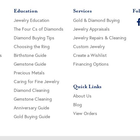
Education
Services
Fol
Jewelry Education
Gold & Diamond Buying
The Four Cs of Diamonds
Jewelry Appraisals
Diamond Buying Tips
Jewelry Repairs & Cleaning
Choosing the Ring
Custom Jewelry
s
Birthstone Guide
Create a Wishlist
Gemstone Guide
Financing Options
Precious Metals
Caring for Fine Jewelry
Quick Links
Diamond Cleaning
About Us
Gemstone Cleaning
Blog
Anniversary Guide
View Orders
Gold Buying Guide