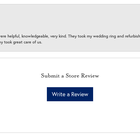
ere helpful, knowledgeable, very kind. They took my wedding ring and refurbished
 took great care of us.
Submit a Store Review
Write a Review