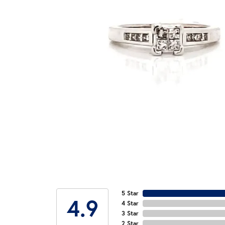
5 Star
4.9
4 Star
3 Star
2 Star