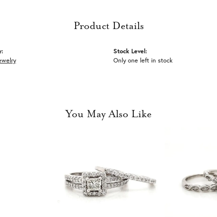
Product Details
y:
Stock Level:
ewelry
Only one left in stock
You May Also Like