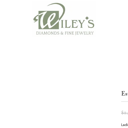
Es
$1
Ladi