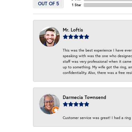
OUT OF 5
1 Star
Mr. Loftis
This was the best experience I have ever 
speaking with was the one who designed t
staff was very professional when it came
up to something. My wife got the ring, an
confidentiality. Also, there was a free r
Darmecia Townsend
Customer service was great! I had a ring r