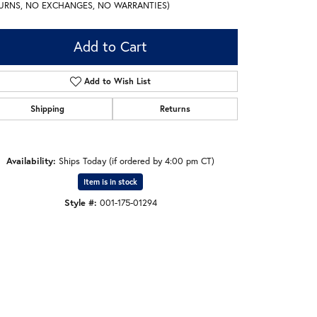
URNS, NO EXCHANGES, NO WARRANTIES)
Add to Cart
Add to Wish List
Shipping
Returns
Availability:
Ships Today (if ordered by 4:00 pm CT)
Item is in stock
Style #:
001-175-01294
Click to zoom