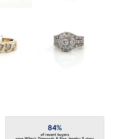
84%
of recent buyers
gave Wiley's Diamonds & Fine Jewelry 5 stars