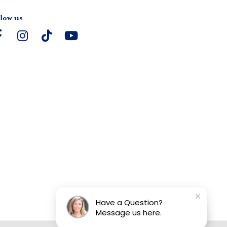
low us
Have a Question?
Message us here.