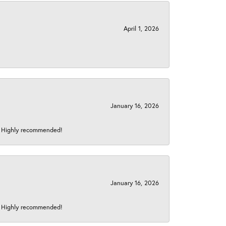
April 1, 2026
January 16, 2026
s! Highly recommended!
January 16, 2026
s! Highly recommended!