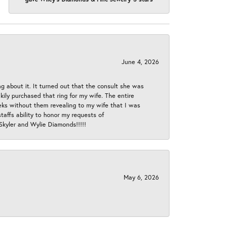
June 4, 2026
ng about it. It turned out that the consult she was
ly purchased that ring for my wife. The entire
eeks without them revealing to my wife that I was
taffs ability to honor my requests of
 Skyler and Wylie Diamonds!!!!!
May 6, 2026