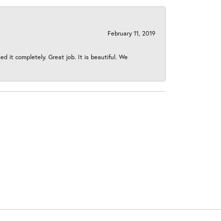
February 11, 2019
 it completely. Great job. It is beautiful. We