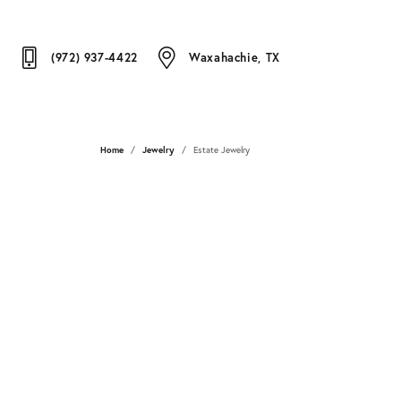
(972) 937-4422
Waxahachie, TX
Home
Jewelry
Estate Jewelry