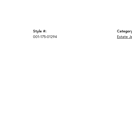
Style #:
Categor
001-175-01294
Estate J