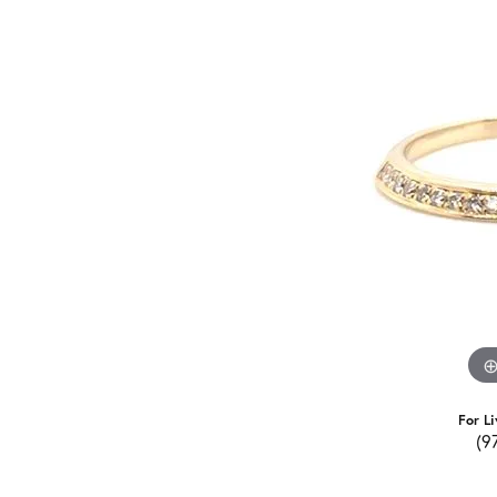
For Li
(9