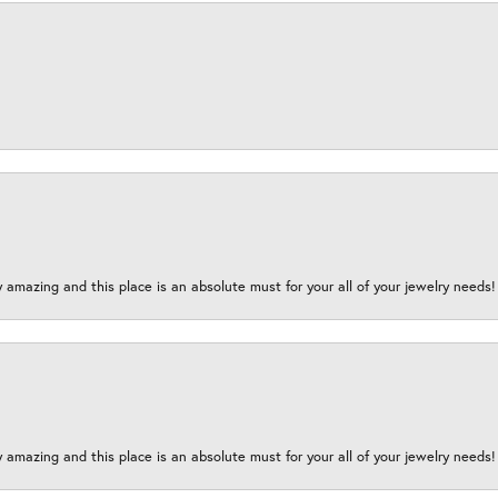
y amazing and this place is an absolute must for your all of your jewelry need
y amazing and this place is an absolute must for your all of your jewelry need