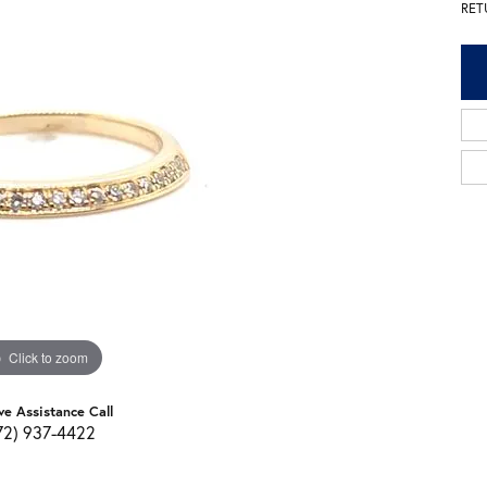
RET
Click to zoom
ve Assistance Call
72) 937-4422