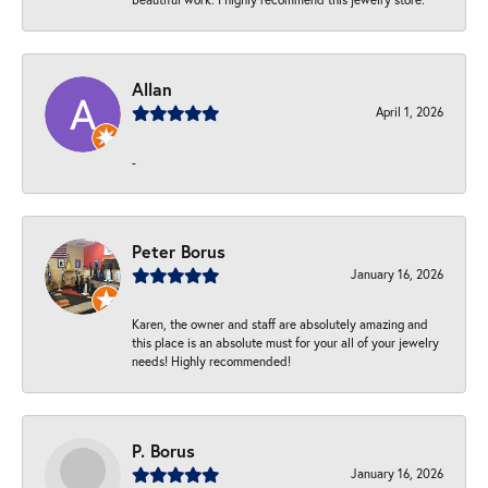
Allan
April 1, 2026
-
Peter Borus
January 16, 2026
Karen, the owner and staff are absolutely amazing and
this place is an absolute must for your all of your jewelry
needs! Highly recommended!
P. Borus
January 16, 2026