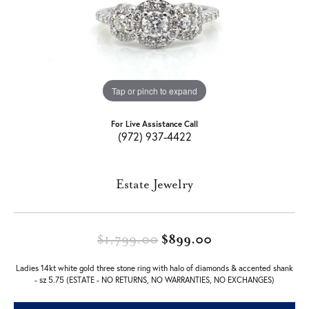
Tap or pinch to expand
For Live Assistance Call
(972) 937-4422
Estate Jewelry
Original price: 
$1,799.00
$899.00
Ladies 14kt white gold three stone ring with halo of diamonds & accented shank
- sz 5.75 (ESTATE - NO RETURNS, NO WARRANTIES, NO EXCHANGES)