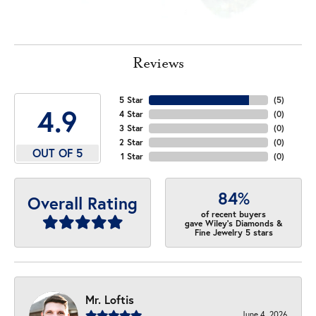
Reviews
5 Star
(
5
)
4.9
4 Star
(
0
)
3 Star
(
0
)
2 Star
(
0
)
OUT OF 5
1 Star
(
0
)
84%
Overall Rating
of recent buyers
gave Wiley's Diamonds &
Fine Jewelry 5 stars
Mr. Loftis
June 4, 2026