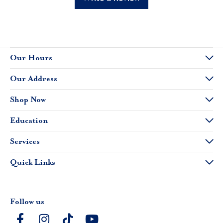
Our Hours
Our Address
Shop Now
Education
Services
Quick Links
Follow us