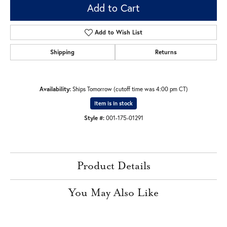
Add to Cart
Add to Wish List
Shipping
Returns
Availability:
Ships Tomorrow (cutoff time was 4:00 pm CT)
Item is in stock
Style #:
001-175-01291
Product Details
You May Also Like