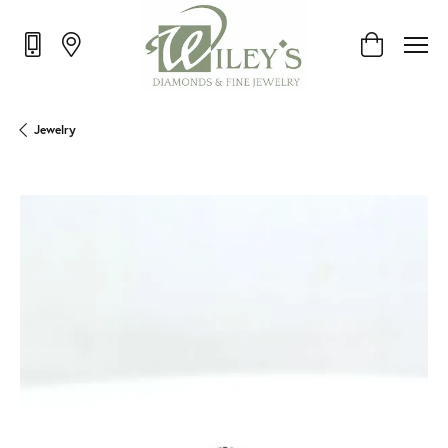
Toggle Shop
Jewelry