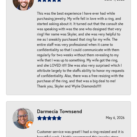
This was the best experience I have ever had while
purchasing jewelry. My wife fell in love with a ring, and
started asking about it. It turned out that the consult she
was speaking with was the one who designed that very
ring! Her name was Skyler, and she was very helpful to
me as I sneakily purchased that ring for my wife. The
entire staff was very professional when it came to
confidentiality so that I could communicate with them
regularly for two weeks without them revealing to my
wife that I was up to something. My wife got the ring,
and she LOVED it!!! She was also very surprised which I
attribute largely to the staffs ability to honor my requests
of confidentiality. Also, there was a free resizing with the
purchase of the ring, and that was a big deal to me!
Thank you, Skyler and Wylie Diamonds!!!!!
Darmecia Townsend
May 6, 2026
Customer service was great! I had a ring resized and it is
beautiful work. I highly recommend this jewelry store.