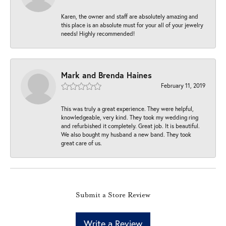
Karen, the owner and staff are absolutely amazing and
this place is an absolute must for your all of your jewelry
needs! Highly recommended!
Mark and Brenda Haines
February 11, 2019
This was truly a great experience. They were helpful,
knowledgeable, very kind. They took my wedding ring
and refurbished it completely. Great job. It is beautiful.
We also bought my husband a new band. They took
great care of us.
Submit a Store Review
Write a Review