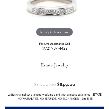
Tap or pinch to expand
For Live Assistance Call
(972) 937-4422
Estate Jewelry
Original price:
$1,700.00
$849.00
Ladies channel set diamond wedding band with princess cut stones - ESTATE
(NO WARRANTIES, NO REFUNDS, NO EXCHANGES) - Size 5.25