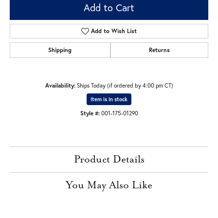
Add to Cart
Add to Wish List
Shipping
Returns
Availability:
Ships Today (if ordered by 4:00 pm CT)
Item is in stock
Style #:
001-175-01290
Product Details
You May Also Like