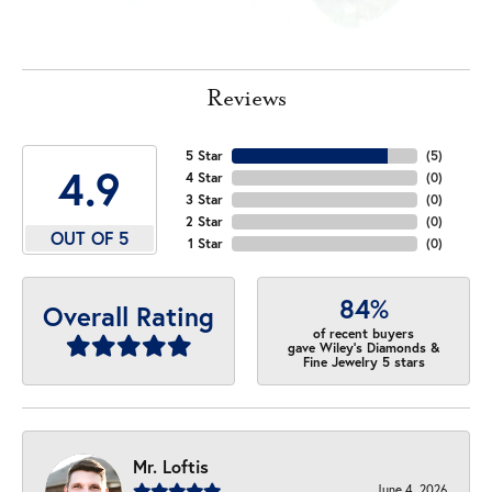
Reviews
5 Star
(
5
)
4.9
4 Star
(
0
)
3 Star
(
0
)
2 Star
(
0
)
OUT OF 5
1 Star
(
0
)
84%
Overall Rating
of recent buyers
gave Wiley's Diamonds &
Fine Jewelry 5 stars
Mr. Loftis
June 4, 2026