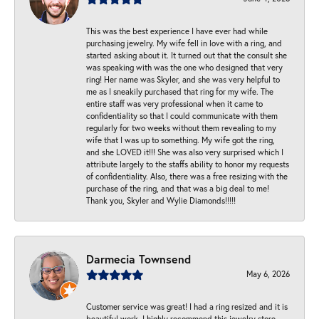
This was the best experience I have ever had while
purchasing jewelry. My wife fell in love with a ring, and
started asking about it. It turned out that the consult she
was speaking with was the one who designed that very
ring! Her name was Skyler, and she was very helpful to
me as I sneakily purchased that ring for my wife. The
entire staff was very professional when it came to
confidentiality so that I could communicate with them
regularly for two weeks without them revealing to my
wife that I was up to something. My wife got the ring,
and she LOVED it!!! She was also very surprised which I
attribute largely to the staffs ability to honor my requests
of confidentiality. Also, there was a free resizing with the
purchase of the ring, and that was a big deal to me!
Thank you, Skyler and Wylie Diamonds!!!!!
Darmecia Townsend
May 6, 2026
Customer service was great! I had a ring resized and it is
beautiful work. I highly recommend this jewelry store.