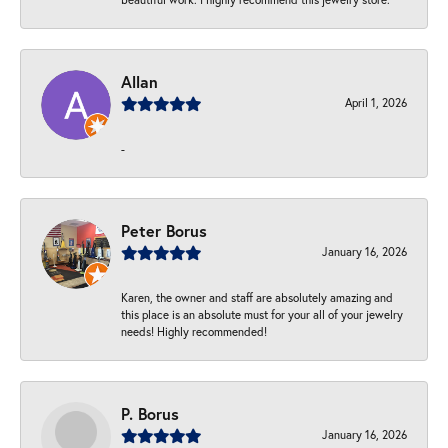
Allan
April 1, 2026
-
Peter Borus
January 16, 2026
Karen, the owner and staff are absolutely amazing and
this place is an absolute must for your all of your jewelry
needs! Highly recommended!
P. Borus
January 16, 2026