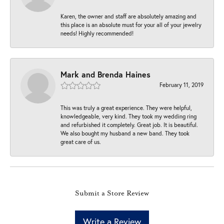
Karen, the owner and staff are absolutely amazing and
this place is an absolute must for your all of your jewelry
needs! Highly recommended!
Mark and Brenda Haines
February 11, 2019
This was truly a great experience. They were helpful,
knowledgeable, very kind. They took my wedding ring
and refurbished it completely. Great job. It is beautiful.
We also bought my husband a new band. They took
great care of us.
Submit a Store Review
Write a Review