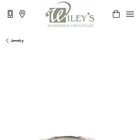
Toggle Shop
Jewelry