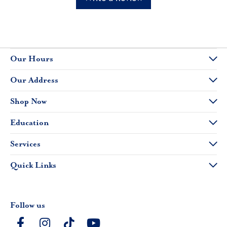
Our Hours
Our Address
Shop Now
Education
Services
Quick Links
Follow us